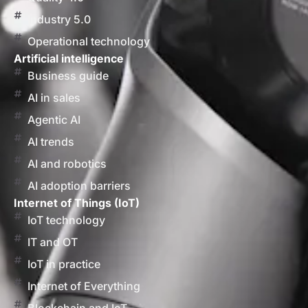
Industry 5.0
Operational technology
Artificial intelligence
Business guide
AI in sales
Agentic AI
AI trends
AI and robotics
AI adoption barriers
Internet of Things (IoT)
IoT technology
IT and OT
IoT in practice
Internet of Everything