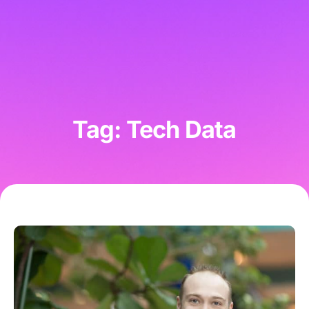
Tag: Tech Data