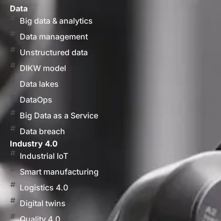
Data
Big data & analytics
Data management
Unstructured data
DIKW model
Data lakes
DataOps
Big Data as a Service
Data breach
Industry 4.0
Industrial IoT
Smart manufacturing
Logistics 4.0
Digital twins
Quality 4.0