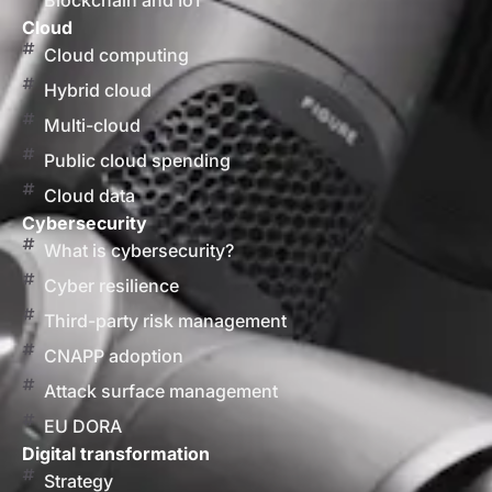
Blockchain and IoT
Cloud
Cloud computing
Hybrid cloud
Multi-cloud
Public cloud spending
Cloud data
Cybersecurity
What is cybersecurity?
Cyber resilience
Third-party risk management
CNAPP adoption
Attack surface management
EU DORA
Digital transformation
Strategy