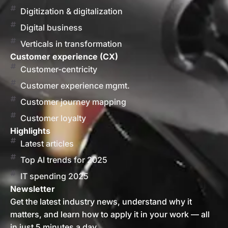
Digitization & digitalization
Digital business
Verticals in transformation
Customer experience (CX)
Customer-centricity
Customer experience mgmt.
Customer journey mapping
Customer loyalty
Highlights
Latest articles
Top AI trends for 2025
IT spending 2025
Newsletter
Get the latest industry news, understand why it
matters, and learn how to apply it in your work — all
in just 5 minutes a day.