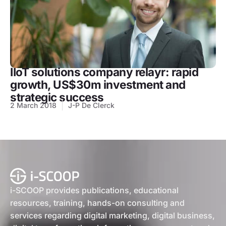
IIoT solutions company relayr: rapid
growth, US$30m investment and
strategic success
2 March 2018
J-P De Clerck
i-SCOOP provides publications, educational
resources, training, hands-on consulting and
services regarding digital marketing, digital business,