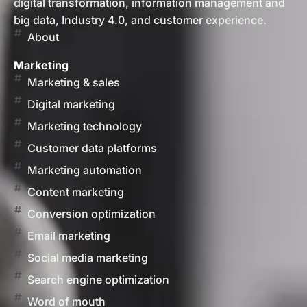
digital transformation, information management and
big data, Industry 4.0, and customer experience.
About
Marketing
Marketing & sales
Digital marketing
Marketing technology
Customer data platforms
Marketing automation
Content marketing
Conversion optimization
Email marketing
Social media marketing
Search engine optimization
Word of mouth