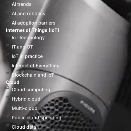
AI trends
AI and robotics
AI adoption barriers
Internet of Things (IoT)
IoT technology
IT and OT
IoT in practice
Internet of Everything
Blockchain and IoT
Cloud
Cloud computing
Hybrid cloud
Multi-cloud
Public cloud spending
Cloud data