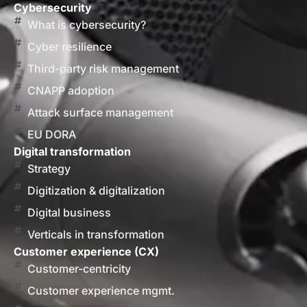
Cybersecurity
What is cybersecurity?
Cyber resilience
Third-party risk management
CNAPP adoption
Attack surface management
EU DORA
Digital transformation
Strategy
Digitization & digitalization
Digital business
Verticals in transformation
Customer experience (CX)
Customer-centricity
Customer experience mgmt.