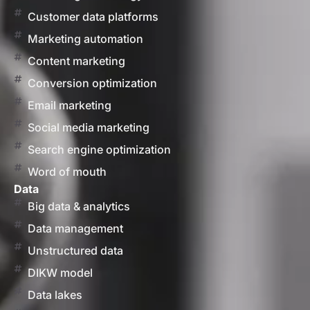
Customer data platforms
Marketing automation
Content marketing
Conversion optimization
Email marketing
Social media marketing
Search engine optimization
Word of mouth
Data
Big data & analytics
Data management
Unstructured data
DIKW model
Data lakes