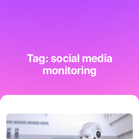
Tag: social media
monitoring