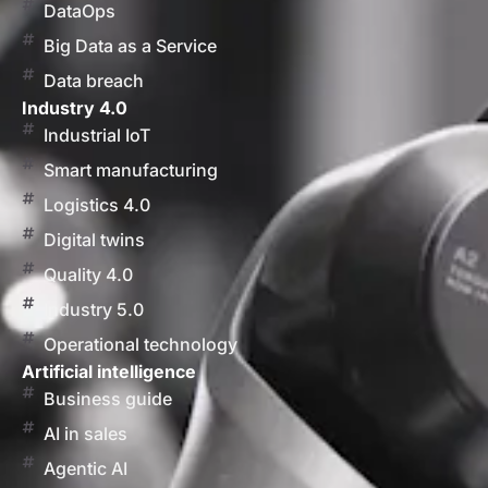
DataOps
Big Data as a Service
Data breach
Industry 4.0
Industrial IoT
Smart manufacturing
Logistics 4.0
Digital twins
Quality 4.0
Industry 5.0
Operational technology
Artificial intelligence
Business guide
AI in sales
Agentic AI