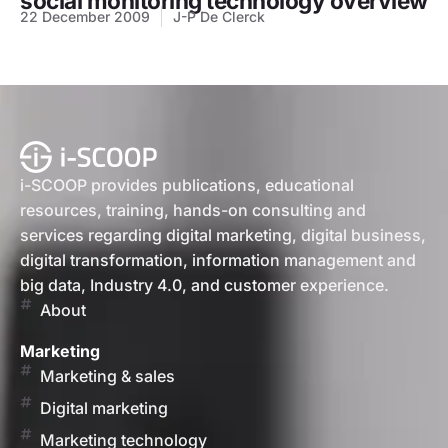
social monitoring technology overview
22 December 2009
J-P De Clerck
i-SCOOP provides publications, educational
resources, training, hands-on consulting and
services regarding digital marketing, digital business,
digital transformation, information management and
big data, Industry 4.0, and customer experience.
About
Marketing
Marketing & sales
Digital marketing
Marketing technology