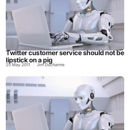
Twitter customer service should not be
lipstick on a pig
25 May 2011
Jim Ducharme