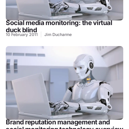
Social media monitoring: the virtual
duck blind
10 February 2011
Jim Ducharme
Brand reputation management and