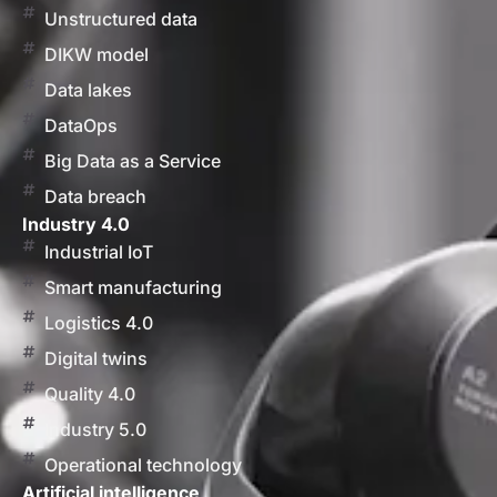
Unstructured data
DIKW model
Data lakes
DataOps
Big Data as a Service
Data breach
Industry 4.0
Industrial IoT
Smart manufacturing
Logistics 4.0
Digital twins
Quality 4.0
Industry 5.0
Operational technology
Artificial intelligence