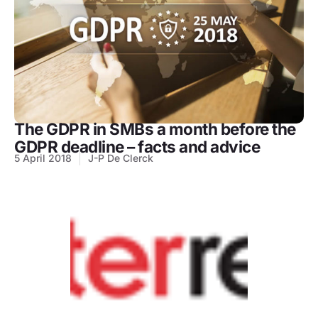
The GDPR in SMBs a month before the
GDPR deadline – facts and advice
5 April 2018
J-P De Clerck