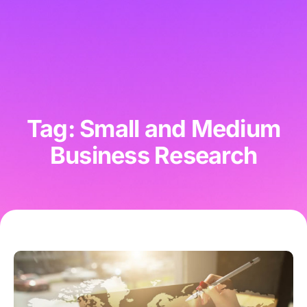
Tag: Small and Medium
Business Research