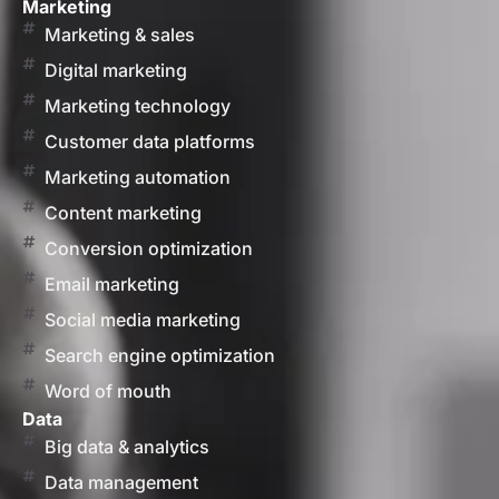
Marketing
Marketing & sales
Digital marketing
Marketing technology
Customer data platforms
Marketing automation
Content marketing
Conversion optimization
Email marketing
Social media marketing
Search engine optimization
Word of mouth
Data
Big data & analytics
Data management