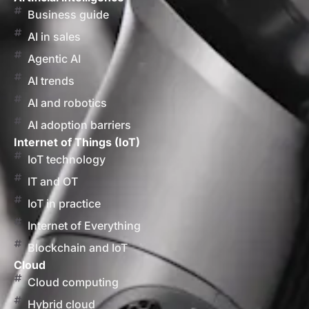
Business guide
AI in sales
Agentic AI
AI trends
AI and robotics
AI adoption barriers
Internet of Things (IoT)
IoT technology
IT and OT
IoT in practice
Internet of Everything
Blockchain and IoT
Cloud
Cloud computing
Hybrid cloud