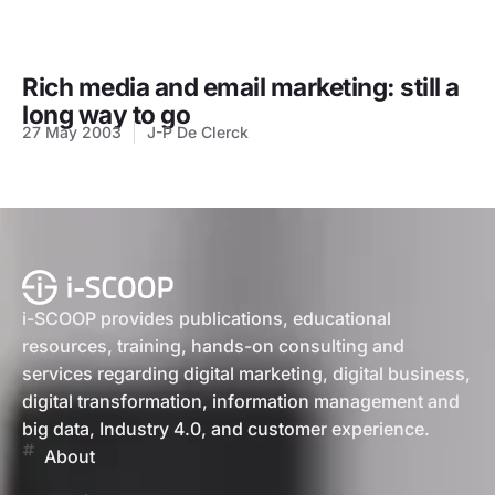
Rich media and email marketing: still a
long way to go
27 May 2003
J-P De Clerck
i-SCOOP provides publications, educational
resources, training, hands-on consulting and
services regarding digital marketing, digital business,
digital transformation, information management and
big data, Industry 4.0, and customer experience.
About