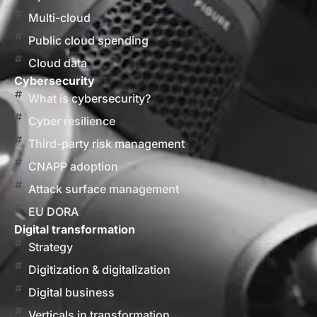
Multi-cloud
Public cloud spending
Cloud data
Cybersecurity
What is cybersecurity?
Cyber resilience
Third-party risk management
CNAPP adoption
Attack surface management
EU DORA
Digital transformation
Strategy
Digitization & digitalization
Digital business
Verticals in transformation