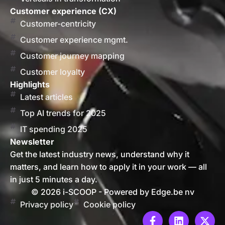
Customer experience (CX)
Customer-centricity
Customer experience mgmt.
Customer journey mapping
Customer loyalty
Highlights
Latest articles
Top AI trends for 2025
IT spending 2025
Newsletter
Get the latest industry news, understand why it
matters, and learn how to apply it in your work — all
in just 5 minutes a day.
© 2026 i-SCOOP - Powered by Edge.be nv
Privacy policy
Cookie policy