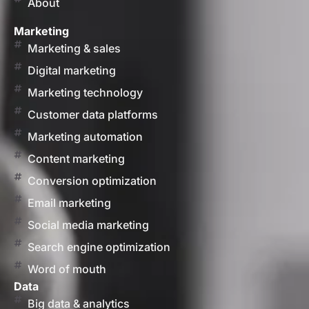
About
Marketing
Marketing & sales
Digital marketing
Marketing technology
Customer data platforms
Marketing automation
Content marketing
Conversion optimization
Email marketing
Social media marketing
Search engine optimization
Word of mouth
Data
Big data & analytics