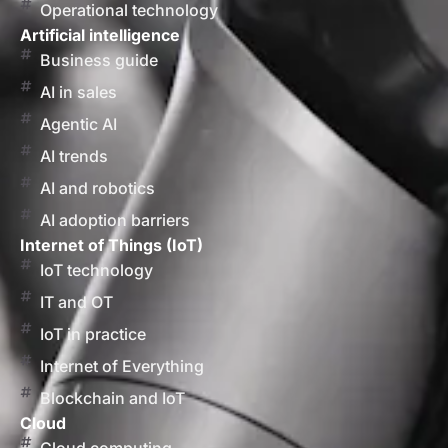
Operational technology
Artificial intelligence
Business guide
AI in sales
Agentic AI
AI trends
AI and robotics
AI adoption barriers
Internet of Things (IoT)
IoT technology
IT and OT
IoT in practice
Internet of Everything
Blockchain and IoT
Cloud