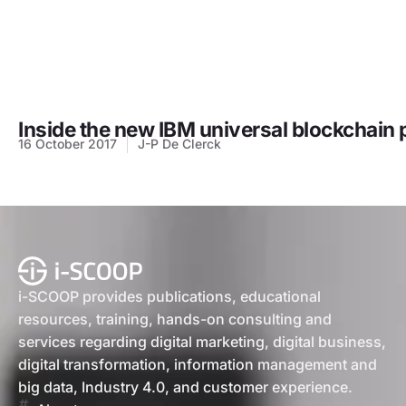
Inside the new IBM universal blockchain 
16 October 2017
J-P De Clerck
i-SCOOP provides publications, educational
resources, training, hands-on consulting and
services regarding digital marketing, digital business,
digital transformation, information management and
big data, Industry 4.0, and customer experience.