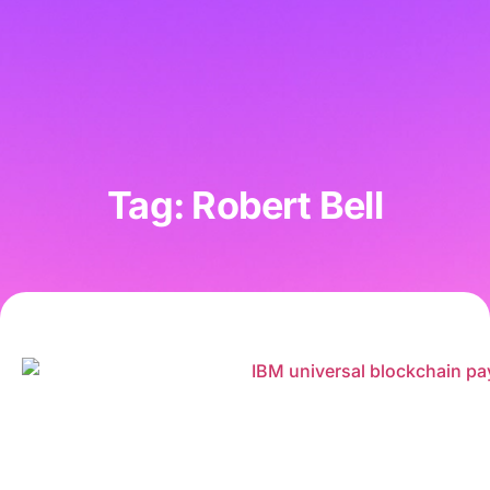
Tag: Robert Bell