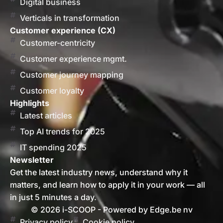
Digital business
Verticals in transformation
Customer experience (CX)
Customer-centricity
Customer experience mgmt.
Customer journey mapping
Customer loyalty
Highlights
Latest articles
Top AI trends for 2025
IT spending 2025
Newsletter
Get the latest industry news, understand why it
matters, and learn how to apply it in your work — all
in just 5 minutes a day.
© 2026 i-SCOOP - Powered by Edge.be nv
Privacy policy
Cookie policy