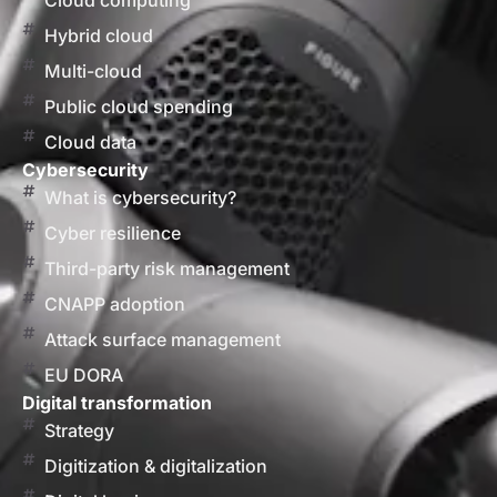
Cloud computing
Hybrid cloud
Multi-cloud
Public cloud spending
Cloud data
Cybersecurity
What is cybersecurity?
Cyber resilience
Third-party risk management
CNAPP adoption
Attack surface management
EU DORA
Digital transformation
Strategy
Digitization & digitalization