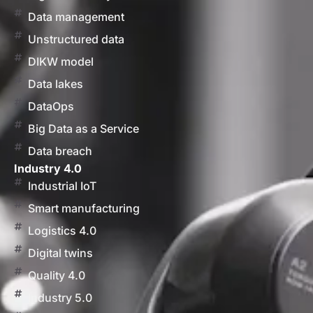
Data management
Unstructured data
DIKW model
Data lakes
DataOps
Big Data as a Service
Data breach
Industry 4.0
Industrial IoT
Smart manufacturing
Logistics 4.0
Digital twins
Quality 4.0
Industry 5.0