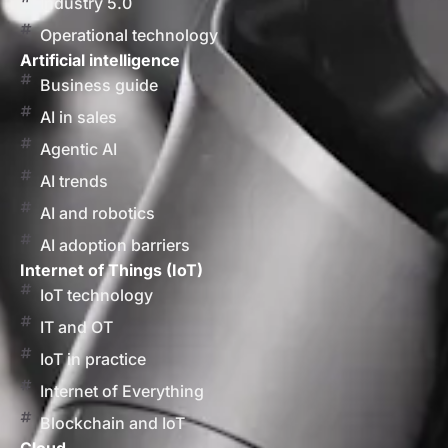
Industry 5.0
Operational technology
Artificial intelligence
Business guide
AI in sales
Agentic AI
AI trends
AI and robotics
AI adoption barriers
Internet of Things (IoT)
IoT technology
IT and OT
IoT in practice
Internet of Everything
Blockchain and IoT