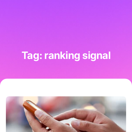
Tag: ranking signal