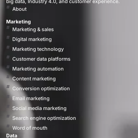
big data, Industry 4.0, and customer experience.
About
Marketing
Marketing & sales
Digital marketing
Marketing technology
Customer data platforms
Marketing automation
Content marketing
Conversion optimization
Email marketing
Social media marketing
Search engine optimization
Word of mouth
Data