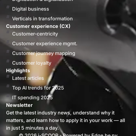
Digital business
Verticals in transformation
Customer experience (CX)
Customer-centricity
Customer experience mgmt.
Customer journey mapping
Customer loyalty
Highlights
Latest articles
Top AI trends for 2025
IT spending 2025
Newsletter
Get the latest industry news, understand why it
matters, and learn how to apply it in your work — all
in just 5 minutes a day.
© 2026 i-SCOOP - Powered by Edge.be nv