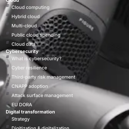
Cloud
Cloud computing
Hybrid cloud
Multi-cloud
Public cloud spending
Cloud data
Cybersecurity
What is cybersecurity?
Cyber resilience
Third-party risk management
CNAPP adoption
Attack surface management
EU DORA
Digital transformation
Strategy
Digitization & digitalization