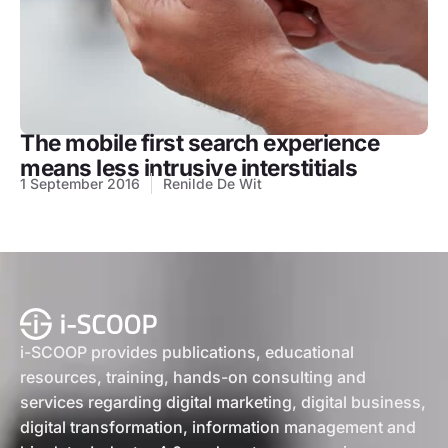
The mobile first search experience
means less intrusive interstitials
1 September 2016
Renilde De Wit
i-SCOOP provides publications, educational
resources, training, hands-on consulting and
services regarding digital marketing, digital business,
digital transformation, information management and