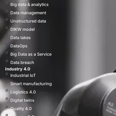
Big data & analytics
Data management
Unstructured data
DIKW model
Data lakes
DataOps
Big Data as a Service
Data breach
Industry 4.0
Industrial IoT
Smart manufacturing
Logistics 4.0
Digital twins
Quality 4.0