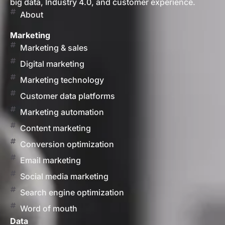
big data, Industry 4.0, and customer experience.
About
Marketing
Marketing & sales
Digital marketing
Marketing technology
Customer data platforms
Marketing automation
Content marketing
Conversion optimization
Email marketing
Social media marketing
Search engine optimization
Word of mouth
Data