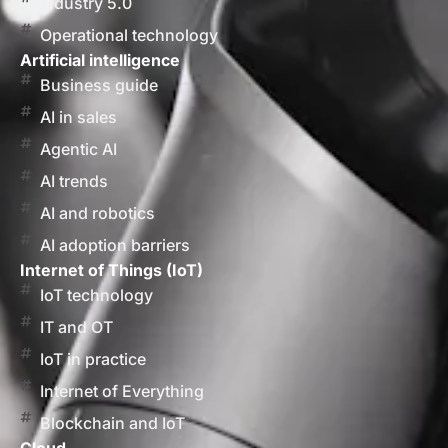
Industry 5.0
Operational technology
Artificial intelligence
Business guide
AI in sales
Agentic AI
AI trends
AI and robotics
AI adoption barriers
Internet of Things (IoT)
IoT technology
IT and OT
IoT in practice
Internet of Everything
Blockchain and IoT