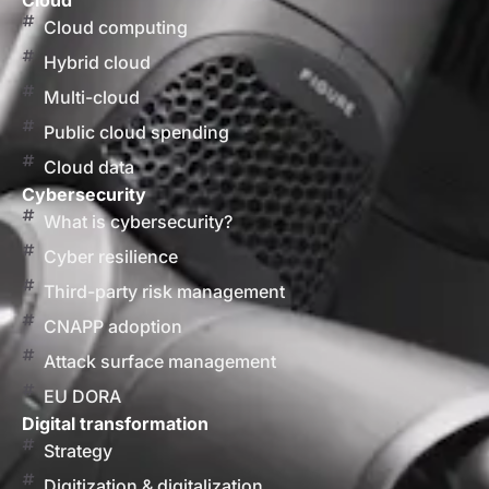
Cloud
Cloud computing
Hybrid cloud
Multi-cloud
Public cloud spending
Cloud data
Cybersecurity
What is cybersecurity?
Cyber resilience
Third-party risk management
CNAPP adoption
Attack surface management
EU DORA
Digital transformation
Strategy
Digitization & digitalization