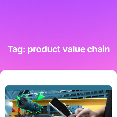
Tag: product value chain