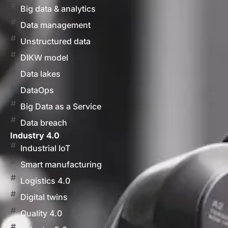
Big data & analytics
Data management
Unstructured data
DIKW model
Data lakes
DataOps
Big Data as a Service
Data breach
Industry 4.0
Industrial IoT
Smart manufacturing
Logistics 4.0
Digital twins
Quality 4.0