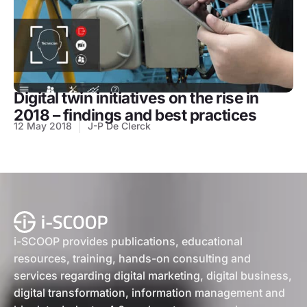
Digital twin initiatives on the rise in
2018 – findings and best practices
12 May 2018
J-P De Clerck
i-SCOOP provides publications, educational
resources, training, hands-on consulting and
services regarding digital marketing, digital business,
digital transformation, information management and