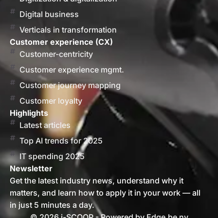
Digital business
Verticals in transformation
Customer experience (CX)
Customer-centricity
Customer experience mgmt.
Customer journey mapping
Customer loyalty
Highlights
Latest articles
Top AI trends for 2025
IT spending 2025
Newsletter
Get the latest industry news, understand why it
matters, and learn how to apply it in your work — all
in just 5 minutes a day.
© 2026 i-SCOOP - Powered by Edge.be nv