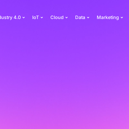
dustry 4.0
IoT
Cloud
Data
Marketing