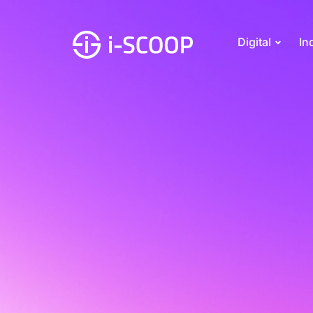
Digital
In