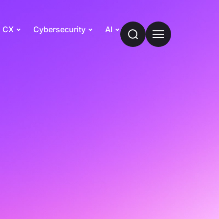
CX
Cybersecurity
AI