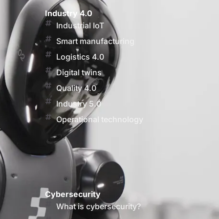
Industry 4.0
Industrial IoT
Smart manufacturing
Logistics 4.0
Digital twins
Quality 4.0
Industry 5.0
Operational technology
Cybersecurity
What is cybersecurity?