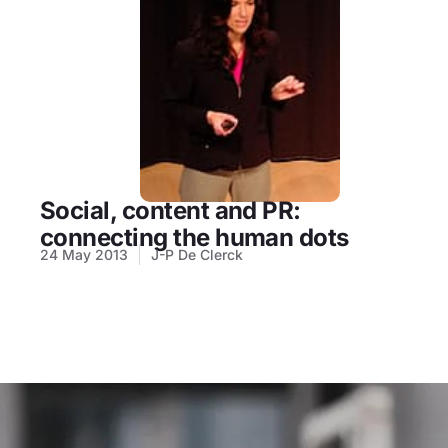
Social, content and PR:
connecting the human dots
24 May 2013
J-P De Clerck