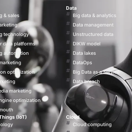
Data
g & sales
Big data & analytics
arketing
Data management
g technology
Unstructured data
 data platforms
DIKW model
g automation
Data lakes
marketing
DataOps
on optimization
Big Data as a Service
rketing
Data breach
edia marketing
ngine optimization
 mouth
Things (IoT)
Cloud
nology
Cloud computing