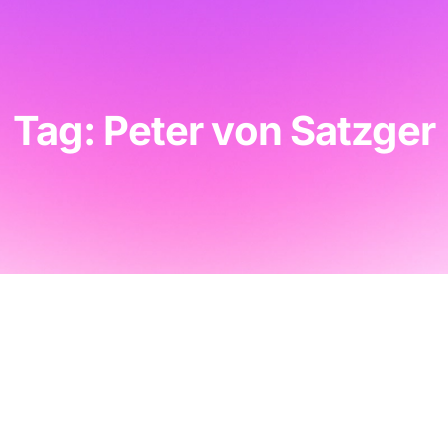
Tag: Peter von Satzger