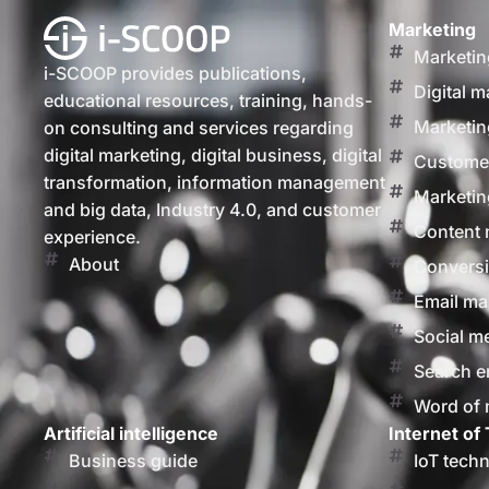
Marketing
Marketin
i-SCOOP provides publications,
Digital m
educational resources, training, hands-
Marketin
on consulting and services regarding
digital marketing, digital business, digital
Customer
transformation, information management
Marketin
and big data, Industry 4.0, and customer
Content 
experience.
About
Conversi
Email ma
Social m
Search e
Word of
Artificial intelligence
Internet of 
Business guide
IoT tech