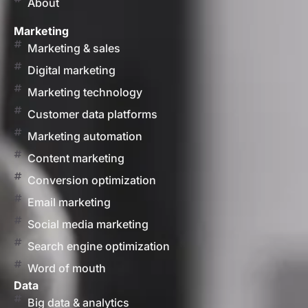
About
Marketing
Marketing & sales
Digital marketing
Marketing technology
Customer data platforms
Marketing automation
Content marketing
Conversion optimization
Email marketing
Social media marketing
Search engine optimization
Word of mouth
Data
Big data & analytics