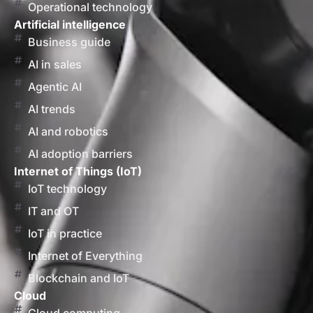
Operational technology
Artificial intelligence
Business guide
AI in sales
Agentic AI
AI trends
AI and robotics
AI adoption barriers
Internet of Things (IoT)
IoT technology
IT and OT
IoT in practice
Internet of Everything
Blockchain and IoT
Cloud