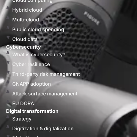
Cloud computing
Hybrid cloud
Multi-cloud
Public cloud spending
Cloud data
Cybersecurity
What is cybersecurity?
Cyber resilience
Third-party risk management
CNAPP adoption
Attack surface management
EU DORA
Digital transformation
Strategy
Digitization & digitalization