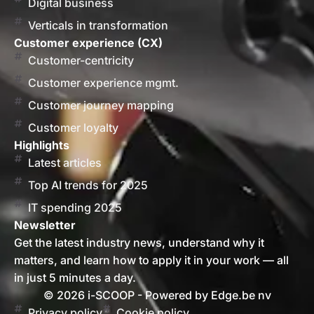
Digital business
Verticals in transformation
Customer experience (CX)
Customer-centricity
Customer experience mgmt.
Customer journey mapping
Customer loyalty
Highlights
Latest articles
Top AI trends for 2025
IT spending 2025
Newsletter
Get the latest industry news, understand why it
matters, and learn how to apply it in your work — all
in just 5 minutes a day.
© 2026 i-SCOOP - Powered by Edge.be nv
Privacy policy
Cookie policy