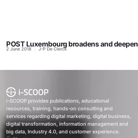
POST Luxembourg broadens and deepens 
2 June 2018
J-P De Clerck
i-SCOOP provides publications, educational
resources, training, hands-on consulting and
services regarding digital marketing, digital business,
digital transformation, information management and
big data, Industry 4.0, and customer experience.