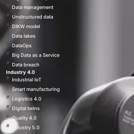
Data management
Unstructured data
DIKW model
Data lakes
DataOps
Big Data as a Service
Data breach
Industry 4.0
Industrial IoT
Smart manufacturing
Logistics 4.0
Digital twins
Quality 4.0
Industry 5.0