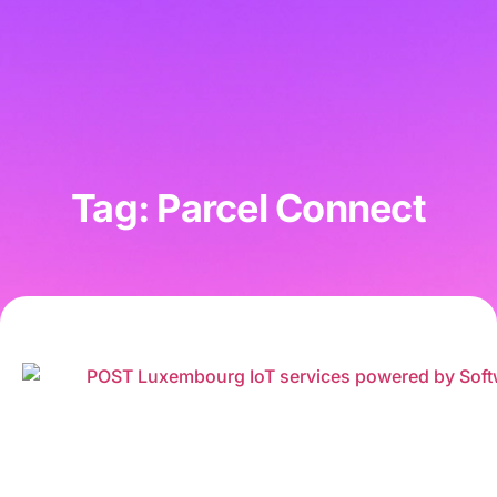
Tag: Parcel Connect