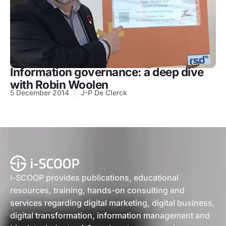
Information governance: a deep dive
with Robin Woolen
5 December 2014
J-P De Clerck
i-SCOOP provides publications, educational
resources, training, hands-on consulting and
services regarding digital marketing, digital business,
digital transformation, information management and