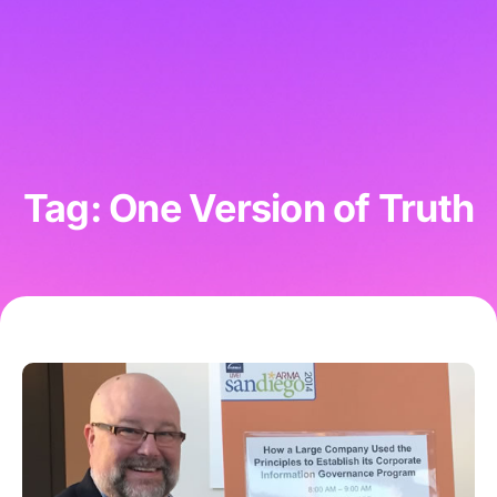
Tag: One Version of Truth