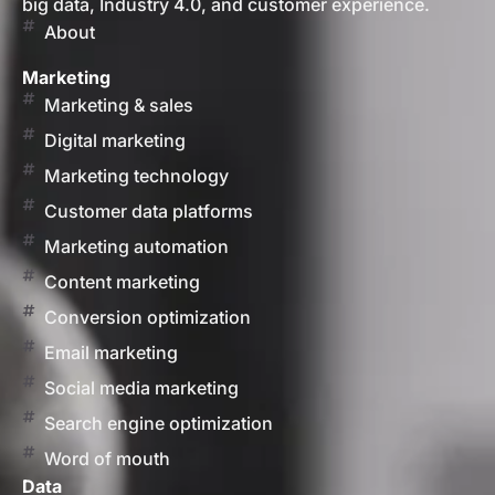
big data, Industry 4.0, and customer experience.
About
Marketing
Marketing & sales
Digital marketing
Marketing technology
Customer data platforms
Marketing automation
Content marketing
Conversion optimization
Email marketing
Social media marketing
Search engine optimization
Word of mouth
Data