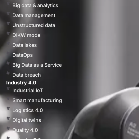
Big data & analytics
Data management
Unstructured data
DIKW model
Data lakes
DataOps
Big Data as a Service
Data breach
Industry 4.0
Industrial IoT
Smart manufacturing
Logistics 4.0
Digital twins
Quality 4.0