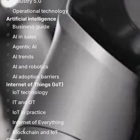
Industry 5.0
Operational technology
Artificial intelligence
Business guide
AI in sales
Agentic AI
AI trends
AI and robotics
AI adoption barriers
Internet of Things (IoT)
IoT technology
IT and OT
IoT in practice
Internet of Everything
Blockchain and IoT