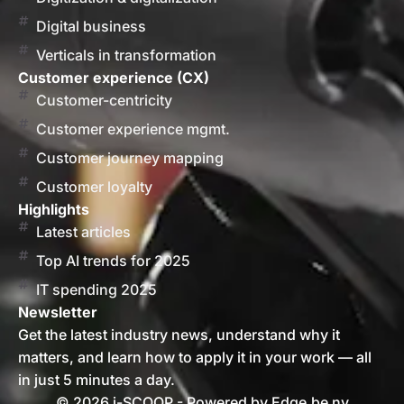
Digital business
Verticals in transformation
Customer experience (CX)
Customer-centricity
Customer experience mgmt.
Customer journey mapping
Customer loyalty
Highlights
Latest articles
Top AI trends for 2025
IT spending 2025
Newsletter
Get the latest industry news, understand why it
matters, and learn how to apply it in your work — all
in just 5 minutes a day.
© 2026 i-SCOOP - Powered by Edge.be nv