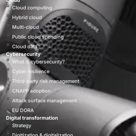
Cloud
Cloud computing
Hybrid cloud
Multi-cloud
Public cloud spending
Cloud data
Cybersecurity
What is cybersecurity?
Cyber resilience
Third-party risk management
CNAPP adoption
Attack surface management
EU DORA
Digital transformation
Strategy
Digitization & digitalization