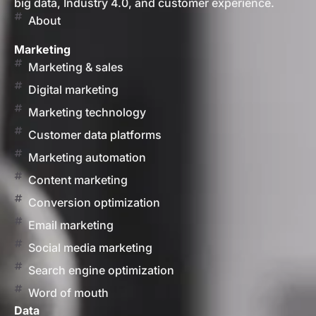
big data, Industry 4.0, and customer experience.
About
Marketing
Marketing & sales
Digital marketing
Marketing technology
Customer data platforms
Marketing automation
Content marketing
Conversion optimization
Email marketing
Social media marketing
Search engine optimization
Word of mouth
Data