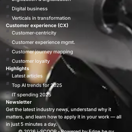
Digital business
Verticals in transformation
Customer experience (CX)
Customer-centricity
Customer experience mgmt.
Customer journey mapping
Customer loyalty
Highlights
Latest articles
Top AI trends for 2025
IT spending 2025
Newsletter
Get the latest industry news, understand why it
matters, and learn how to apply it in your work — all
in just 5 minutes a day.
© 2026 i-SCOOP - Powered by Edge.be nv