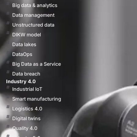
Big data & analytics
Data management
Unstructured data
DIKW model
Data lakes
DataOps
Big Data as a Service
Data breach
Industry 4.0
Industrial IoT
Smart manufacturing
Logistics 4.0
Digital twins
Quality 4.0