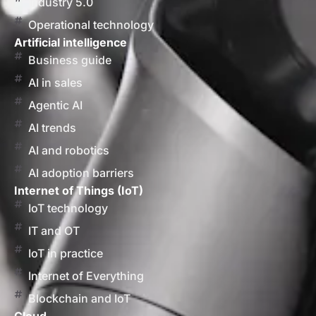
Industry 5.0
Operational technology
Artificial intelligence
Business guide
AI in sales
Agentic AI
AI trends
AI and robotics
AI adoption barriers
Internet of Things (IoT)
IoT technology
IT and OT
IoT in practice
Internet of Everything
Blockchain and IoT