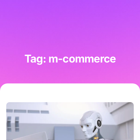
Tag: m-commerce