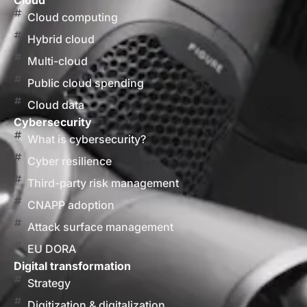
Cloud
Cloud computing
Hybrid cloud
Multi-cloud
Public cloud spending
Cloud data
Cybersecurity
What is cybersecurity?
Cyber resilience
Third-party risk management
CNAPP adoption
Attack surface management
EU DORA
Digital transformation
Strategy
Digitization & digitalization