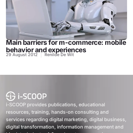
Main barriers for m-commerce: mobile
behavior and experiences
29 August 2012
Renilde De Wit
i-SCOOP provides publications, educational
resources, training, hands-on consulting and
services regarding digital marketing, digital business,
digital transformation, information management and