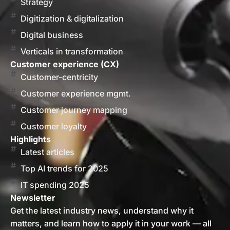
Strategy
Digitization & digitalization
Digital business
Verticals in transformation
Customer experience (CX)
Customer-centricity
Customer experience mgmt.
Customer journey mapping
Customer loyalty
Highlights
Latest articles
Top AI trends for 2025
IT spending 2025
Newsletter
Get the latest industry news, understand why it
matters, and learn how to apply it in your work — all