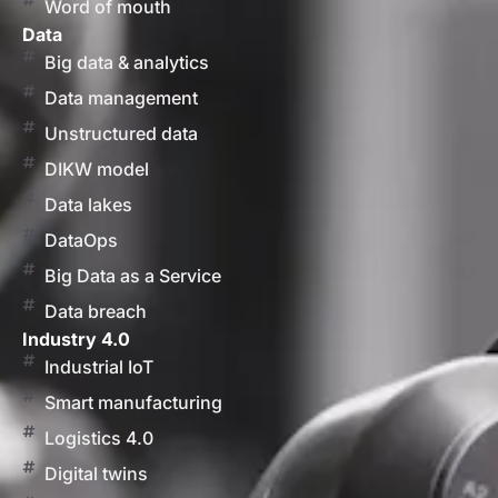
Word of mouth
Data
Big data & analytics
Data management
Unstructured data
DIKW model
Data lakes
DataOps
Big Data as a Service
Data breach
Industry 4.0
Industrial IoT
Smart manufacturing
Logistics 4.0
Digital twins