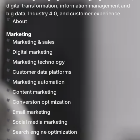
digital transformation, information management and
big data, Industry 4.0, and customer experience.
About
Marketing
Marketing & sales
Digital marketing
Marketing technology
Customer data platforms
Marketing automation
Content marketing
Conversion optimization
Email marketing
Social media marketing
Search engine optimization