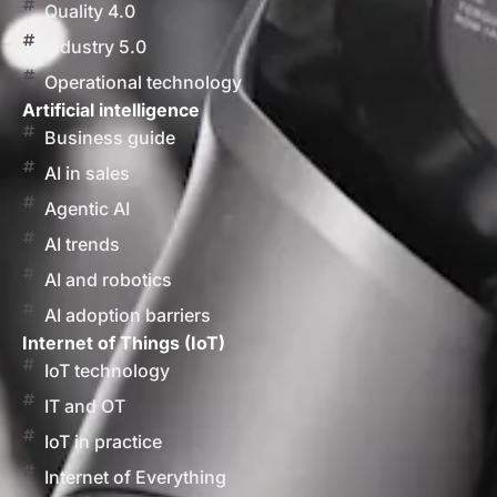
Quality 4.0
Industry 5.0
Operational technology
Artificial intelligence
Business guide
AI in sales
Agentic AI
AI trends
AI and robotics
AI adoption barriers
Internet of Things (IoT)
IoT technology
IT and OT
IoT in practice
Internet of Everything