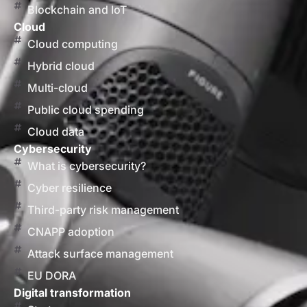
Blockchain and IoT
Cloud
Cloud computing
Hybrid cloud
Multi-cloud
Public cloud spending
Cloud data
Cybersecurity
What is cybersecurity?
Cyber resilience
Third-party risk management
CNAPP adoption
Attack surface management
EU DORA
Digital transformation