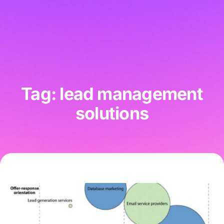
Tag: lead management
solutions