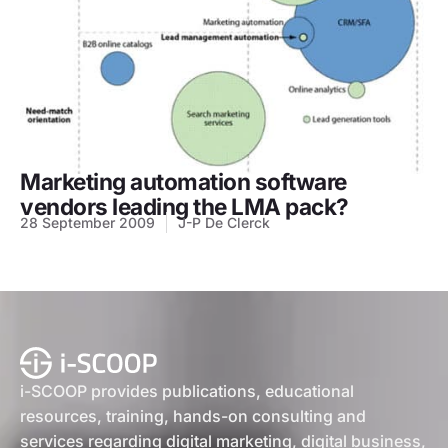
Marketing automation software
vendors leading the LMA pack?
28 September 2009
J-P De Clerck
i-SCOOP provides publications, educational
resources, training, hands-on consulting and
services regarding digital marketing, digital business,