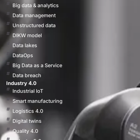
Big data & analytics
Data management
Unstructured data
DIKW model
Data lakes
DataOps
Big Data as a Service
Data breach
Industry 4.0
Industrial IoT
Smart manufacturing
Logistics 4.0
Digital twins
Quality 4.0