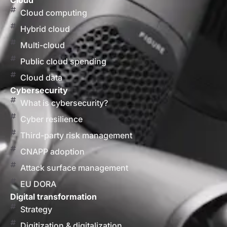
Cloud
Cloud computing
Hybrid cloud
Multi-cloud
Public cloud spending
Cloud data
Cybersecurity
What is cybersecurity?
Cyber resilience
Third-party risk management
CNAPP adoption
Attack surface management
EU DORA
Digital transformation
Strategy
Digitization & digitalization