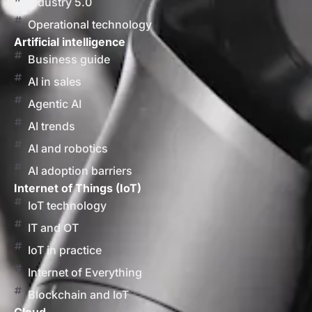
Industry 5.0
Operational technology
Artificial intelligence
Business guide
AI in sales
Agentic AI
AI trends
AI and robotics
AI adoption barriers
Internet of Things (IoT)
IoT technology
IT and OT
IoT in practice
Internet of Everything
Blockchain and IoT