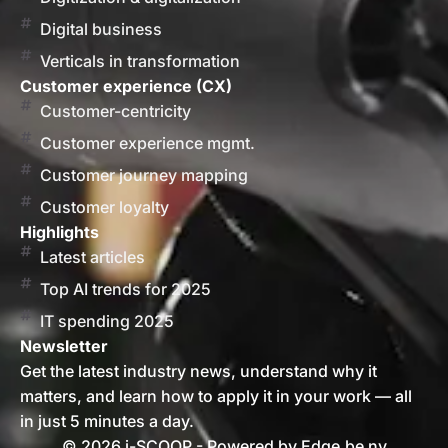
Digital business
Verticals in transformation
Customer experience (CX)
Customer-centricity
Customer experience mgmt.
Customer journey mapping
Customer loyalty
Highlights
Latest articles
Top AI trends for 2025
IT spending 2025
Newsletter
Get the latest industry news, understand why it
matters, and learn how to apply it in your work — all
in just 5 minutes a day.
© 2026 i-SCOOP - Powered by Edge.be nv