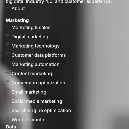
big data, Industry 4.0, and customer experience.
About
Marketing
Marketing & sales
Digital marketing
Marketing technology
Customer data platforms
Marketing automation
Content marketing
Conversion optimization
Email marketing
Social media marketing
Search engine optimization
Word of mouth
Data