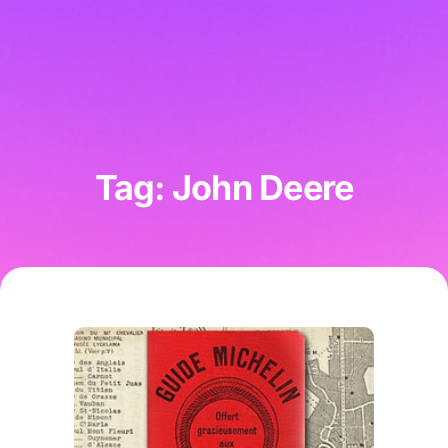
Tag: John Deere