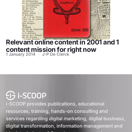
Relevant online content in 2001 and 1
content mission for right now
1 January 2014
J-P De Clerck
i-SCOOP provides publications, educational
resources, training, hands-on consulting and
services regarding digital marketing, digital business,
digital transformation, information management and