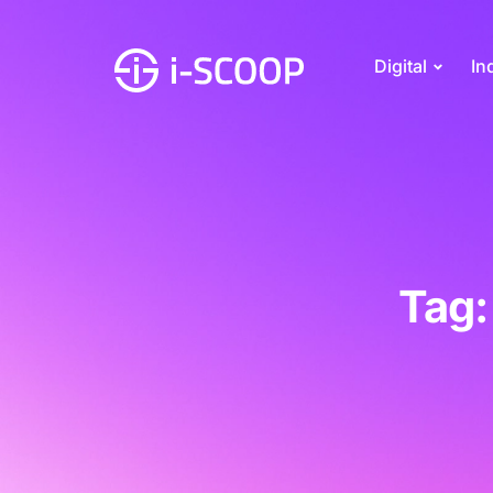
Digital
In
Tag: