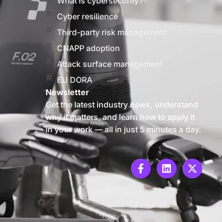
What is cybersecurity?
Cyber resilience
Third-party risk management
CNAPP adoption
Attack surface management
EU DORA
Newsletter
Get the latest industry news, understand
why it matters, and learn how to apply it
in your work — all in just 5 minutes a day.