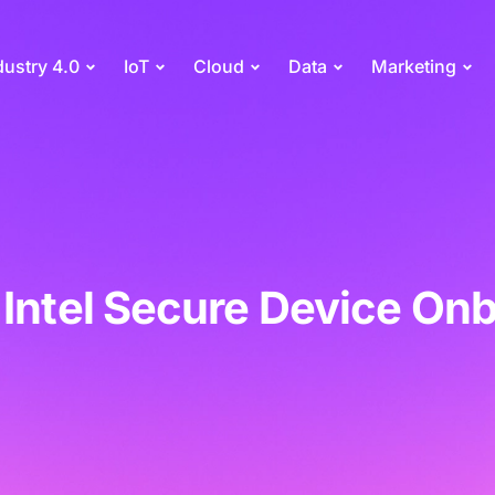
dustry 4.0
IoT
Cloud
Data
Marketing
 Intel Secure Device On