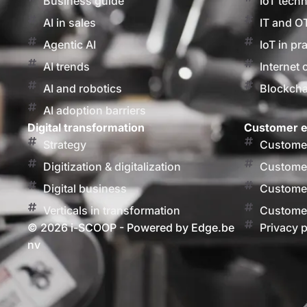
Business guide
IoT tech
AI in sales
IT and O
Agentic AI
IoT in pr
AI trends
Internet 
AI and robotics
Blockcha
AI adoption barriers
Digital transformation
Customer e
Strategy
Customer
Digitization & digitalization
Customer
Digital business
Customer
Verticals in transformation
Customer
© 2026 i-SCOOP - Powered by Edge.be
Privacy p
nv