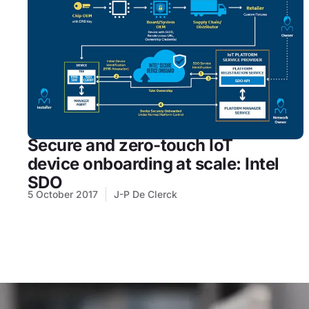
Secure and zero-touch IoT
device onboarding at scale: Intel
SDO
5 October 2017
J-P De Clerck