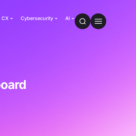
CX
Cybersecurity
AI
board