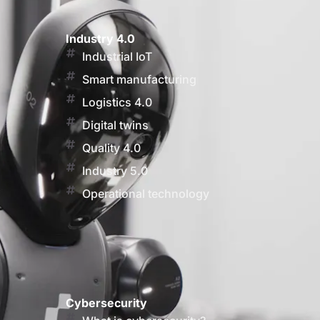
Industry 4.0
Industrial IoT
Smart manufacturing
Logistics 4.0
Digital twins
Quality 4.0
Industry 5.0
Operational technology
Cybersecurity