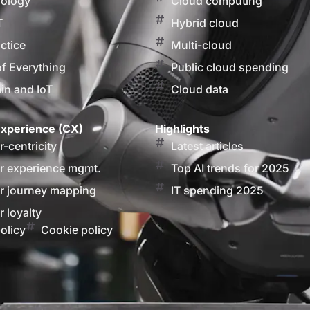
nology
Cloud computing
T
Hybrid cloud
actice
Multi-cloud
of Everything
Public cloud spending
in and IoT
Cloud data
xperience (CX)
Highlights
-centricity
Latest articles
 experience mgmt.
Top AI trends for 2025
 journey mapping
IT spending 2025
 loyalty
olicy
Cookie policy