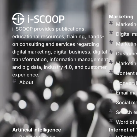
Marketing
Marketin
i-SCOOP provides publications,
Digital m
educational resources, training, hands-
Marketin
on consulting and services regarding
digital marketing, digital business, digital
Customer
transformation, information management
Marketin
and big data, Industry 4.0, and customer
Content 
experience.
About
Conversi
Email ma
Social m
Search e
Word of
Artificial intelligence
Internet of 