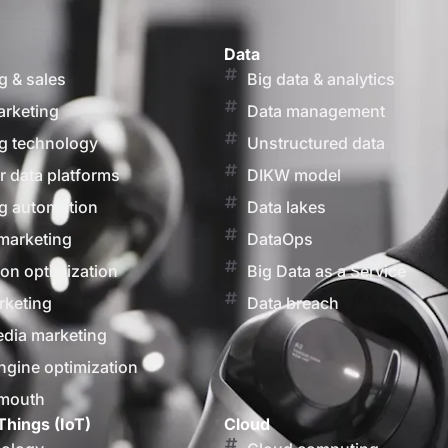
Data
g & sales
Big data & analytics
arketing
Data management
g technology
Unstructured data
 data platforms
DIKW model
g automation
Data lakes
marketing
DataOps
on optimization
Big Data as a Service
rketing
Data breach
edia marketing
ngine optimization
 mouth
Things (IoT)
Cloud