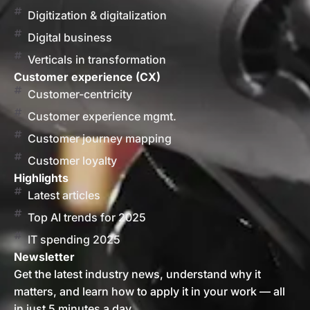
Digitization & digitalization
Digital business
Verticals in transformation
Customer experience (CX)
Customer-centricity
Customer experience mgmt.
Customer journey mapping
Customer loyalty
Highlights
Latest articles
Top AI trends for 2025
IT spending 2025
Newsletter
Get the latest industry news, understand why it
matters, and learn how to apply it in your work — all
in just 5 minutes a day.