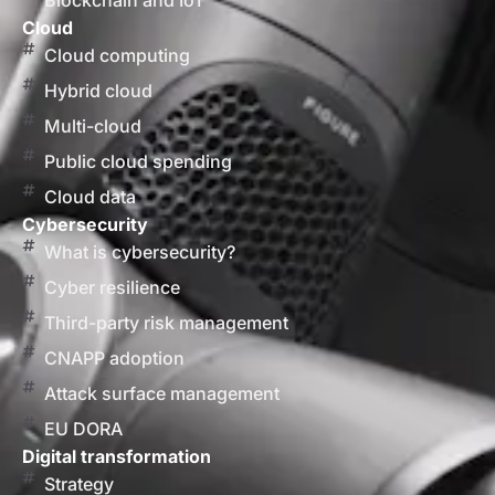
Blockchain and IoT
Cloud
Cloud computing
Hybrid cloud
Multi-cloud
Public cloud spending
Cloud data
Cybersecurity
What is cybersecurity?
Cyber resilience
Third-party risk management
CNAPP adoption
Attack surface management
EU DORA
Digital transformation
Strategy