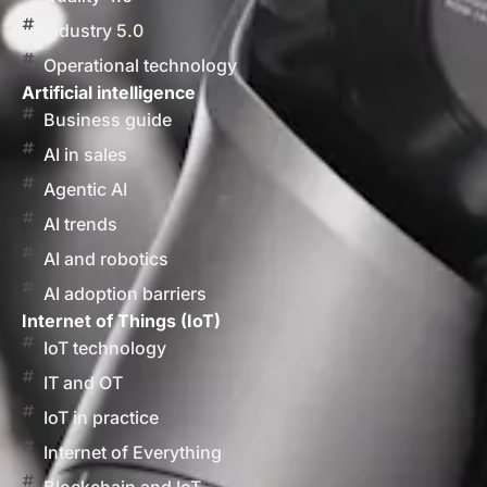
Industry 5.0
Operational technology
Artificial intelligence
Business guide
AI in sales
Agentic AI
AI trends
AI and robotics
AI adoption barriers
Internet of Things (IoT)
IoT technology
IT and OT
IoT in practice
Internet of Everything