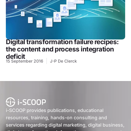
Digital transformation failure recipes:
the content and process integration
deficit
15 September 2016
J-P De Clerck
i-SCOOP provides publications, educational
resources, training, hands-on consulting and
services regarding digital marketing, digital business,