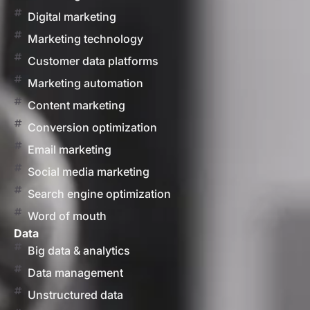
Digital marketing
Marketing technology
Customer data platforms
Marketing automation
Content marketing
Conversion optimization
Email marketing
Social media marketing
Search engine optimization
Word of mouth
Data
Big data & analytics
Data management
Unstructured data