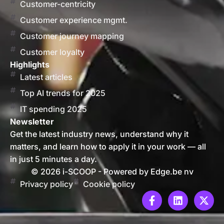
Customer-centricity
Customer experience mgmt.
Customer journey mapping
Customer loyalty
Highlights
Latest articles
Top AI trends for 2025
IT spending 2025
Newsletter
Get the latest industry news, understand why it
matters, and learn how to apply it in your work — all
in just 5 minutes a day.
© 2026 i-SCOOP - Powered by Edge.be nv
Privacy policy
Cookie policy