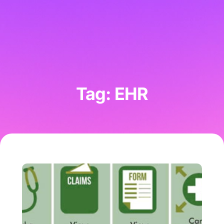
Tag: EHR