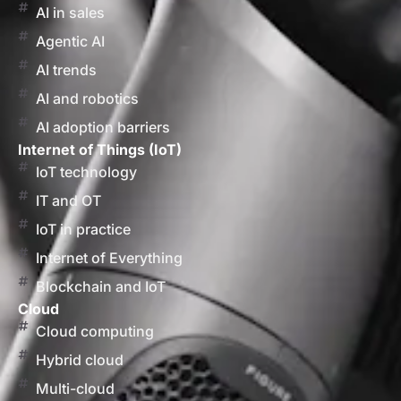
AI in sales
Agentic AI
AI trends
AI and robotics
AI adoption barriers
Internet of Things (IoT)
IoT technology
IT and OT
IoT in practice
Internet of Everything
Blockchain and IoT
Cloud
Cloud computing
Hybrid cloud
Multi-cloud