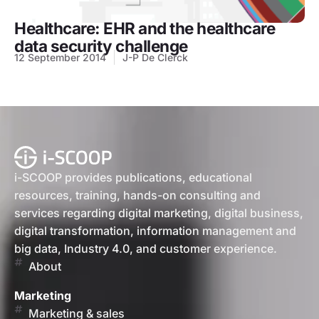
Healthcare: EHR and the healthcare
data security challenge
12 September 2014
J-P De Clerck
i-SCOOP provides publications, educational
resources, training, hands-on consulting and
services regarding digital marketing, digital business,
digital transformation, information management and
big data, Industry 4.0, and customer experience.
About
Marketing
Marketing & sales