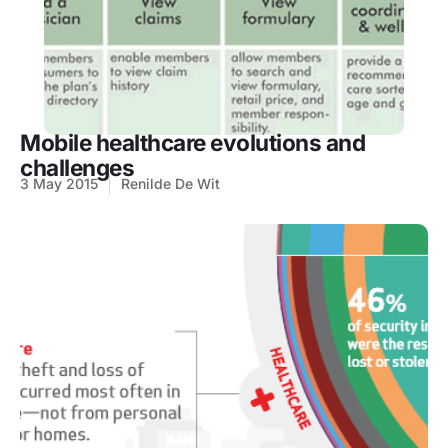
Mobile healthcare evolutions and
challenges
3 May 2015
Renilde De Wit