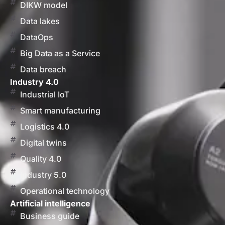
DIKW model
Data lakes
DataOps
Big Data as a Service
Data breach
Industry 4.0
Industrial IoT
Smart manufacturing
Logistics 4.0
Digital twins
Quality 4.0
Industry 5.0
Operational technology
Artificial intelligence
Business guide