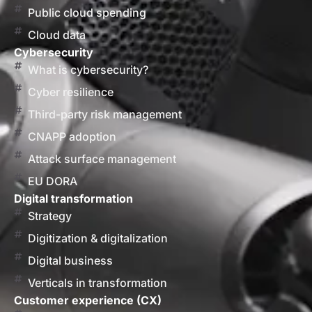
Public cloud spending
Cloud data
Cybersecurity
What is cybersecurity?
Cyber resilience
Third-party risk management
CNAPP adoption
Attack surface management
EU DORA
Digital transformation
Strategy
Digitization & digitalization
Digital business
Verticals in transformation
Customer experience (CX)