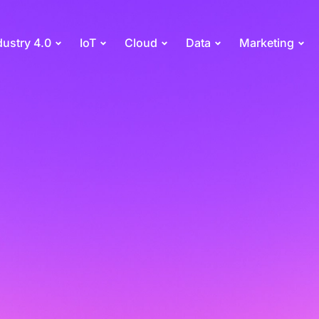
dustry 4.0
IoT
Cloud
Data
Marketing