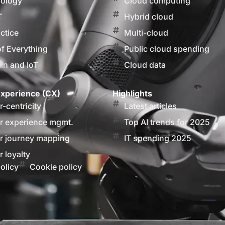
nology
Cloud computing
T
Hybrid cloud
actice
Multi-cloud
of Everything
Public cloud spending
in and IoT
Cloud data
xperience (CX)
Highlights
-centricity
Latest articles
 experience mgmt.
Top AI trends for 2025
 journey mapping
IT spending 2025
 loyalty
olicy
Cookie policy