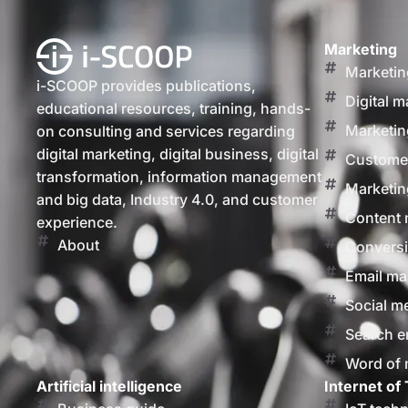
Marketing
Marketin
i-SCOOP provides publications,
Digital m
educational resources, training, hands-
Marketin
on consulting and services regarding
digital marketing, digital business, digital
Customer
transformation, information management
Marketin
and big data, Industry 4.0, and customer
Content 
experience.
About
Conversi
Email ma
Social m
Search e
Word of
Artificial intelligence
Internet of 