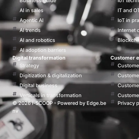
Business guide
IoT tech
AI in sales
IT and O
Agentic AI
IoT in pr
AI trends
Internet 
AI and robotics
Blockcha
AI adoption barriers
Digital transformation
Customer e
Strategy
Customer
Digitization & digitalization
Customer
Digital business
Customer
Verticals in transformation
Customer
© 2026 i-SCOOP - Powered by Edge.be
Privacy p
nv