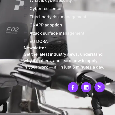
What is cybersecurity?
Cyber resilience
Third-party risk management
CNAPP adoption
Attack surface management
EU DORA
Newsletter
Get the latest industry news, understand
why it matters, and learn how to apply it
in your work — all in just 5 minutes a day.