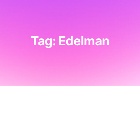
Tag: Edelman