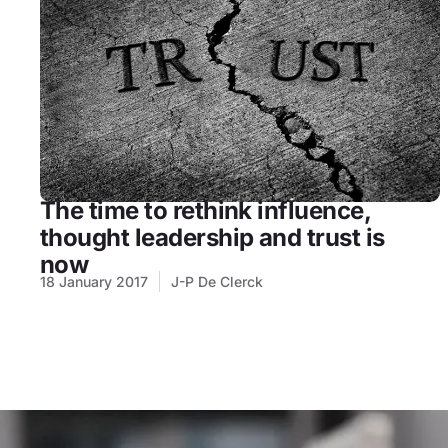
The time to rethink influence,
thought leadership and trust is
now
18 January 2017
J-P De Clerck