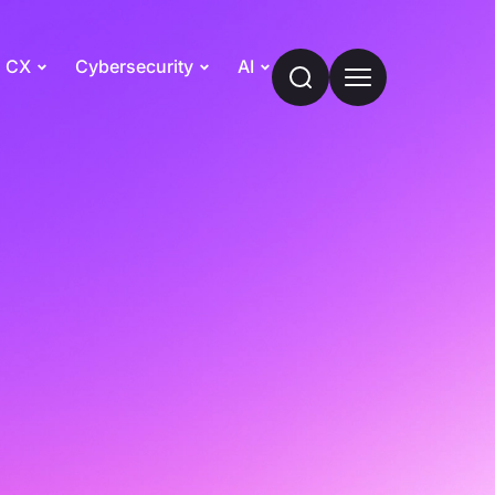
CX
Cybersecurity
AI