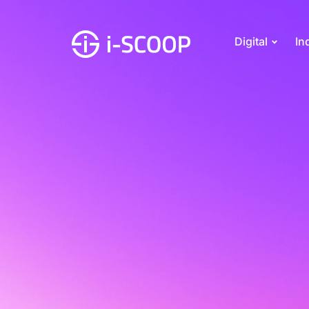
Digital
In