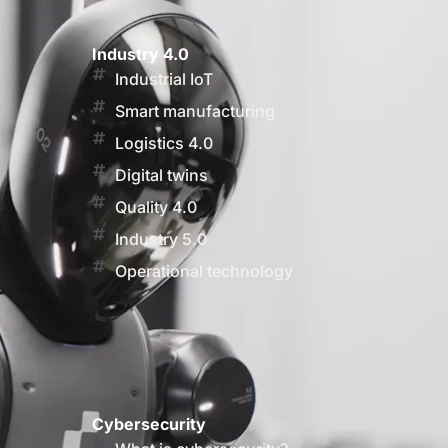
Industry 4.0
Industrial IoT
Smart manufacturing
Logistics 4.0
Digital twins
Quality 4.0
Industry 5.0
Operational technology
Cybersecurity