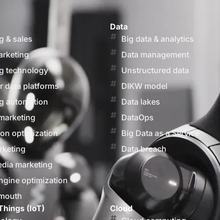
Data
g & sales
Big data & analytics
arketing
Data management
g technology
Unstructured data
 data platforms
DIKW model
g automation
Data lakes
marketing
DataOps
on optimization
Big Data as a Service
rketing
Data breach
edia marketing
ngine optimization
 mouth
Things (IoT)
Cloud