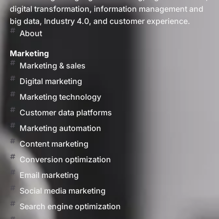
digital transformation, information management and
big data, Industry 4.0, and customer experience.
About
Marketing
Marketing & sales
Digital marketing
Marketing technology
Customer data platforms
Marketing automation
Content marketing
Conversion optimization
Email marketing
Social media marketing
Search engine optimization