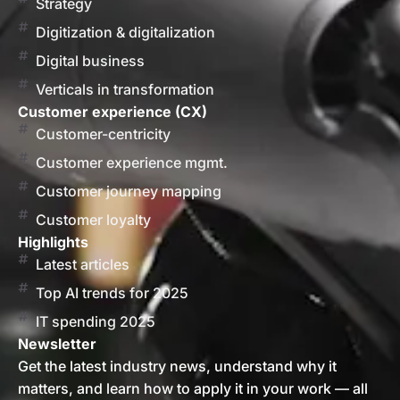
Strategy
Digitization & digitalization
Digital business
Verticals in transformation
Customer experience (CX)
Customer-centricity
Customer experience mgmt.
Customer journey mapping
Customer loyalty
Highlights
Latest articles
Top AI trends for 2025
IT spending 2025
Newsletter
Get the latest industry news, understand why it
matters, and learn how to apply it in your work — all