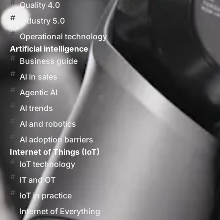
Quality 4.0
Industry 5.0
Operational technology
Artificial intelligence
Business guide
AI in sales
Agentic AI
AI trends
AI and robotics
AI adoption barriers
Internet of Things (IoT)
IoT technology
IT and OT
IoT in practice
Internet of Everything