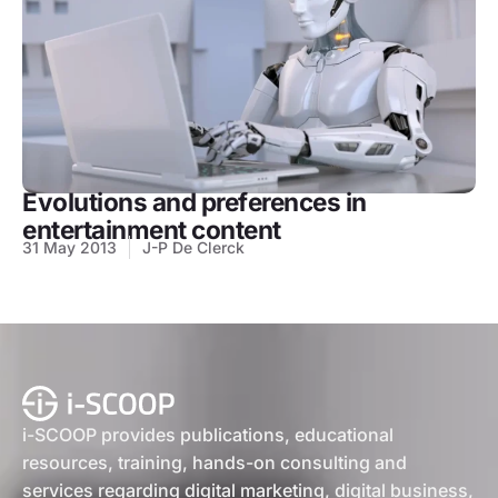
Evolutions and preferences in
entertainment content
31 May 2013
J-P De Clerck
i-SCOOP provides publications, educational
resources, training, hands-on consulting and
services regarding digital marketing, digital business,