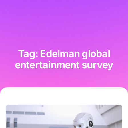
Tag: Edelman global
entertainment survey