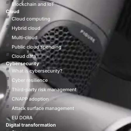
Blockchain and IoT
Cloud
Cloud computing
Hybrid cloud
Multi-cloud
Public cloud spending
Cloud data
Cybersecurity
What is cybersecurity?
Cyber resilience
Third-party risk management
CNAPP adoption
Attack surface management
EU DORA
Digital transformation