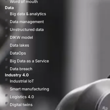
Word of mouth
Data
Big data & analytics
Data management
Unstructured data
DIKW model
Data lakes
DataOps
Big Data as a Service
Data breach
Industry 4.0
Industrial IoT
Smart manufacturing
Logistics 4.0
Digital twins