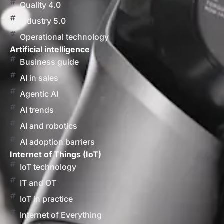
Quality 4.0
Industry 5.0
Operational technology
Artificial intelligence
Business guide
AI in sales
Agentic AI
AI trends
AI and robotics
AI adoption barriers
Internet of Things (IoT)
IoT technology
IT and OT
IoT in practice
Internet of Everything