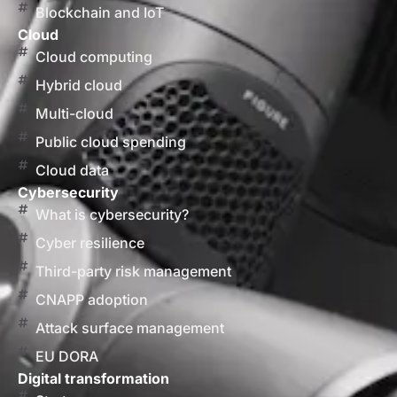
Blockchain and IoT
Cloud
Cloud computing
Hybrid cloud
Multi-cloud
Public cloud spending
Cloud data
Cybersecurity
What is cybersecurity?
Cyber resilience
Third-party risk management
CNAPP adoption
Attack surface management
EU DORA
Digital transformation