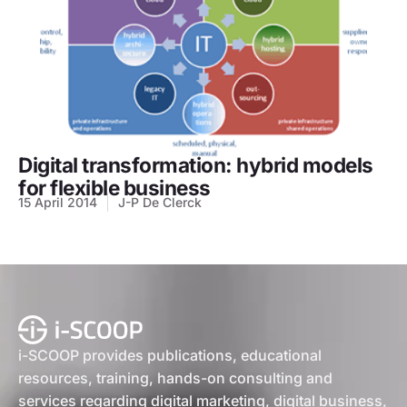
Digital transformation: hybrid models
for flexible business
15 April 2014
J-P De Clerck
i-SCOOP provides publications, educational
resources, training, hands-on consulting and
services regarding digital marketing, digital business,