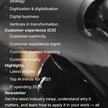
Strategy
Digitization & digitalization
Digital business
Verticals in transformation
Customer experience (CX)
Customer-centricity
Customer experience mgmt.
Customer journey mapping
Customer loyalty
Highlights
Latest articles
Top AI trends for 2025
IT spending 2025
Newsletter
Get the latest industry news, understand why it
matters, and learn how to apply it in your work — all