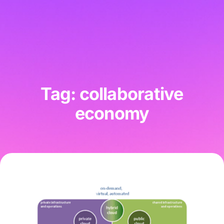
Tag: collaborative
economy