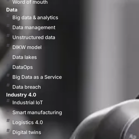
Word of mouth
Data
Big data & analytics
Data management
Unstructured data
DIKW model
Data lakes
DataOps
Big Data as a Service
Data breach
Industry 4.0
Industrial IoT
Smart manufacturing
Logistics 4.0
Digital twins