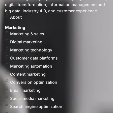
digital transformation, information management and
big data, Industry 4.0, and customer experience.
About
Marketing
Marketing & sales
Digital marketing
Marketing technology
Customer data platforms
Marketing automation
Content marketing
Conversion optimization
Email marketing
Social media marketing
Search engine optimization