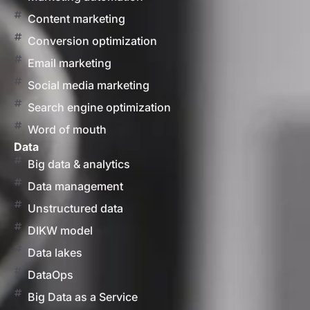
Content marketing
Conversion optimization
Email marketing
Social media marketing
Search engine optimization
Word of mouth
Data
Big data & analytics
Data management
Unstructured data
DIKW model
Data lakes
DataOps
Big Data as a Service