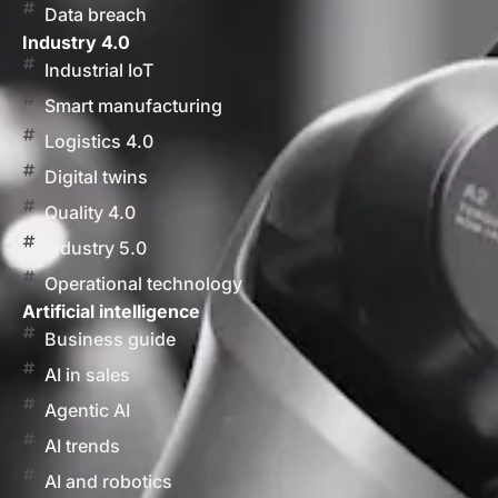
Data breach
Industry 4.0
Industrial IoT
Smart manufacturing
Logistics 4.0
Digital twins
Quality 4.0
Industry 5.0
Operational technology
Artificial intelligence
Business guide
AI in sales
Agentic AI
AI trends
AI and robotics