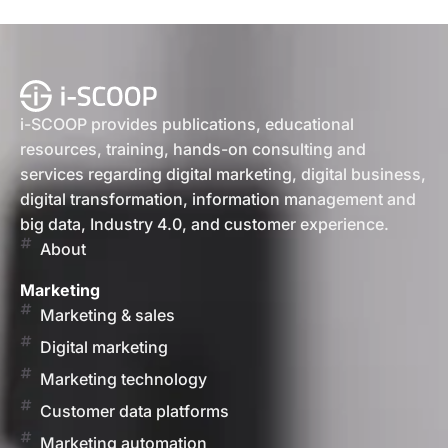
i-SCOOP provides publications, educational
resources, training, hands-on consulting and
services regarding digital marketing, digital business,
digital transformation, information management and
big data, Industry 4.0, and customer experience.
About
Marketing
Marketing & sales
Digital marketing
Marketing technology
Customer data platforms
Marketing automation