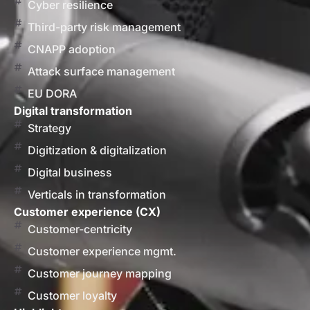
Cyber resilience
Third-party risk management
CNAPP adoption
Attack surface management
EU DORA
Digital transformation
Strategy
Digitization & digitalization
Digital business
Verticals in transformation
Customer experience (CX)
Customer-centricity
Customer experience mgmt.
Customer journey mapping
Customer loyalty