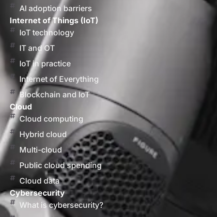
AI adoption barriers
Internet of Things (IoT)
IoT technology
IT and OT
IoT in practice
Internet of Everything
Blockchain and IoT
Cloud
Cloud computing
Hybrid cloud
Multi-cloud
Public cloud spending
Cloud data
Cybersecurity
What is cybersecurity?