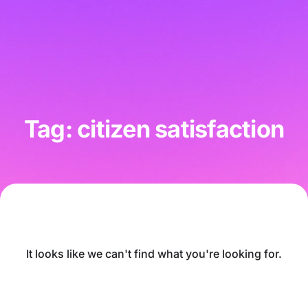
Tag: citizen satisfaction
It looks like we can't find what you're looking for.