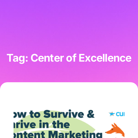
Tag: Center of Excellence