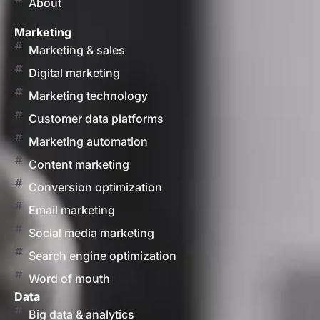
About
Marketing
Marketing & sales
Digital marketing
Marketing technology
Customer data platforms
Marketing automation
Content marketing
Conversion optimization
Email marketing
Social media marketing
Search engine optimization
Word of mouth
Data
Big data & analytics