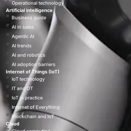
Operational technology
Artificial intelligence
Business guide
AI in sales
Agentic AI
AI trends
AI and robotics
AI adoption barriers
Internet of Things (IoT)
IoT technology
IT and OT
IoT in practice
Internet of Everything
Blockchain and IoT
Cloud