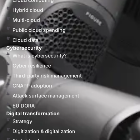
Cloud computing
Hybrid cloud
Multi-cloud
Public cloud spending
Cloud data
Cybersecurity
What is cybersecurity?
Cyber resilience
Third-party risk management
CNAPP adoption
Attack surface management
EU DORA
Digital transformation
Strategy
Digitization & digitalization