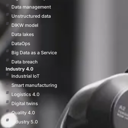
Data management
Unstructured data
DIKW model
Data lakes
DataOps
Big Data as a Service
Data breach
Industry 4.0
Industrial IoT
Smart manufacturing
Logistics 4.0
Digital twins
Quality 4.0
Industry 5.0