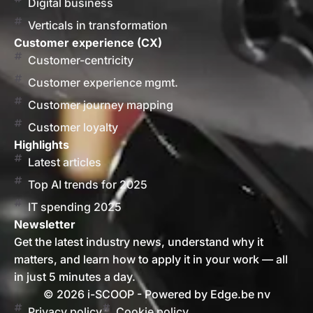
Digital business
Verticals in transformation
Customer experience (CX)
Customer-centricity
Customer experience mgmt.
Customer journey mapping
Customer loyalty
Highlights
Latest articles
Top AI trends for 2025
IT spending 2025
Newsletter
Get the latest industry news, understand why it
matters, and learn how to apply it in your work — all
in just 5 minutes a day.
© 2026 i-SCOOP - Powered by Edge.be nv
Privacy policy
Cookie policy