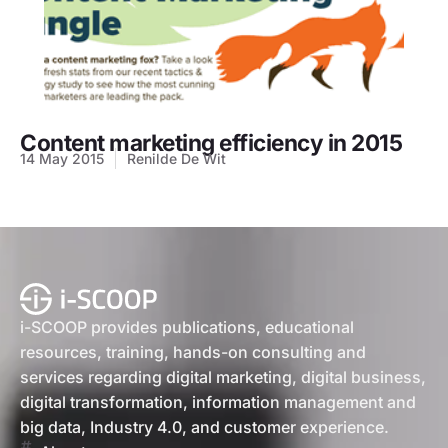
Content marketing efficiency in 2015
14 May 2015
Renilde De Wit
i-SCOOP provides publications, educational
resources, training, hands-on consulting and
services regarding digital marketing, digital business,
digital transformation, information management and
big data, Industry 4.0, and customer experience.