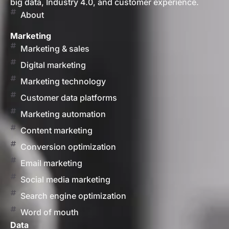
big data, Industry 4.0, and customer experience.
About
Marketing
Marketing & sales
Digital marketing
Marketing technology
Customer data platforms
Marketing automation
Content marketing
Conversion optimization
Email marketing
Social media marketing
Search engine optimization
Word of mouth
Data