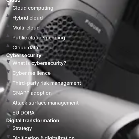
Cloud
Cloud computing
Hybrid cloud
Multi-cloud
Public cloud spending
Cloud data
Cybersecurity
What is cybersecurity?
Cyber resilience
Third-party risk management
CNAPP adoption
Attack surface management
EU DORA
Digital transformation
Strategy
Digitization & digitalization