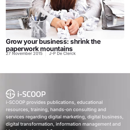
Grow your business: shrink the
paperwork mountains
27 November 2015
J-P De Clerck
i-SCOOP provides publications, educational
resources, training, hands-on consulting and
services regarding digital marketing, digital business,
digital transformation, information management and