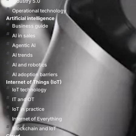
Industry 5.0
Operational technology
Artificial intelligence
Business guide
AI in sales
Agentic AI
AI trends
AI and robotics
AI adoption barriers
Internet of Things (IoT)
IoT technology
IT and OT
IoT in practice
Internet of Everything
Blockchain and IoT