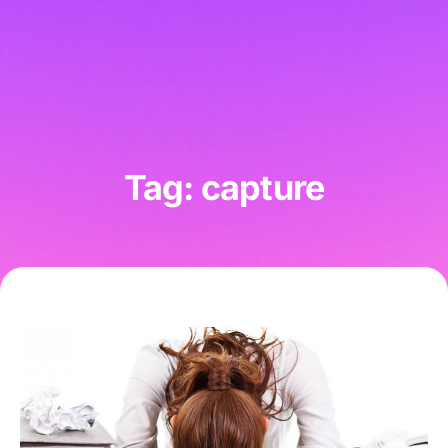
Tag: capture