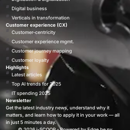
Digital business
Verticals in transformation
Customer experience (CX)
Customer-centricity
Customer experience mgmt.
Customer journey mapping
Customer loyalty
Highlights
Latest articles
Top AI trends for 2025
IT spending 2025
Newsletter
Get the latest industry news, understand why it
matters, and learn how to apply it in your work — all
in just 5 minutes a day.
© 2026 i-SCOOP - Powered by Edge.be nv