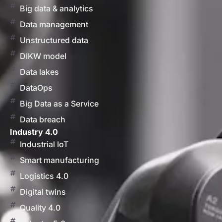
Big data & analytics
Data management
Unstructured data
DIKW model
Data lakes
DataOps
Big Data as a Service
Data breach
Industry 4.0
Industrial IoT
Smart manufacturing
Logistics 4.0
Digital twins
Quality 4.0