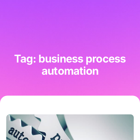
Tag: business process
automation