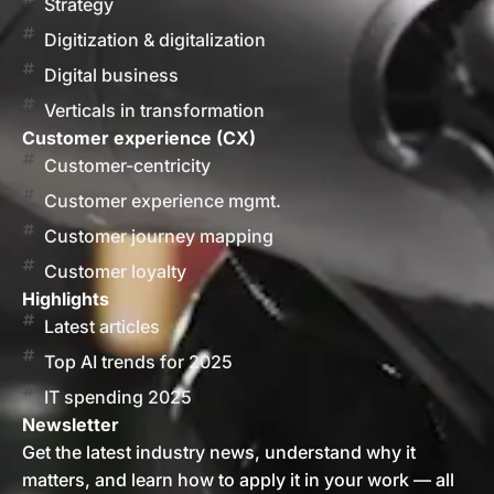
Strategy
Digitization & digitalization
Digital business
Verticals in transformation
Customer experience (CX)
Customer-centricity
Customer experience mgmt.
Customer journey mapping
Customer loyalty
Highlights
Latest articles
Top AI trends for 2025
IT spending 2025
Newsletter
Get the latest industry news, understand why it
matters, and learn how to apply it in your work — all