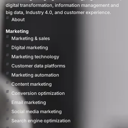
digital transformation, information management and
big data, Industry 4.0, and customer experience.
About
Marketing
Marketing & sales
Digital marketing
Marketing technology
Customer data platforms
Marketing automation
Content marketing
Conversion optimization
Email marketing
Social media marketing
Search engine optimization