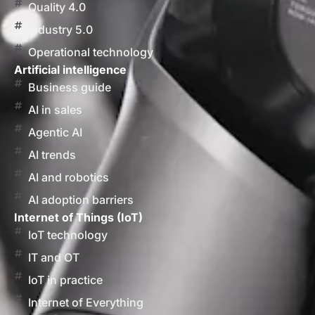
Quality 4.0
Industry 5.0
Operational technology
Artificial intelligence
Business guide
AI in sales
Agentic AI
AI trends
AI and robotics
AI adoption barriers
Internet of Things (IoT)
IoT technology
IT and OT
IoT in practice
Internet of Everything