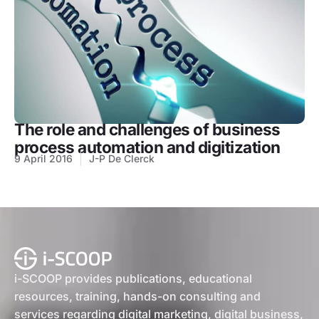
The role and challenges of business
process automation and digitization
9 April 2016
J-P De Clerck
i-SCOOP provides publications, educational
resources, training, hands-on consulting and
services regarding digital marketing, digital business,