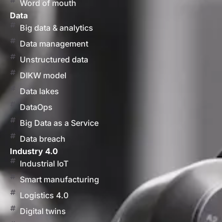
Word of mouth
Data
Big data & analytics
Data management
Unstructured data
DIKW model
Data lakes
DataOps
Big Data as a Service
Data breach
Industry 4.0
Industrial IoT
Smart manufacturing
Logistics 4.0
Digital twins