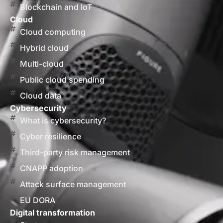
Blockchain and IoT
Cloud
Cloud computing
Hybrid cloud
Multi-cloud
Public cloud spending
Cloud data
Cybersecurity
What is cybersecurity?
Cyber resilience
Third-party risk management
CNAPP adoption
Attack surface management
EU DORA
Digital transformation