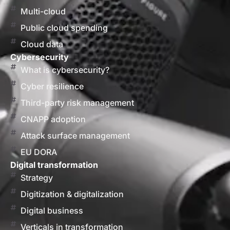
Multi-cloud
Public cloud spending
Cloud data
Cybersecurity
What is cybersecurity?
Cyber resilience
Third-party risk management
CNAPP adoption
Attack surface management
EU DORA
Digital transformation
Strategy
Digitization & digitalization
Digital business
Verticals in transformation