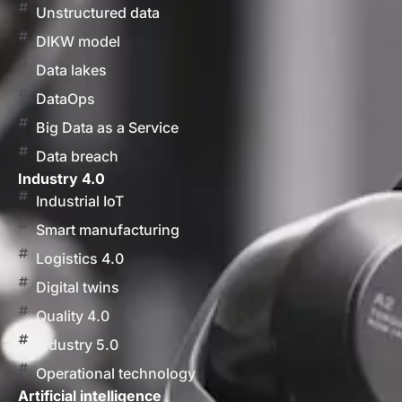
Unstructured data
DIKW model
Data lakes
DataOps
Big Data as a Service
Data breach
Industry 4.0
Industrial IoT
Smart manufacturing
Logistics 4.0
Digital twins
Quality 4.0
Industry 5.0
Operational technology
Artificial intelligence