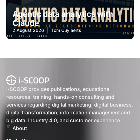
Agentic data analytics with
Claude
2 August 2026
Tom Cuylaerts
i-SCOOP provides publications, educational
resources, training, hands-on consulting and
services regarding digital marketing, digital business,
digital transformation, information management and
big data, Industry 4.0, and customer experience.
About