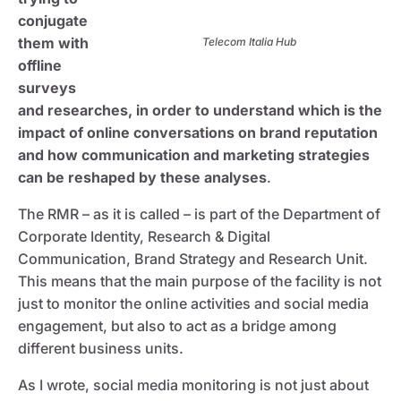
conjugate
them with
Telecom Italia Hub
offline
surveys
and researches, in order to understand which is the
impact of online conversations on brand reputation
and how communication and marketing strategies
can be reshaped by these analyses
.
The RMR – as it is called – is part of the Department of
Corporate Identity, Research & Digital
Communication, Brand Strategy and Research Unit.
This means that the main purpose of the facility is not
just to monitor the online activities and social media
engagement, but also to act as a bridge among
different business units.
As I wrote, social media monitoring is not just about