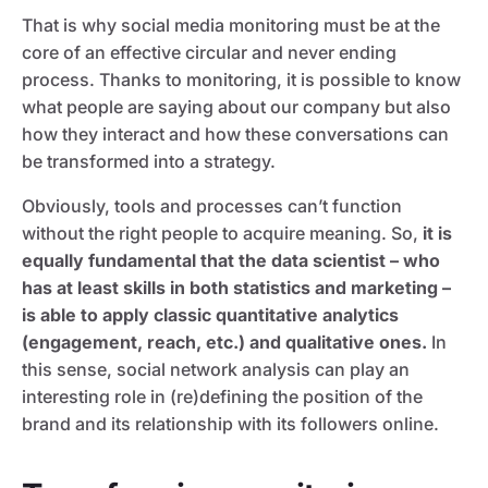
That is why social media monitoring must be at the
core of an effective circular and never ending
process. Thanks to monitoring, it is possible to know
what people are saying about our company but also
how they interact and how these conversations can
be transformed into a strategy.
Obviously, tools and processes can’t function
without the right people to acquire meaning. So,
it is
equally fundamental that the data scientist – who
has at least skills in both statistics and marketing –
is able to apply classic quantitative analytics
(engagement, reach, etc.) and qualitative ones.
In
this sense, social network analysis can play an
interesting role in (re)defining the position of the
brand and its relationship with its followers online.