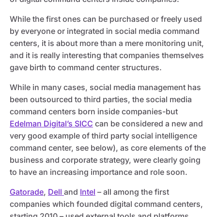
While the first ones can be purchased or freely used
by everyone or integrated in social media command
centers, it is about more than a mere monitoring unit,
and it is really interesting that companies themselves
gave birth to command center structures.
While in many cases, social media management has
been outsourced to third parties, the social media
command centers born inside companies-but
Edelman Digital’s SICC
can be considered a new and
very good example of third party social intelligence
command center, see below), as core elements of the
business and corporate strategy, were clearly going
to have an increasing importance and role soon.
Gatorade
,
Dell
and
Intel
– all among the first
companies which founded digital command centers,
starting 2010 – used external tools and platforms