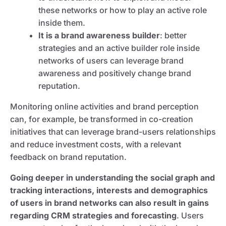
these networks or how to play an active role
inside them.
It is a brand awareness builder
: better
strategies and an active builder role inside
networks of users can leverage brand
awareness and positively change brand
reputation.
Monitoring online activities and brand perception
can, for example, be transformed in co-creation
initiatives that can leverage brand-users relationships
and reduce investment costs, with a relevant
feedback on brand reputation.
Going deeper in understanding the social graph and
tracking interactions, interests and demographics
of users in brand networks can also result in gains
regarding CRM strategies and forecasting
. Users