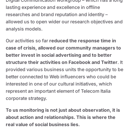
Digital Communication workgroup – which has a long
lasting experience and excellence in offline
researches and brand reputation and identity –
allowed us to open wider our research objectives and
analysis models.
Our activities so far
reduced the response time in
case of crisis, allowed our community managers to
better invest in social advertising and to better
structure their activities on Facebook and Twitter
. It
provided various business units the opportunity to be
better connected to Web influencers who could be
interested in one of our cultural initiatives, which
represent an important element of Telecom Italia
corporate strategy.
To us monitoring is not just about observation, it is
about action and relationships. This is where the
real value of social business lies.