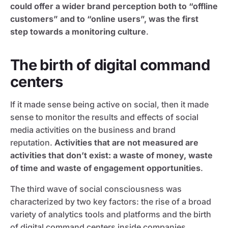
could offer a wider brand perception both to “offline
customers” and to “online users”, was the first
step towards a monitoring culture
.
The birth of digital command
centers
If it made sense being active on social, then it made
sense to monitor the results and effects of social
media activities on the business and brand
reputation.
Activities that are not measured are
activities that don’t exist: a waste of money, waste
of time and waste of engagement opportunities
.
The third wave of social consciousness was
characterized by two key factors: the rise of a broad
variety of analytics tools and platforms and the birth
of digital command centers inside companies.