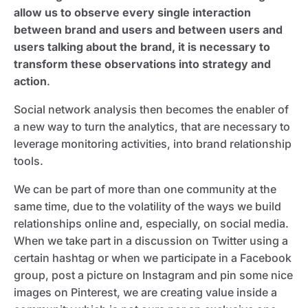
allow us to observe every single interaction
between brand and users and between users and
users talking about the brand, it is necessary to
transform these observations into strategy and
action
.
Social network analysis then becomes the enabler of
a new way to turn the analytics, that are necessary to
leverage monitoring activities, into brand relationship
tools.
We can be part of more than one community at the
same time, due to the volatility of the ways we build
relationships online and, especially, on social media.
When we take part in a discussion on Twitter using a
certain hashtag or when we participate in a Facebook
group, post a picture on Instagram and pin some nice
images on Pinterest, we are creating value inside a