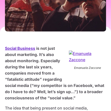
Social Business
is not just
about marketing. It’s also
about monitoring. Especially
during the last six years,
Emanuela Zaccone
companies moved from a
“fatalistic attitude” regarding
social media (“my competitor is on Facebook, what
do I have to do? Well, let’s sign up…”) to a broader
consciousness of the “social value.”
The idea that being present on social media,