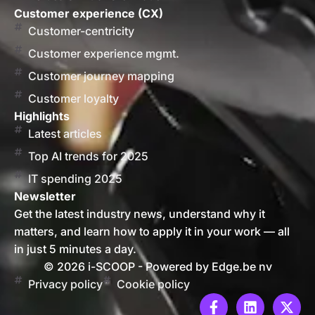
Customer experience (CX)
Customer-centricity
Customer experience mgmt.
Customer journey mapping
Customer loyalty
Highlights
Latest articles
Top AI trends for 2025
IT spending 2025
Newsletter
Get the latest industry news, understand why it
matters, and learn how to apply it in your work — all
in just 5 minutes a day.
© 2026 i-SCOOP - Powered by Edge.be nv
Privacy policy
Cookie policy