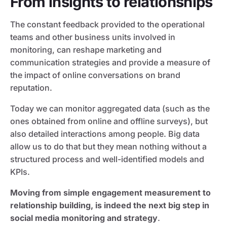
From insights to relationships
The constant feedback provided to the operational
teams and other business units involved in
monitoring, can reshape marketing and
communication strategies and provide a measure of
the impact of online conversations on brand
reputation.
Today we can monitor aggregated data (such as the
ones obtained from online and offline surveys), but
also detailed interactions among people. Big data
allow us to do that but they mean nothing without a
structured process and well-identified models and
KPIs.
Moving from simple engagement measurement to
relationship building, is indeed the next big step in
social media monitoring and strategy
.