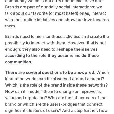
community which is not ours nor an exclusive one.
Brands are part of our daily social interactions: we
talk about our favorite (or most hated) ones, interact
with their online initiatives and show our love towards
them.
Brands need to monitor these activities and create the
possibility to interact with them. However, that is not
enough: they also need to
reshape themselves
according to the role they assume inside these
communities
.
There are several questions to be answered.
Which
kind of networks can be observed around a brand?
Which is the role of the brand inside these networks?
How can it “model” them to change or improve its
value and reputation? Who are the influencers of the
brand or which are the users-bridges that connect
significant clusters of users? And a step further: how