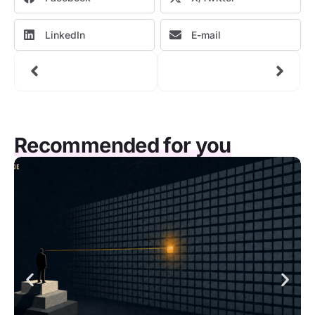
LinkedIn
E-mail
Recommended for you