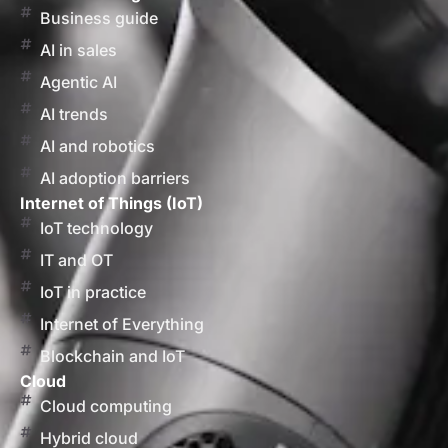
Business guide
AI in sales
Agentic AI
AI trends
AI and robotics
AI adoption barriers
Internet of Things (IoT)
IoT technology
IT and OT
IoT in practice
Internet of Everything
Blockchain and IoT
Cloud
Cloud computing
Hybrid cloud