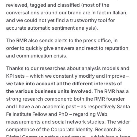
reviewed, tagged and classified (most of the
conversations around our brand are in fact in Italian,
and we could not yet find a trustworthy tool for
accurate automatic sentiment analysis).
The RMR also sends alerts to the press office, in
order to quickly give answers and react to reputation
and communication crisis.
Thanks to our researches about analysis models and
KPI sets – which we constantly modify and improve –
we
take into account all the different interests of
the various business units involved
. The RMR has a
strong research component: both the RMR founder
and I have a an academic past – as respectively Santa
Fe Institute Fellow and PhD – regarding Web
measurements and social network studies. The wider
competence of the Corporate Identity, Research &