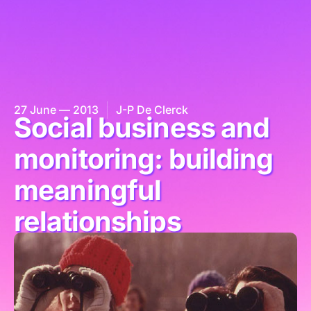
27 June — 2013
J-P De Clerck
Social business and
monitoring: building
meaningful
relationships