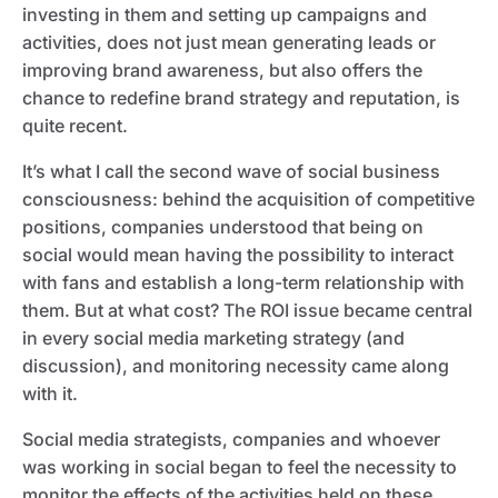
investing in them and setting up campaigns and
activities, does not just mean generating leads or
improving brand awareness, but also offers the
chance to redefine brand strategy and reputation, is
quite recent.
It’s what I call the second wave of social business
consciousness: behind the acquisition of competitive
positions, companies understood that being on
social would mean having the possibility to interact
with fans and establish a long-term relationship with
them. But at what cost? The ROI issue became central
in every social media marketing strategy (and
discussion), and monitoring necessity came along
with it.
Social media strategists, companies and whoever
was working in social began to feel the necessity to
monitor the effects of the activities held on these