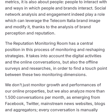
metrics, it is also about people: people to interact with
and ways in which people and brands interact. Social
network analysis and engagement indeed play a role
which can leverage the Telecom Italia brand image
and modify it, thanks to the analysis of brand
perception and reputation.
The Reputation Monitoring Room has a central
position in this process of monitoring and reshaping
strategies. It takes into account the digital activities
and the online conversations, but also the offline
surveys and researches, in order to find a touch point
between these two monitoring dimensions.
We don’t just monitor growth and performances of
our online properties, but we also analyze more than
1.500 conversations per month, as emerging from
Facebook, Twitter, mainstream news websites, blogs
and aggregators; every conversation is manually