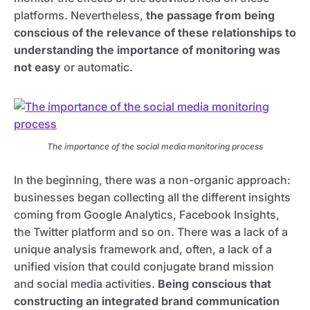
platforms. Nevertheless,
the passage from being
conscious of the relevance of these relationships to
understanding the importance of monitoring was
not easy
or automatic.
The importance of the social media monitoring process
In the beginning, there was a non-organic approach:
businesses began collecting all the different insights
coming from Google Analytics, Facebook Insights,
the Twitter platform and so on. There was a lack of a
unique analysis framework and, often, a lack of a
unified vision that could conjugate brand mission
and social media activities.
Being conscious that
constructing an integrated brand communication