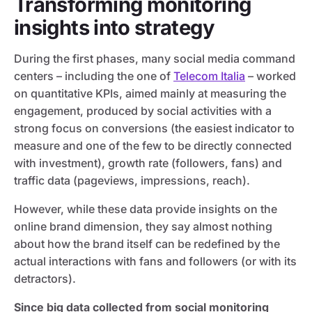
Transforming monitoring
insights into strategy
During the first phases, many social media command
centers – including the one of
Telecom Italia
– worked
on quantitative KPIs, aimed mainly at measuring the
engagement, produced by social activities with a
strong focus on conversions (the easiest indicator to
measure and one of the few to be directly connected
with investment), growth rate (followers, fans) and
traffic data (pageviews, impressions, reach).
However, while these data provide insights on the
online brand dimension, they say almost nothing
about how the brand itself can be redefined by the
actual interactions with fans and followers (or with its
detractors).
Since big data collected from social monitoring