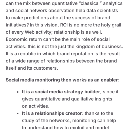
can the mix between quantitative “classical” analytics
and social network observation help data scientists
to make predictions about the success of brand
initiatives? In this vision, ROI is no more the holy grail
of every Web activity; relationship is as well.
Economic return can’t be the main role of social
activities: this is not the just the kingdom of business.
It is a republic in which brand reputation is the result
of a wide range of relationships between the brand
itself and its customers.
Social media monitoring then works as an enabler:
It is a social media strategy builder
, since it
gives quantitative and qualitative insights
on activities.
It is a relationships creator
: thanks to the
study of the networks, monitoring can help
to understand how to exploit and model