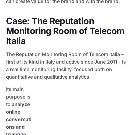
can create value for the brand and with the brand.
Case: The Reputation
Monitoring Room of Telecom
Italia
The Reputation Monitoring Room of Telecom Italia –
first of its kind in Italy and active since June 2011 – is
a real time monitoring facility, focused both on
quantitative and qualitative analytics.
Its main
purpose is
to
analyze
online
conversati
ons and
trying to