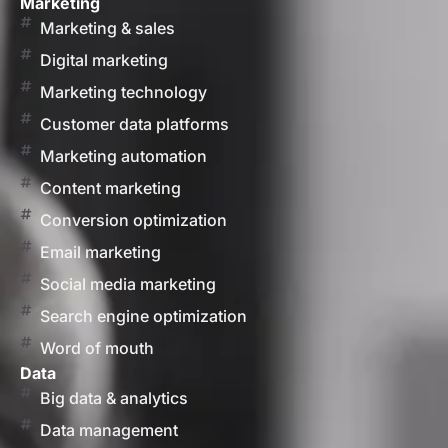
Marketing
Marketing & sales
Digital marketing
Marketing technology
Customer data platforms
Marketing automation
Content marketing
Conversion optimization
Email marketing
Social media marketing
Search engine optimization
Word of mouth
Data
Big data & analytics
Data management