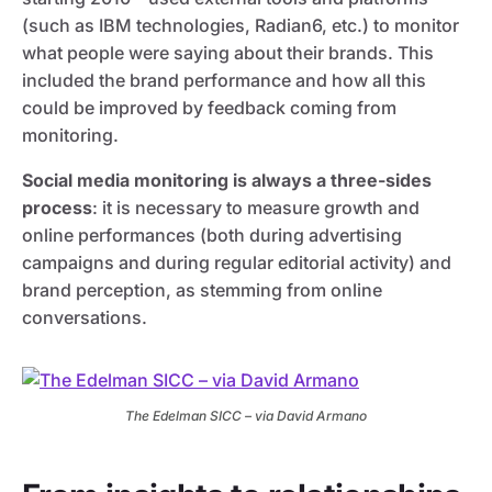
(such as IBM technologies, Radian6, etc.) to monitor
what people were saying about their brands. This
included the brand performance and how all this
could be improved by feedback coming from
monitoring.
Social media monitoring is always a three-sides
process
: it is necessary to measure growth and
online performances (both during advertising
campaigns and during regular editorial activity) and
brand perception, as stemming from online
conversations.
The Edelman SICC – via David Armano