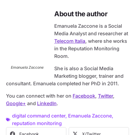
About the author
Emanuela Zaccone is a Social
Media Analyst and researcher at
Telecom Italia
, where she works
in the Reputation Monitoring
Room.
Emanuela Zaccone
She is also a Social Media
Marketing blogger, trainer and
consultant. Emanuela completed her PhD in 2011.
You can connect with her on
Facebook
,
Twitter
,
Google+
and
LinkedIn
.
digital command center
,
Emanuela Zaccone
,
reputation monitoring
Facebook
X/Twitter