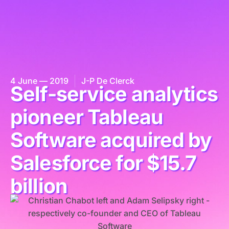
4 June — 2019
J-P De Clerck
Self-service analytics
pioneer Tableau
Software acquired by
Salesforce for $15.7
billion