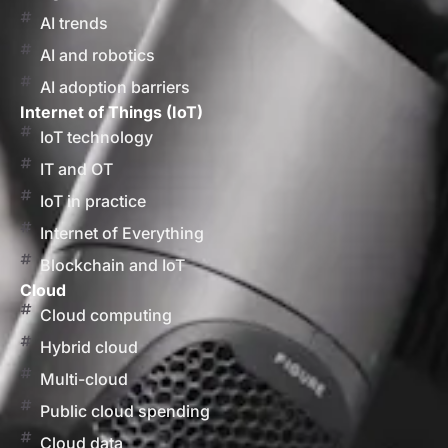
AI trends
AI and robotics
AI adoption barriers
Internet of Things (IoT)
IoT technology
IT and OT
IoT in practice
Internet of Everything
Blockchain and IoT
Cloud
Cloud computing
Hybrid cloud
Multi-cloud
Public cloud spending
Cloud data