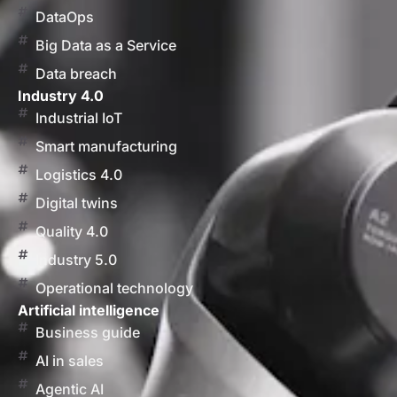
DataOps
Big Data as a Service
Data breach
Industry 4.0
Industrial IoT
Smart manufacturing
Logistics 4.0
Digital twins
Quality 4.0
Industry 5.0
Operational technology
Artificial intelligence
Business guide
AI in sales
Agentic AI