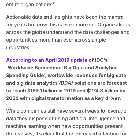
entire organizations”.
Actionable data and insights have been the mantra
for years but now this is even more so. Organizations
across the globe understand the data challenges and
opportunities more than ever across ample
industries.
According to an April 2019 update
of IDC’s
‘Worldwide Semiannual Big Data and Analytics
Spending Guide’, worldwide revenues for big data
and big data analytics
(BDA)
solutions are forecast
to reach $189.1 billion in 2019 and $274.3 billion by
2022 with digital transformation as a key driver.
While companies still have several ways to leverage
data they dispose of using artificial intelligence and
machine learning when new opportunities present
themselves, it’s clear that the increased attention for