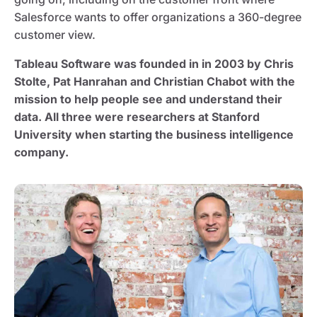
Salesforce wants to offer organizations a 360-degree
customer view.
Tableau Software was founded in in 2003 by Chris
Stolte, Pat Hanrahan and Christian Chabot with the
mission to help people see and understand their
data. All three were researchers at Stanford
University when starting the business intelligence
company.