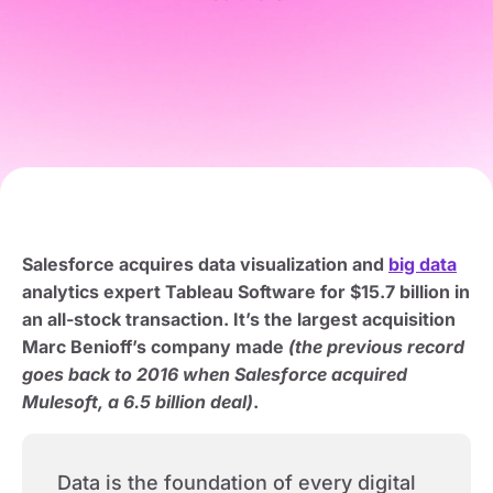
Salesforce acquires data visualization and
big data
analytics expert Tableau Software for $15.7 billion in
an all-stock transaction. It’s the largest acquisition
Marc Benioff’s company made
(the previous record
goes back to 2016 when Salesforce acquired
Mulesoft, a 6.5 billion deal)
.
Data is the foundation of every digital