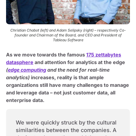
Christian Chabot (left) and Adam Selipsky (right) – respectively Co-
founder and Chairman of the Board, and CEO and President of
Tableau Software
As we move towards the famous
175 zettabytes
datasphere
and attention for analytics at the edge
(
edge computing
and the need for real-time
analytics)
increases, reality is that ample
organizations still have many challenges to manage
and leverage data – not just customer data, all
enterprise data.
We were quickly struck by the cultural
similarities between the companies. A