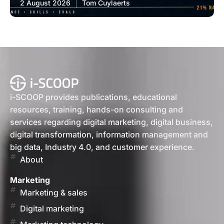
2 August 2026
Tom Cuylaerts
i-SCOOP provides publications, educational
resources, training, hands-on consulting and
services regarding digital marketing, digital business,
digital transformation, information management and
big data, Industry 4.0, and customer experience.
About
Marketing
Marketing & sales
Digital marketing