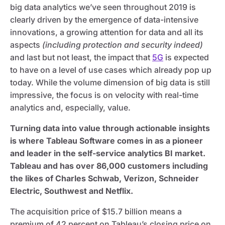
big data analytics we’ve seen throughout 2019 is
clearly driven by the emergence of data-intensive
innovations, a growing attention for data and all its
aspects
(including protection and security indeed)
and last but not least, the impact that
5G
is expected
to have on a level of use cases which already pop up
today. While the volume dimension of big data is still
impressive, the focus is on velocity with real-time
analytics and, especially, value.
Turning data into value through actionable insights
is where Tableau Software comes in as a pioneer
and leader in the self-service analytics BI market.
Tableau and has over 86,000 customers including
the likes of Charles Schwab, Verizon, Schneider
Electric, Southwest and Netflix.
The acquisition price of $15.7 billion means a
premium of 42 percent on Tableau’s closing price on