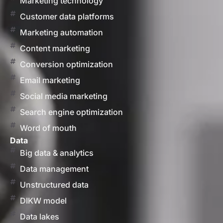
Marketing technology
Customer data platforms
Marketing automation
Content marketing
Conversion optimization
Email marketing
Social media marketing
Search engine optimization
Word of mouth
Data
Big data & analytics
Data management
Unstructured data
DIKW model
Data lakes