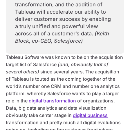
transformation, and the addition of
Tableau will accelerate our ability to
deliver customer success by enabling
a truly unified and powerful view
across all of a customer’s data.
(Keith
Block, co-CEO, Salesforce)
Tableau Software was known to be on the acquisition
target list of Salesforce
(and, obviously that of
several others)
since several years. The acquisition
of Tableau is touted as the coming together of the
world’s number one CRM and number one analytics
platform, whereby Salesforce wants to play a larger
role in the
digital transformation
of organizations.
Data, big data analytics and data visualization
obviously take center stage in
digital business
transformation and pretty much all digital evolutions
going on, including on the customer front where