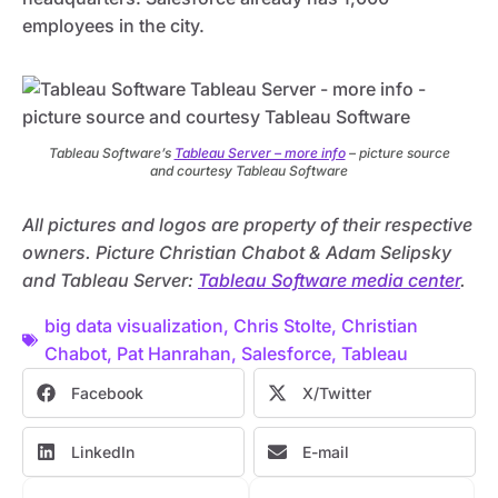
employees in the city.
Tableau Software’s
Tableau Server – more info
– picture source
and courtesy Tableau Software
All pictures and logos are property of their respective
owners. Picture Christian Chabot & Adam Selipsky
and Tableau Server:
Tableau Software media center
.
big data visualization
,
Chris Stolte
,
Christian
Chabot
,
Pat Hanrahan
,
Salesforce
,
Tableau
Facebook
X/Twitter
LinkedIn
E-mail