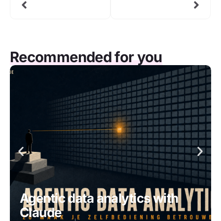
Recommended for you
Agentic data analytics with
Claude