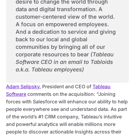
desire to change the world through
data and digital transformation. A
customer-centered view of the world.
A focus on empowered employees.
And a dedication to service and giving
back to our local and global
communities by bringing all of our
corporate resources to bear
(Tableau
Software CEO in an email to Tabloids
a.k.a. Tableau employees)
Adam Selipsky
, President and CEO of
Tableau
Software
comments on the acquisition: “Joining
forces with Salesforce will enhance our ability to help
people everywhere see and understand data. As part
of the world’s #1 CRM company, Tableau’s intuitive
and powerful analytics will enable millions more
people to discover actionable insights across their