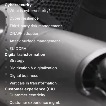
Cybersecurity
What is cybersecurity?
Cyber resilience
Third-party risk management
CNAPP adoption
Attack surface management
EU DORA
Digital transformation
Strategy
Digitization & digitalization
Digital business
Verticals in transformation
Customer experience (CX)
Customer-centricity
Customer experience mgmt.