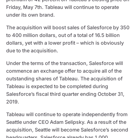
Friday, May 7th. Tableau will continue to operate
under its own brand.
The acquisition will boost sales of Salesforce by 350
to 400 million dollars, out of a total of 16.5 billion
dollars, yet with a lower profit – which is obviously
due to the acquisition.
Under the terms of the transaction, Salesforce will
commence an exchange offer to acquire all of the
outstanding shares of Tableau. The acquisition of
Tableau is expected to be completed during
Salesforce’s fiscal third quarter ending October 31,
2019.
Tableau will continue to operate independently from
Seattle under CEO Adam Selipsky. As a result of the
acquisition, Seattle will become Salesforce’s second
headquarters. Salesforce already has 1,000