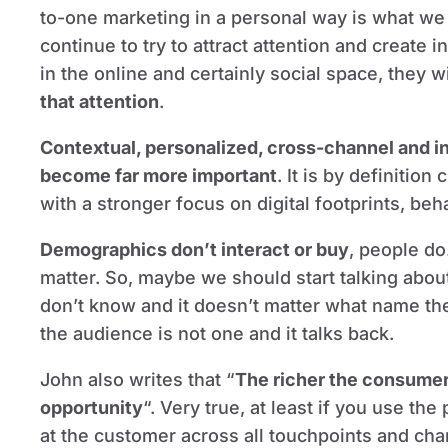
to-one marketing in a personal way is what we s
continue to try to attract attention and create i
in the online and certainly social space, they w
that attention
.
Contextual, personalized, cross-channel and i
become far more important
. It is by definitio
with a stronger focus on digital footprints, beh
Demographics don’t interact or buy
, people do
matter. So, maybe we should start talking abo
don’t know and it doesn’t matter what name th
the audience is not one and it talks back.
John also writes that “
The richer the consumer 
opportunity
“. Very true, at least if you use the
at the customer across all touchpoints and cha