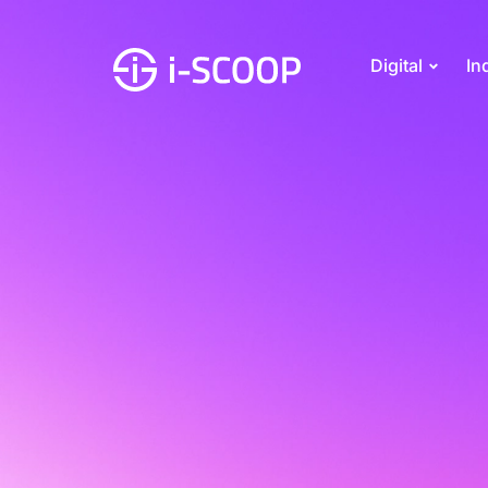
Digital
In