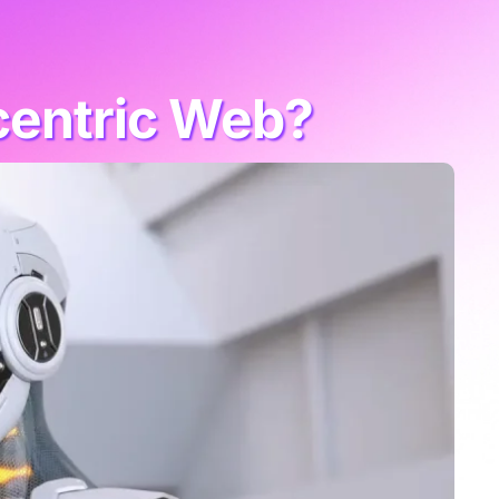
centric Web?