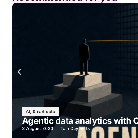
AI
,
Smart data
Agentic data analytics with 
2 August 2026
Tom Cuylaerts