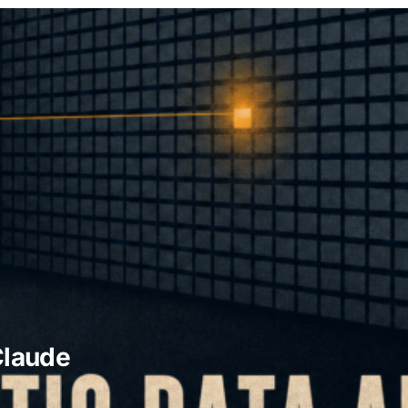
Claude