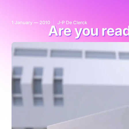
1 January — 2010
J-P De Clerck
Are you rea