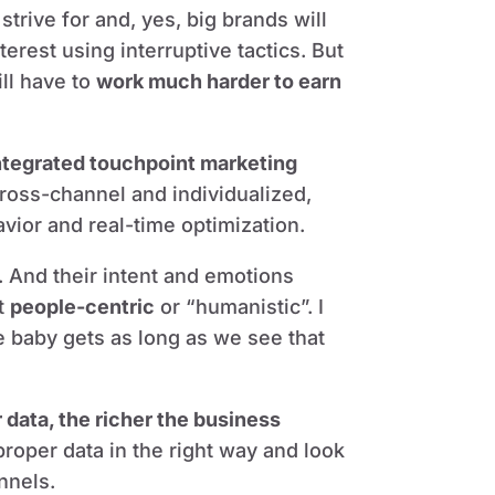
trive for and, yes, big brands will
nterest using interruptive tactics. But
ill have to
work much harder to earn
ntegrated touchpoint marketing
n cross-channel and individualized,
avior and real-time optimization.
. And their intent and emotions
ut
people-centric
or “humanistic”. I
e baby gets as long as we see that
data, the richer the business
 proper data in the right way and look
nnels.