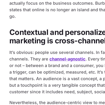
actually focus on the business outcomes. Burba
states that online is no longer an island and th
go.
Contextual and personaliz
marketing is cross-channe
It’s obvious: people use several channels. In fa
channels. They are
channel-agnostic
. Every ti
or not – between a brand and a consumer, you 
a trigger, can be optimized, measured, etc. It’s
that matters. An audience is a vast concept, 
but a touchpoint is a very tangible concept th
customer since it includes need, subject, social
Nevertheless, the audience-centric view to me 