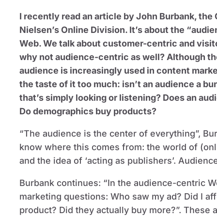
I recently read an article by John Burbank, the
Nielsen’s Online Division. It’s about the “audi
Web. We talk about customer-centric and visito
why not audience-centric as well? Although th
audience is increasingly used in content marketi
the taste of it too much: isn’t an audience a b
that’s simply looking or listening? Does an aud
Do demographics buy products?
“The audience is the center of everything”, Bu
know where this comes from: the world of (onl
and the idea of ‘acting as publishers’. Audienc
Burbank continues: “In the audience-centric We
marketing questions: Who saw my ad? Did I aff
product? Did they actually buy more?”. These a