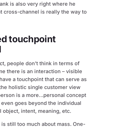
nk is also very right where he
at cross-channel is really the way to
ed touchpoint
l
ct, people don’t think in terms of
me there is an interaction – visible
have a touchpoint that can serve as
 the holistic single customer view
a person is a more…personal concept
at even goes beyond the individual
 object, intent, meaning, etc.
is still too much about mass. One-