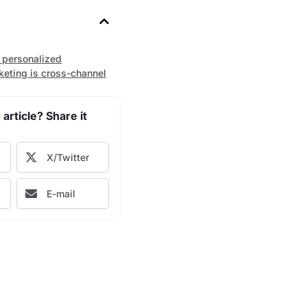
 personalized
keting is cross-channel
 article? Share it
X/Twitter
E-mail