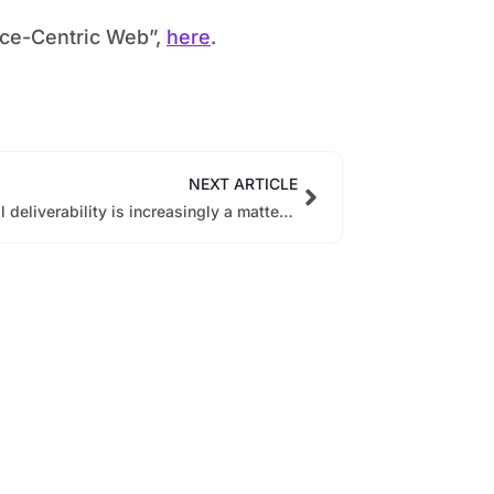
ence-Centric Web”,
here
.
NEXT ARTICLE
Email deliverability is increasingly a matter of engagement and relevance