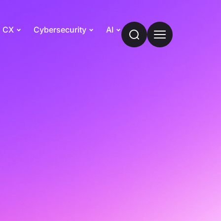
CX
Cybersecurity
AI