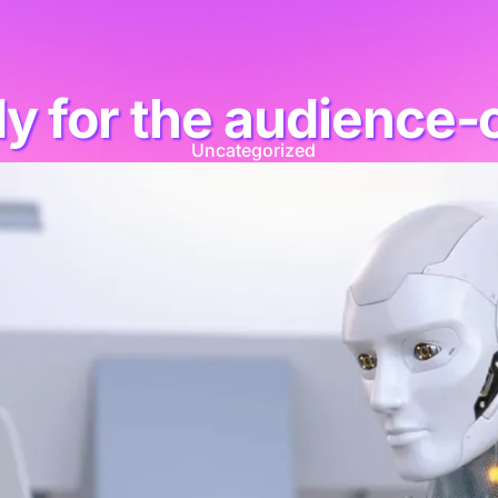
dy for the audience-
Uncategorized