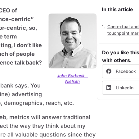
In this article
 CEO of
ence-centric”
Contextual and
r-centric, so,
touchpoint mar
e term
ng, I don’t like
Do you like this
unch of people
with others.
ience talk back?
Facebook
John Burbank –
Nielsen
rbank says. You
LinkedIn
ine) advertising
e, demographics, reach, etc.
b, metrics will answer traditional
ect the way they think about my
re all valuable questions since they