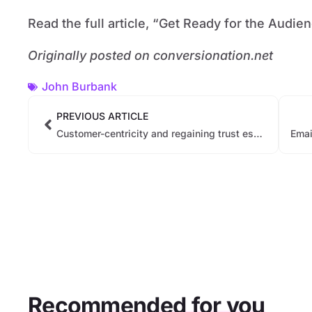
Read the full article, “Get Ready for the Audi
Originally posted on conversionation.net
John Burbank
PREVIOUS ARTICLE
Customer-centricity and regaining trust essential CRM goals for banks
Recommended for you