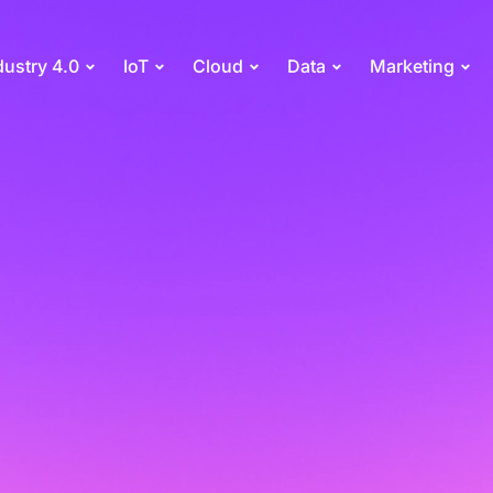
dustry 4.0
IoT
Cloud
Data
Marketing