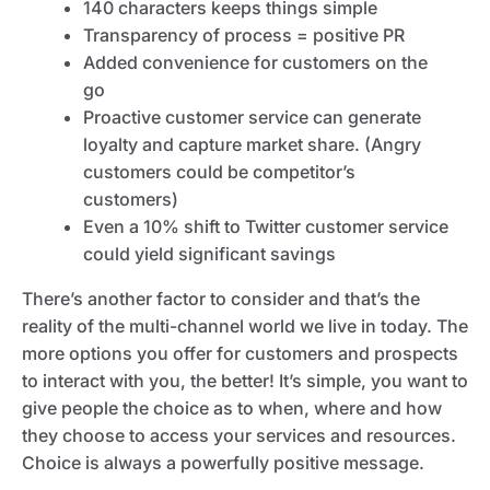
140 characters keeps things simple
Transparency of process = positive PR
Added convenience for customers on the
go
Proactive customer service can generate
loyalty and capture market share. (Angry
customers could be competitor’s
customers)
Even a 10% shift to Twitter customer service
could yield significant savings
There’s another factor to consider and that’s the
reality of the multi-channel world we live in today. The
more options you offer for customers and prospects
to interact with you, the better! It’s simple, you want to
give people the choice as to when, where and how
they choose to access your services and resources.
Choice is always a powerfully positive message.