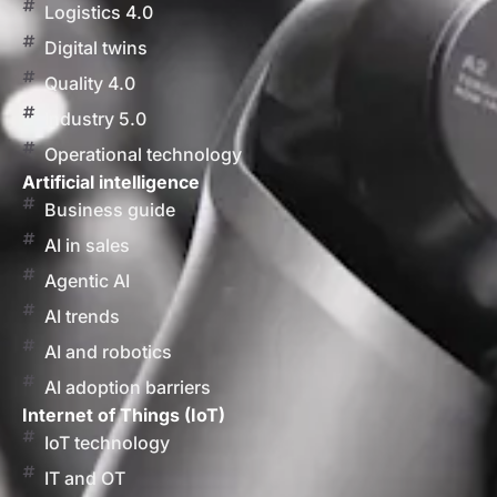
Logistics 4.0
Digital twins
Quality 4.0
Industry 5.0
Operational technology
Artificial intelligence
Business guide
AI in sales
Agentic AI
AI trends
AI and robotics
AI adoption barriers
Internet of Things (IoT)
IoT technology
IT and OT