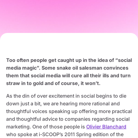
Too often people get caught up in the idea of “social
media magic”. Some snake oil salesman convinces
them that social media will cure all their ills and turn
straw in to gold and of course, it won’t.
As the din of over excitement in social begins to die
down just a bit, we are hearing more rational and
thoughtful voices speaking up offering more practical
and thoughtful advice to companies regarding social
marketing. One of those people is
Olivier Blanchard
who spoke at i-SCOOP’s 2011 Spring edition of the