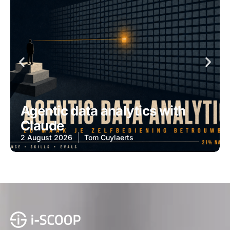
Agentic data analytics with
Claude
2 August 2026
Tom Cuylaerts