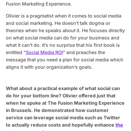
Fusion Marketing Experience.
Olivier is a pragmatist when it comes to social media
and social marketing. He doesn’t talk dogma or
theories when he speaks about it. He focuses directly
on what social media can do for your business and
what it can’t do. It’s no surprise that his first book is
entitled “
Social Media ROI
” and preaches the
message that you need a plan for social media which
aligns it with your organization’s goals.
What about a practical example of what social can
do for your bottom line? Olivier offered just that
when he spoke at The Fusion Marketing Experience
in Brussels. He demonstrated how customer
service can leverage social media such as Twitter
to actually reduce costs and hopefully enhance
the