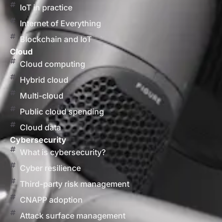
IoT in practice
Internet of Everything
Blockchain and IoT
Cloud
Cloud computing
Hybrid cloud
Multi-cloud
Public cloud spending
Cloud data
Cybersecurity
What is cybersecurity?
Cyber resilience
Third-party risk management
CNAPP adoption
Attack surface management