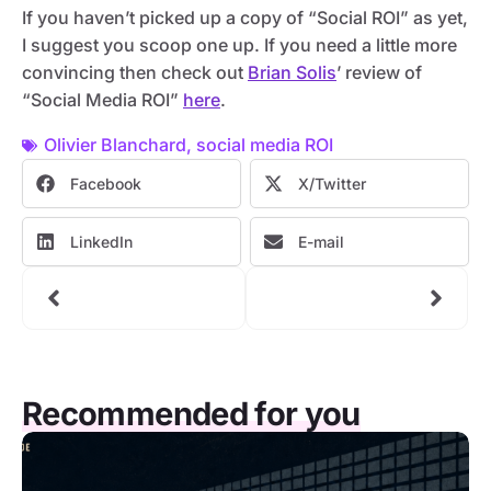
If you haven’t picked up a copy of “Social ROI” as yet,
I suggest you scoop one up. If you need a little more
convincing then check out
Brian Solis
’ review of
“Social Media ROI”
here
.
Olivier Blanchard
,
social media ROI
Facebook
X/Twitter
LinkedIn
E-mail
Recommended for you