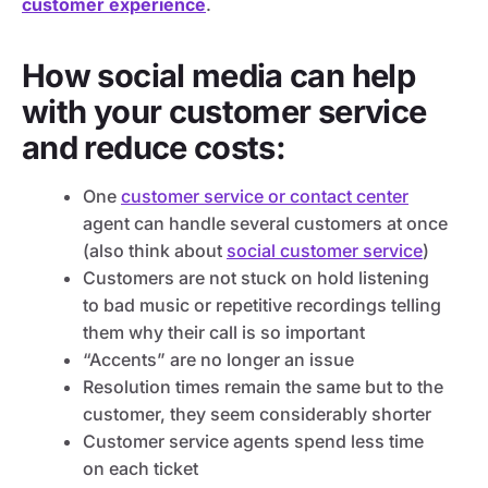
customer experience
.
How social media can help
with your customer service
and reduce costs:
One
customer service or contact center
agent can handle several customers at once
(also think about
social customer service
)
Customers are not stuck on hold listening
to bad music or repetitive recordings telling
them why their call is so important
“Accents” are no longer an issue
Resolution times remain the same but to the
customer, they seem considerably shorter
Customer service agents spend less time
on each ticket