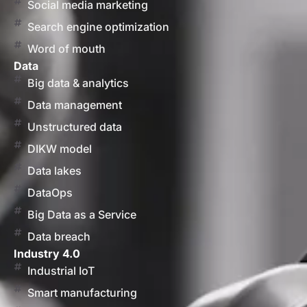
Social media marketing
Search engine optimization
Word of mouth
Data
Big data & analytics
Data management
Unstructured data
DIKW model
Data lakes
DataOps
Big Data as a Service
Data breach
Industry 4.0
Industrial IoT
Smart manufacturing