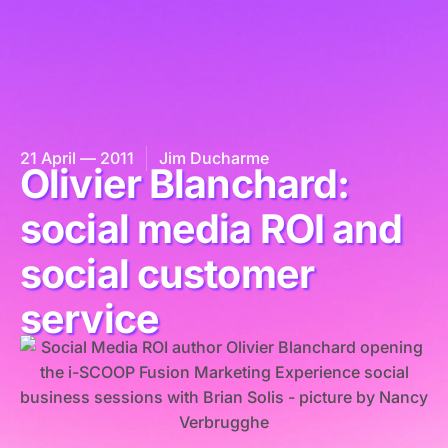
21 April — 2011
Jim Ducharme
Olivier Blanchard:
social media ROI and
social customer
service