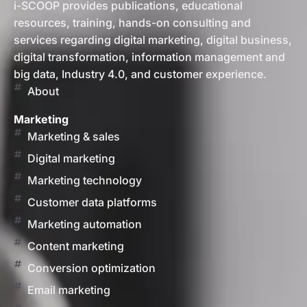
i-SCOOP provides publications, educational
resources, training, hands-on consulting and
services regarding digital marketing, digital business,
digital transformation, information management and
big data, Industry 4.0, and customer experience.
About
Marketing
Marketing & sales
Digital marketing
Marketing technology
Customer data platforms
Marketing automation
Content marketing
Conversion optimization
Email marketing