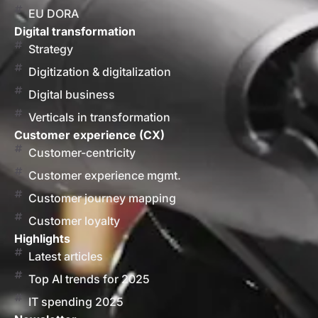
EU DORA
Digital transformation
Strategy
Digitization & digitalization
Digital business
Verticals in transformation
Customer experience (CX)
Customer-centricity
Customer experience mgmt.
Customer journey mapping
Customer loyalty
Highlights
Latest articles
Top AI trends for 2025
IT spending 2025