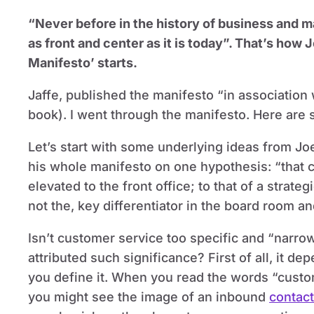
“Never before in the history of business and 
as front and center as it is today”. That’s how
Manifesto’ starts.
Jaffe, published the manifesto “in association 
book). I went through the manifesto. Here are 
Let’s start with some underlying ideas from Jo
his whole manifesto on one hypothesis: “that 
elevated to the front office; to that of a strat
not the, key differentiator in the board room a
Isn’t customer service too specific and “narro
attributed such significance? First of all, it d
you define it. When you read the words “custo
you might see the image of an inbound
contact