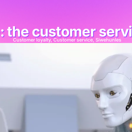
: the customer serv
Customer loyalty
,
Customer service
,
Siwehunles