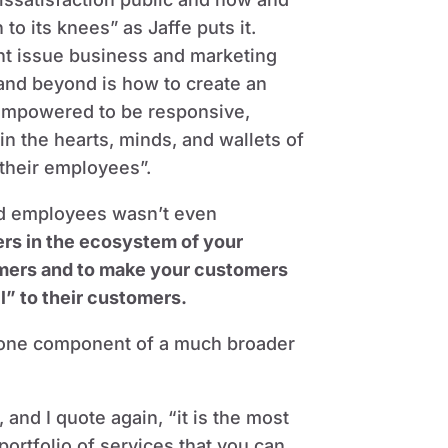
o its knees” as Jaffe puts it.
nt issue business and marketing
 and beyond is how to create an
d empowered to be responsive,
n the hearts, minds, and wallets of
their employees”.
nd employees wasn’t even
ers in the ecosystem of your
omers and to make your customers
” to their customers.
t one component of a much broader
and I quote again, “it is the most
portfolio of services that you can