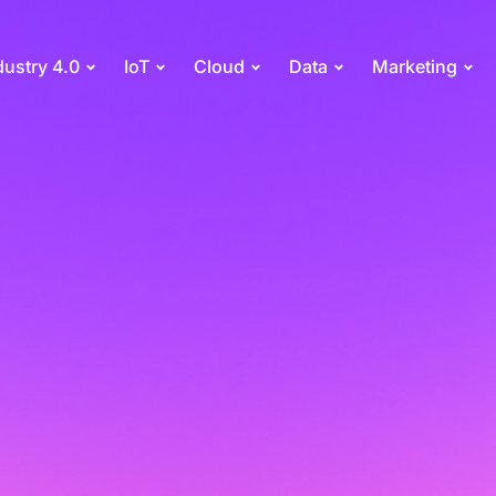
dustry 4.0
IoT
Cloud
Data
Marketing