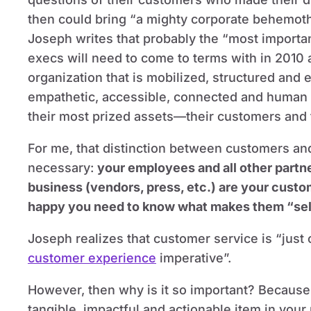
then could bring “a mighty corporate behemoth t
Joseph writes that probably the “most importa
execs will need to come to terms with in 2010
organization that is mobilized, structured an
empathetic, accessible, connected and human i
their most prized assets—their customers and 
For me, that distinction between customers a
necessary:
your employees and all other partn
business (vendors, press, etc.) are your cust
happy you need to know what makes them “sell
Joseph realizes that customer service is “jus
customer experience
imperative”.
However, then why is it so important? Because, 
tangible, impactful and actionable item in your 