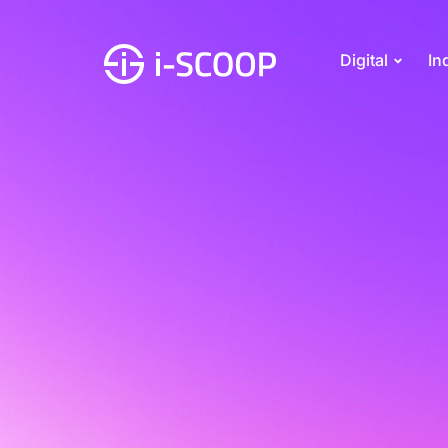
Digital
In