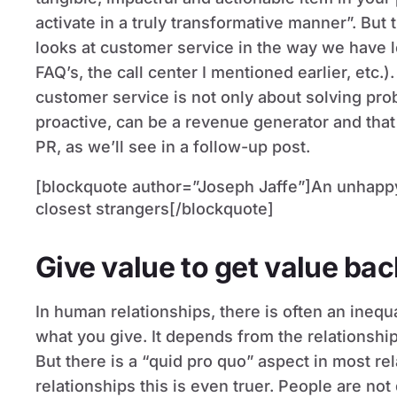
activate in a truly transformative manner”. But
looks at customer service in the way we have l
FAQ’s, the call center I mentioned earlier, etc.)
customer service is not only about solving prob
proactive, can be a revenue generator and that
PR, as we’ll see in a follow-up post.
[blockquote author=”Joseph Jaffe”]An unhappy c
closest strangers[/blockquote]
Give value to get value bac
In human relationships, there is often an ineq
what you give. It depends from the relationship
But there is a “quid pro quo” aspect in most re
relationships this is even truer. People are no