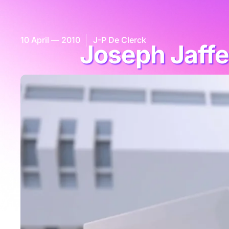
10 April — 2010
J-P De Clerck
Joseph Jaffe