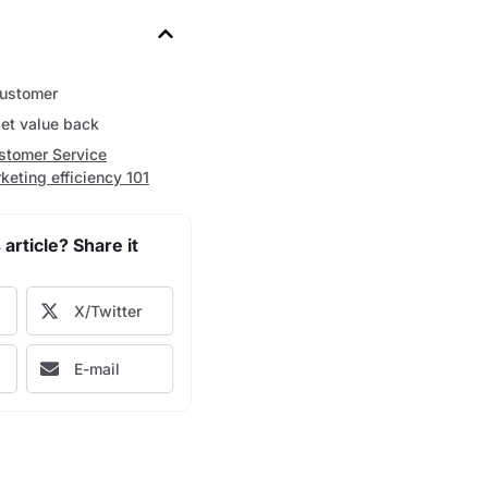
customer
get value back
stomer Service
keting efficiency 101
 article? Share it
X/Twitter
E-mail