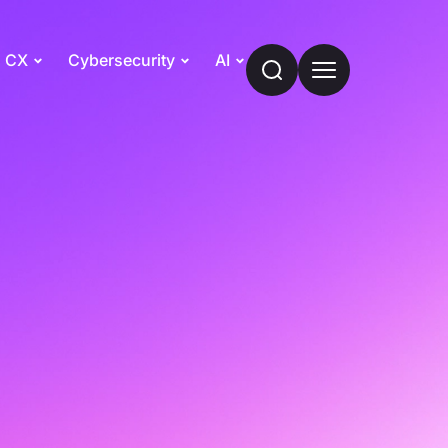
CX
Cybersecurity
AI