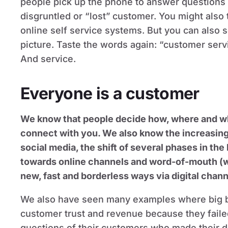
people pick up the phone to answer questions
disgruntled or “lost” customer. You might also 
online self service systems. But you can also 
picture. Taste the words again: “customer serv
And service.
Everyone is a customer
We know that people decide how, where and w
connect with you. We also know the increasin
social media, the shift of several phases in the
towards online channels and word-of-mouth (wh
new, fast and borderless ways via digital chann
We also have seen many examples where big b
customer trust and revenue because they failed
questions of their customers who made their d