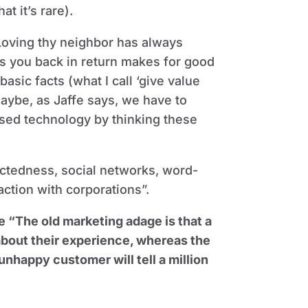
t it’s rare).
Loving thy neighbor has always
s you back in return makes for good
asic facts (what I call ‘give value
Maybe, as Jaffe says, we have to
sed technology by thinking these
ctedness, social networks, word-
ction with corporations”.
e “The old marketing adage is that a
s about their experience, whereas the
 unhappy customer will tell a million