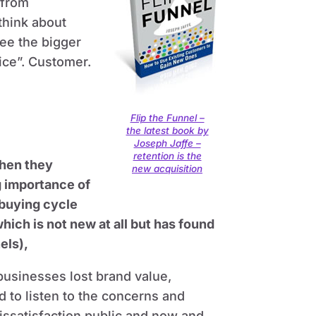
 from
think about
see the bigger
ice”. Customer.
Flip the Funnel –
the latest book by
Joseph Jaffe –
retention is the
hen they
new acquisition
g importance of
 buying cycle
ich is not new at all but has found
els),
usinesses lost brand value,
 to listen to the concerns and
issatisfaction public and now and