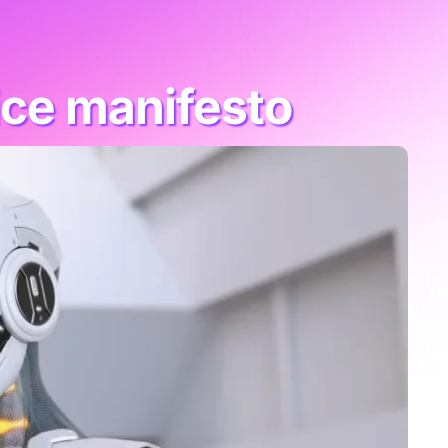
ice manifesto