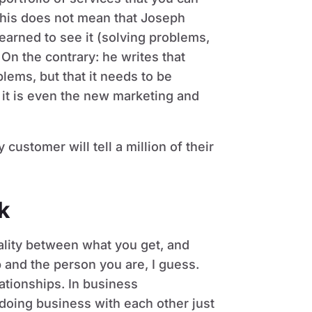
 this does not mean that Joseph
earned to see it (solving problems,
. On the contrary: he writes that
lems, but that it needs to be
 it is even the new marketing and
ustomer will tell a million of their
k
uality between what you get, and
 and the person you are, I guess.
lationships. In business
t doing business with each other just