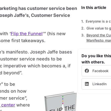
In this article
marketing has customer service been
 Joseph Jaffe’s, Customer Service
Everyone is a 
Give value to 
with ‘
Flip the Funnel
’” (his new
Beyond the Cu
some first takeaways.
Manifesto: mar
e’s manifesto. Joseph Jaffe bases
Do you like this
customer service needs to be
with others.
egic imperative which becomes a, if
Facebook
nd beyond”.
w” to be
LinkedIn
epends on how
mer service”,
 center
where