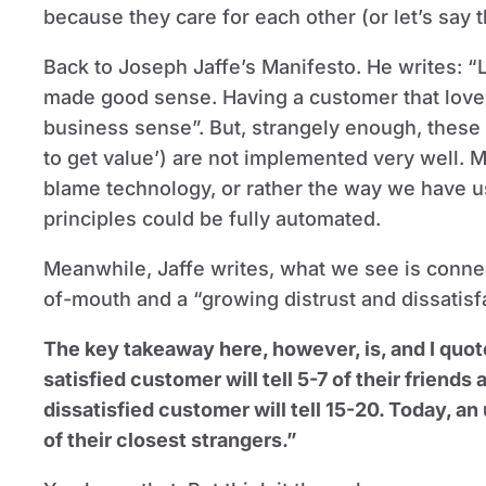
because they care for each other (or let’s say tha
Back to Joseph Jaffe’s Manifesto. He writes: “
made good sense. Having a customer that love
business sense”. But, strangely enough, these b
to get value’) are not implemented very well. 
blame technology, or rather the way we have u
principles could be fully automated.
Meanwhile, Jaffe writes, what we see is conne
of-mouth and a “growing distrust and dissatisfa
The key takeaway here, however, is, and I quot
satisfied customer will tell 5-7 of their friend
dissatisfied customer will tell 15-20. Today, an
of their closest strangers.”