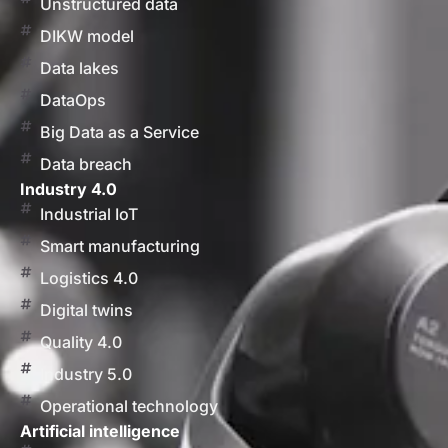
Unstructured data
DIKW model
Data lakes
DataOps
Big Data as a Service
Data breach
Industry 4.0
Industrial IoT
Smart manufacturing
Logistics 4.0
Digital twins
Quality 4.0
Industry 5.0
Operational technology
Artificial intelligence