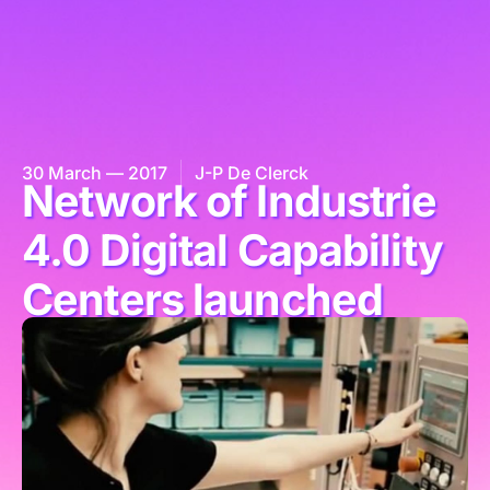
30 March — 2017
J-P De Clerck
Network of Industrie
4.0 Digital Capability
Centers launched