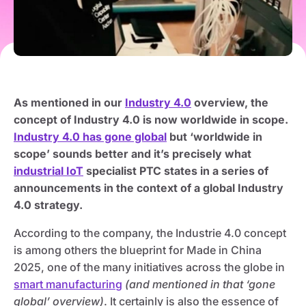
As mentioned in our
Industry 4.0
overview, the
concept of Industry 4.0 is now worldwide in scope.
Industry 4.0 has gone global
but ‘worldwide in
scope’ sounds better and it’s precisely what
industrial IoT
specialist PTC states in a series of
announcements in the context of a global Industry
4.0 strategy.
According to the company, the Industrie 4.0 concept
is among others the blueprint for Made in China
2025, one of the many initiatives across the globe in
smart manufacturing
(and mentioned in that ‘gone
global’ overview)
. It certainly is also the essence of