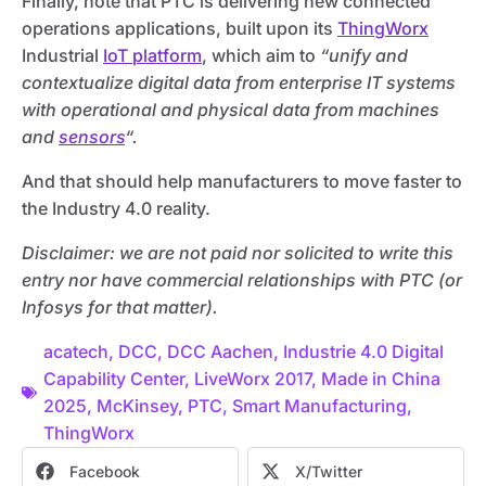
Finally, note that PTC is delivering new connected
operations applications, built upon its
ThingWorx
Industrial
IoT platform
, which aim to
“unify and
contextualize digital data from enterprise IT systems
with operational and physical data from machines
and
sensors
“.
And that should help manufacturers to move faster to
the Industry 4.0 reality.
Disclaimer: we are not paid nor solicited to write this
entry nor have commercial relationships with PTC (or
Infosys for that matter).
acatech
,
DCC
,
DCC Aachen
,
Industrie 4.0 Digital
Capability Center
,
LiveWorx 2017
,
Made in China
2025
,
McKinsey
,
PTC
,
Smart Manufacturing
,
ThingWorx
Facebook
X/Twitter