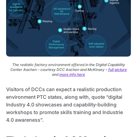
The realistic factory environment offered in the Digital Capability
Center Aachen – courtesy DCC Aachen and McKinsey –
full picture
and
more info here
Visitors of DCCs can expect a realistic production
environment PTC states, along with, quote “digital
Industry 4.0 showcases and capability-building
workshops to promote skills training and Industrie
4.0 awareness”.