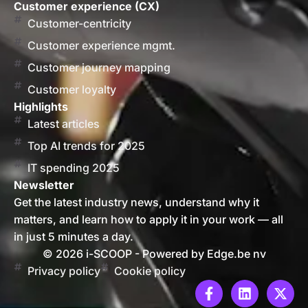
Customer experience (CX)
Customer-centricity
Customer experience mgmt.
Customer journey mapping
Customer loyalty
Highlights
Latest articles
Top AI trends for 2025
IT spending 2025
Newsletter
Get the latest industry news, understand why it
matters, and learn how to apply it in your work — all
in just 5 minutes a day.
© 2026 i-SCOOP - Powered by Edge.be nv
Privacy policy
Cookie policy