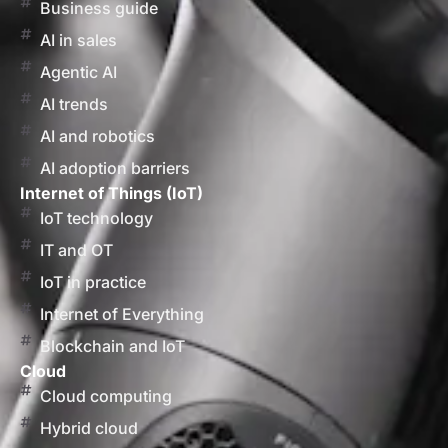
Business guide
AI in sales
Agentic AI
AI trends
AI and robotics
AI adoption barriers
Internet of Things (IoT)
IoT technology
IT and OT
IoT in practice
Internet of Everything
Blockchain and IoT
Cloud
Cloud computing
Hybrid cloud