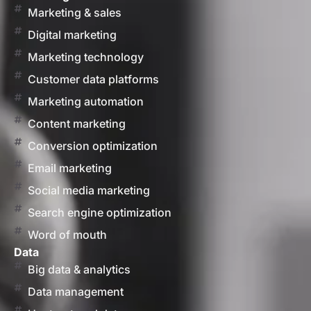
Marketing & sales
Digital marketing
Marketing technology
Customer data platforms
Marketing automation
Content marketing
Conversion optimization
Email marketing
Social media marketing
Search engine optimization
Word of mouth
Data
Big data & analytics
Data management