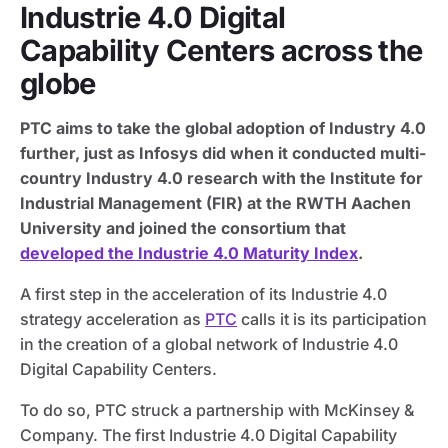
Industrie 4.0 Digital
Capability Centers across the
globe
PTC aims to take the global adoption of Industry 4.0
further, just as Infosys did when it conducted multi-
country Industry 4.0 research with the Institute for
Industrial Management (FIR) at the RWTH Aachen
University and joined the consortium that
developed the Industrie 4.0 Maturity Index
.
A first step in the acceleration of its Industrie 4.0
strategy acceleration as
PTC
calls it is its participation
in the creation of a global network of Industrie 4.0
Digital Capability Centers.
To do so, PTC struck a partnership with McKinsey &
Company. The first Industrie 4.0 Digital Capability