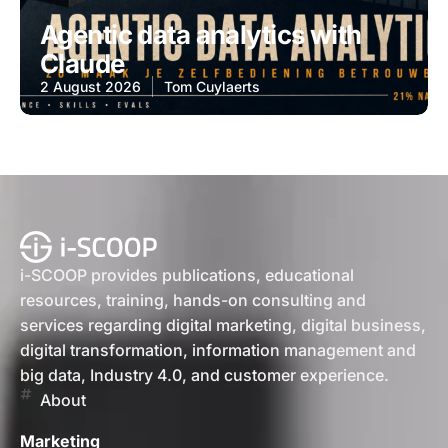
Agentic data analytics with
Claude
2 August 2026
Tom Cuylaerts
i-SCOOP provides publications, educational
resources, training, hands-on consulting and
services regarding digital marketing, digital business,
digital transformation, information management and
big data, Industry 4.0, and customer experience.
About
Marketing