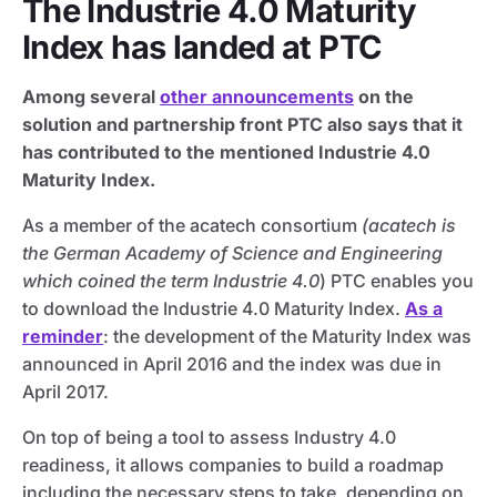
The Industrie 4.0 Maturity
Index has landed at PTC
Among several
other announcements
on the
solution and partnership front PTC also says that it
has contributed to the mentioned Industrie 4.0
Maturity Index.
As a member of the acatech consortium
(acatech is
the German Academy of Science and Engineering
which coined the term Industrie 4.0
) PTC enables you
to download the Industrie 4.0 Maturity Index.
As a
reminder
: the development of the Maturity Index was
announced in April 2016 and the index was due in
April 2017.
On top of being a tool to assess Industry 4.0
readiness, it allows companies to build a roadmap
including the necessary steps to take, depending on