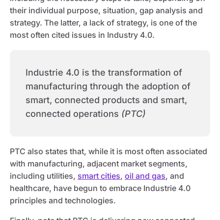
their individual purpose, situation, gap analysis and
strategy. The latter, a lack of strategy, is one of the
most often cited issues in Industry 4.0.
Industrie 4.0 is the transformation of
manufacturing through the adoption of
smart, connected products and smart,
connected operations
(PTC)
PTC also states that, while it is most often associated
with manufacturing, adjacent market segments,
including utilities,
smart cities
,
oil and gas
, and
healthcare, have begun to embrace Industrie 4.0
principles and technologies.