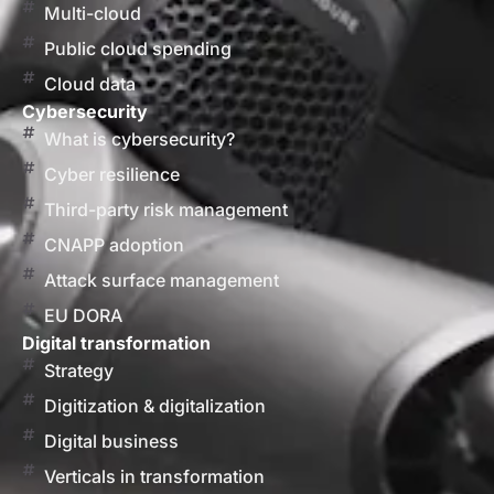
Multi-cloud
Public cloud spending
Cloud data
Cybersecurity
What is cybersecurity?
Cyber resilience
Third-party risk management
CNAPP adoption
Attack surface management
EU DORA
Digital transformation
Strategy
Digitization & digitalization
Digital business
Verticals in transformation