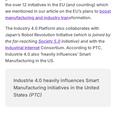
the over 12 initiatives in the EU (and counting) which
we mentioned in our article on the EU’s plans to
boost
manufacturing and industry tran
sformation.
The Industry 4.0 Platform also collaborates with
Japan’s Robot Revolution Initiative
(which is joined by
the far-reaching
Society 5.0
initiative)
and with the
Industrial Internet
Consortium. According to PTC,
Industrie 4.0 also ‘heavily influences’ Smart
Manufacturing in the US.
Industrie 4.0 heavily influences Smart
Manufacturing initiatives in the United
States
(PTC)