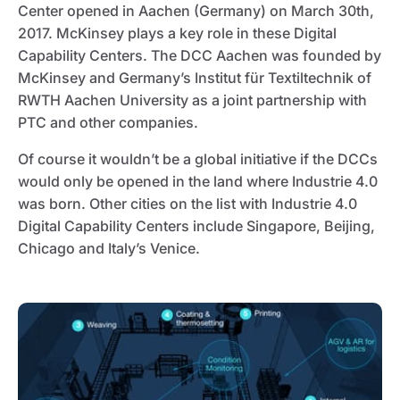
Center opened in Aachen (Germany) on March 30th,
2017. McKinsey plays a key role in these Digital
Capability Centers. The DCC Aachen was founded by
McKinsey and Germany’s Institut für Textiltechnik of
RWTH Aachen University as a joint partnership with
PTC and other companies.
Of course it wouldn’t be a global initiative if the DCCs
would only be opened in the land where Industrie 4.0
was born. Other cities on the list with Industrie 4.0
Digital Capability Centers include Singapore, Beijing,
Chicago and Italy’s Venice.