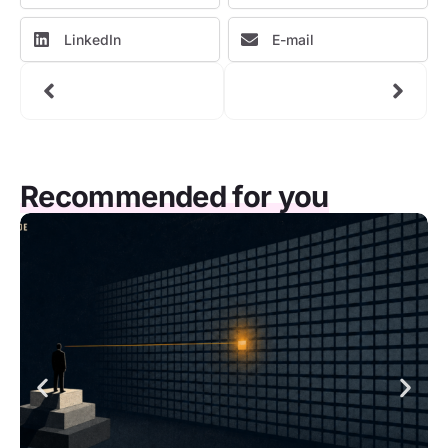
LinkedIn
E-mail
Recommended for you