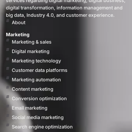
services regarding digital marketing, digital business,
digital transformation, information management and
big data, Industry 4.0, and customer experience.
About
Marketing
Marketing & sales
Digital marketing
Marketing technology
Customer data platforms
Marketing automation
Content marketing
Conversion optimization
Email marketing
Social media marketing
Search engine optimization