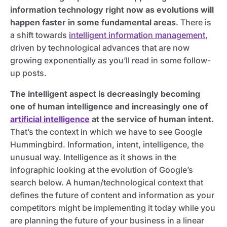
information technology right now as evolutions will
happen faster in some fundamental areas
. There is
a shift towards
intelligent information management
,
driven by technological advances that are now
growing exponentially as you’ll read in some follow-
up posts.
The intelligent aspect is decreasingly becoming
one of human intelligence and increasingly one of
artificial intelligence
at the service of human intent.
That’s the context in which we have to see Google
Hummingbird. Information, intent, intelligence, the
unusual way. Intelligence as it shows in the
infographic looking at the evolution of Google’s
search below. A human/technological context that
defines the future of content and information as your
competitors might be implementing it today while you
are planning the future of your business in a linear