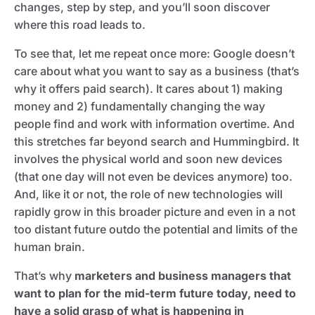
changes, step by step, and you’ll soon discover
where this road leads to.
To see that, let me repeat once more: Google doesn’t
care about what you want to say as a business (that’s
why it offers paid search). It cares about 1) making
money and 2) fundamentally changing the way
people find and work with information overtime. And
this stretches far beyond search and Hummingbird. It
involves the physical world and soon new devices
(that one day will not even be devices anymore) too.
And, like it or not, the role of new technologies will
rapidly grow in this broader picture and even in a not
too distant future outdo the potential and limits of the
human brain.
That’s why
marketers and business managers that
want to plan for the mid-term future today, need to
have a solid grasp of what is happening in