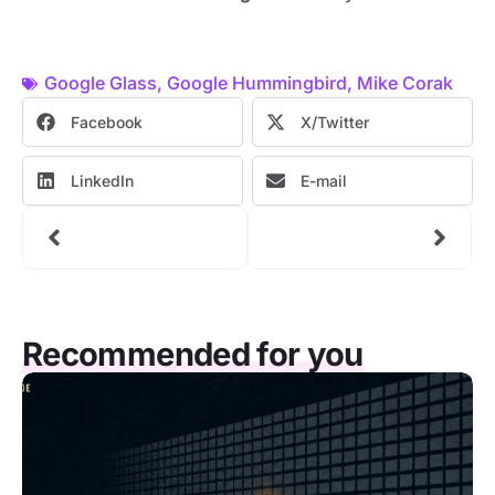
Google Glass
,
Google Hummingbird
,
Mike Corak
Facebook
X/Twitter
LinkedIn
E-mail
Recommended for you