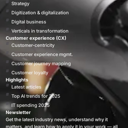
Strategy
Digitization & digitalization
Digital business
Verticals in transformation
Customer experience (CX)
Customer-centricity
Customer experience mgmt.
Customer journey mapping
Customer loyalty
Highlights
Latest articles
Top AI trends for 2025
IT spending 2025
Newsletter
Get the latest industry news, understand why it
matters, and learn how to apply it in your work — all