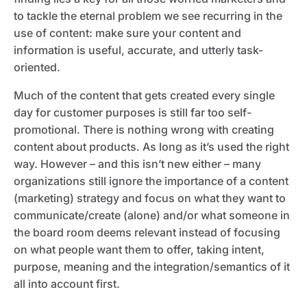
to tackle the eternal problem we see recurring in the
use of content: make sure your content and
information is useful, accurate, and utterly task-
oriented.
Much of the content that gets created every single
day for customer purposes is still far too self-
promotional. There is nothing wrong with creating
content about products. As long as it’s used the right
way. However – and this isn’t new either – many
organizations still ignore the importance of a content
(marketing) strategy and focus on what they want to
communicate/create (alone) and/or what someone in
the board room deems relevant instead of focusing
on what people want them to offer, taking intent,
purpose, meaning and the integration/semantics of it
all into account first.