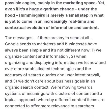
possible angles, mainly in the marketing space. Yet,
even if it’s a huge algorithm change – under the
hood – Hummingbird is merely a small step in what
is yet to come in an increasingly real-time and
contextual evolution of information and content.
The messages – if there are any to send at all –
Google sends to marketers and businesses have
always been simple and it’s not different now: 1) we
organize content and information , 2) when
organizing and displaying information we let new and
ever more sophisticated technologies and the
accuracy of search queries and user intent prevail,
and 3) we don’t care about business goals in an
organic search context. We’re moving towards
systems of meanings with clusters of content and a
topical approach whereby different content items are
connected to offer more relevance to searchers.