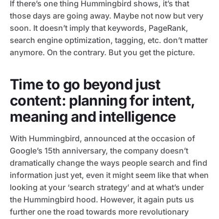
If there’s one thing Hummingbird shows, it’s that
those days are going away. Maybe not now but very
soon. It doesn’t imply that keywords, PageRank,
search engine optimization, tagging, etc. don’t matter
anymore. On the contrary. But you get the picture.
Time to go beyond just
content: planning for intent,
meaning and intelligence
With Hummingbird, announced at the occasion of
Google’s 15th anniversary, the company doesn’t
dramatically change the ways people search and find
information just yet, even it might seem like that when
looking at your ‘search strategy’ and at what’s under
the Hummingbird hood. However, it again puts us
further one the road towards more revolutionary