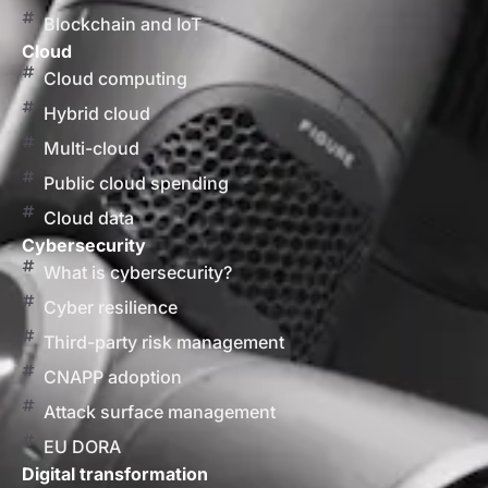
Blockchain and IoT
Cloud
Cloud computing
Hybrid cloud
Multi-cloud
Public cloud spending
Cloud data
Cybersecurity
What is cybersecurity?
Cyber resilience
Third-party risk management
CNAPP adoption
Attack surface management
EU DORA
Digital transformation