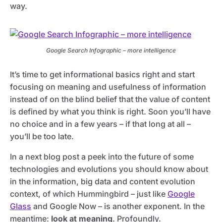
way.
Google Search Infographic – more intelligence
It’s time to get informational basics right and start
focusing on meaning and usefulness of information
instead of on the blind belief that the value of content
is defined by what you think is right. Soon you’ll have
no choice and in a few years – if that long at all –
you’ll be too late.
In a next blog post a peek into the future of some
technologies and evolutions you should know about
in the information, big data and content evolution
context, of which Hummingbird – just like
Google
Glass
and Google Now – is another exponent. In the
meantime:
look at meaning
. Profoundly.