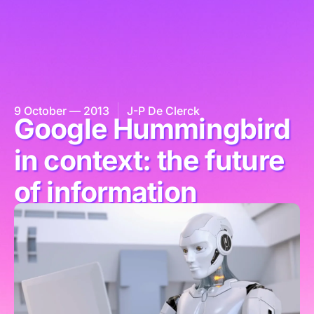
9 October — 2013
J-P De Clerck
Google Hummingbird
in context: the future
of information