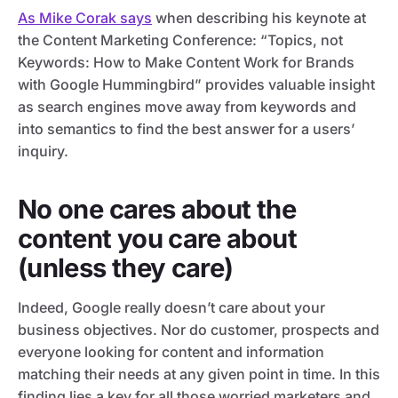
As Mike Corak says
when describing his keynote at
the Content Marketing Conference: “Topics, not
Keywords: How to Make Content Work for Brands
with Google Hummingbird” provides valuable insight
as search engines move away from keywords and
into semantics to find the best answer for a users’
inquiry.
No one cares about the
content you care about
(unless they care)
Indeed, Google really doesn’t care about your
business objectives. Nor do customer, prospects and
everyone looking for content and information
matching their needs at any given point in time. In this
finding lies a key for all those worried marketers and