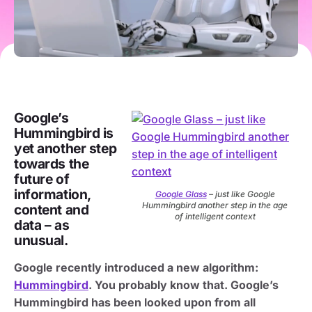
Google’s
Hummingbird is
yet another step
towards the
future of
information,
Google Glass
– just like Google
Hummingbird another step in the age
content and
of intelligent context
data – as
unusual.
Google recently introduced a new algorithm:
Hummingbird
. You probably know that. Google’s
Hummingbird has been looked upon from all