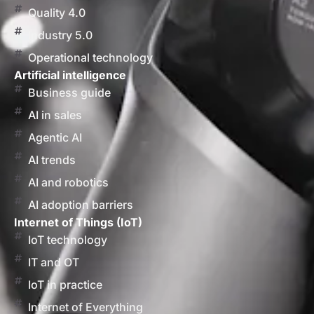
Quality 4.0
Industry 5.0
Operational technology
Artificial intelligence
Business guide
AI in sales
Agentic AI
AI trends
AI and robotics
AI adoption barriers
Internet of Things (IoT)
IoT technology
IT and OT
IoT in practice
Internet of Everything