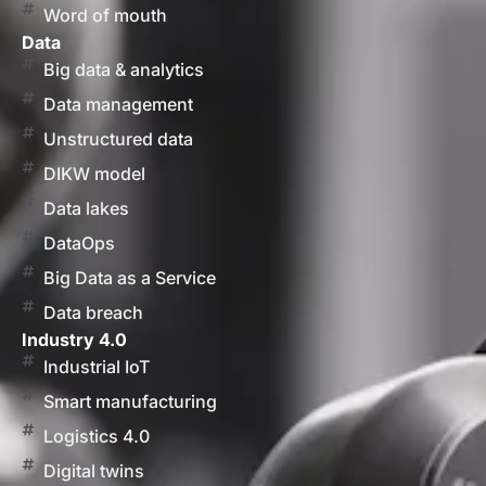
Word of mouth
Data
Big data & analytics
Data management
Unstructured data
DIKW model
Data lakes
DataOps
Big Data as a Service
Data breach
Industry 4.0
Industrial IoT
Smart manufacturing
Logistics 4.0
Digital twins