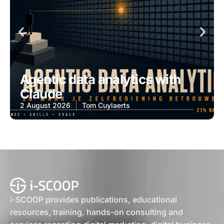
Agentic data analytics with
Claude
2 August 2026
Tom Cuylaerts
i-SCOOP provides publications, educational
resources, training, hands-on consulting and