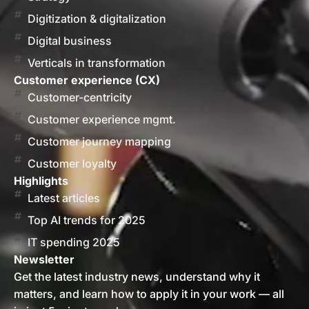
Digitization & digitalization
Digital business
Verticals in transformation
Customer experience (CX)
Customer-centricity
Customer experience mgmt.
Customer journey mapping
Customer loyalty
Highlights
Latest articles
Top AI trends for 2025
IT spending 2025
Newsletter
Get the latest industry news, understand why it
matters, and learn how to apply it in your work — all