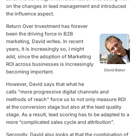
on the changes in lead management and introduced
the influence aspect.
Return Over Investment has forever
been the driving force in B2B
marketing, David writes. In recent
years, it is increasingly so, I might
add, since the adoption of Marketing
ROI across businesses is increasingly
David Baker
becoming important.
However, David says that what he
calls “more progressive digital channels and
methods of reach” force us to not only measure ROI
at the conversion stage but also at the lead quality
stage. As a result, lead scoring has to be adapted to a
more “complicated sales cycle and attribution”.
Secondly, David also looks at that the combination of