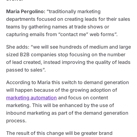
Maria Pergolino:
“traditionally marketing
departments focused on creating leads for their sales
teams by gathering names at trade shows or
capturing emails from “contact me” web forms”.
She adds: “we will see hundreds of medium and large
sized B2B companies stop focusing on the number
of lead created, instead improving the quality of leads
passed to sales”.
According to Maria this switch to demand generation
will happen because of the growing adoption of
marketing automation
and focus on content
marketing. This will be enhanced by the use of
inbound marketing as part of the demand generation
process.
The result of this change will be greater brand