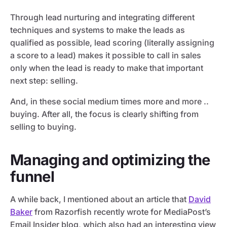
Through lead nurturing and integrating different
techniques and systems to make the leads as
qualified as possible, lead scoring (literally assigning
a score to a lead) makes it possible to call in sales
only when the lead is ready to make that important
next step: selling.
And, in these social medium times more and more ..
buying. After all, the focus is clearly shifting from
selling to buying.
Managing and optimizing the
funnel
A while back, I mentioned about an article that
David
Baker
from Razorfish recently wrote for MediaPost’s
Email Insider blog, which also had an interesting view