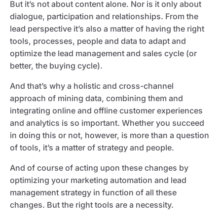
But it’s not about content alone. Nor is it only about
dialogue, participation and relationships. From the
lead perspective it’s also a matter of having the right
tools, processes, people and data to adapt and
optimize the lead management and sales cycle (or
better, the buying cycle).
And that’s why a holistic and cross-channel
approach of mining data, combining them and
integrating online and offline customer experiences
and analytics is so important. Whether you succeed
in doing this or not, however, is more than a question
of tools, it’s a matter of strategy and people.
And of course of acting upon these changes by
optimizing your marketing automation and lead
management strategy in function of all these
changes. But the right tools are a necessity.