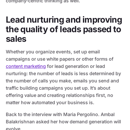
company-centric thinking as well.
Lead nurturing and improving
the quality of leads passed to
sales
Whether you organize events, set up email
campaigns or use white papers or other forms of
content marketing
for lead generation or lead
nurturing: the number of leads is less determined by
the number of calls you make, emails you send and
traffic building campaigns you set up. It’s about
offering value and creating relationships first, no
matter how automated your business is.
Back to the interview with Maria Pergolino. Ambal
Balakrishnan asked her how demand generation will
evolve.