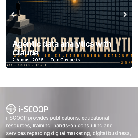
Agentic data analytics with
Claude
2 August 2026
Tom Cuylaerts
i-SCOOP provides publications, educational
resources, training, hands-on consulting and
services regarding digital marketing, digital business,