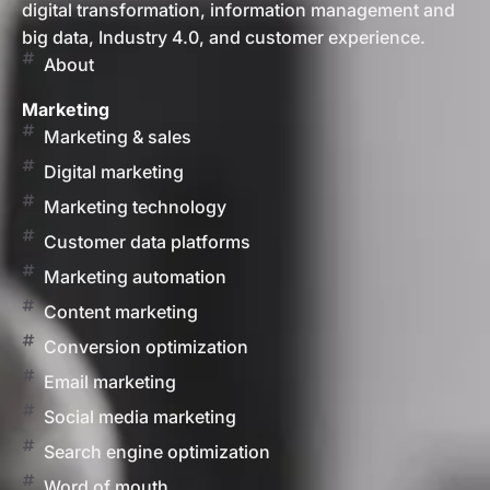
digital transformation, information management and
big data, Industry 4.0, and customer experience.
About
Marketing
Marketing & sales
Digital marketing
Marketing technology
Customer data platforms
Marketing automation
Content marketing
Conversion optimization
Email marketing
Social media marketing
Search engine optimization
Word of mouth