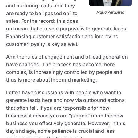
and nurturing leads until they
Maria Pergolino
are ready to be “passed on” to
sales. For the record: this does
not mean that our sole purpose is to generate leads.
Enhancing customer satisfaction and improving
customer loyalty is key as well.
And the rules of engagement and of lead generation
have changed. The process has become more
complex, is increasingly controlled by people and
thus is more about inbound marketing.
I often have discussions with people who want to
generate leads here and now via outbound actions
that often fail. If you are responsible for new
business it means you are “judged” upon the new
business you effectively generate. However, in this
day and age, some patience is crucial and less