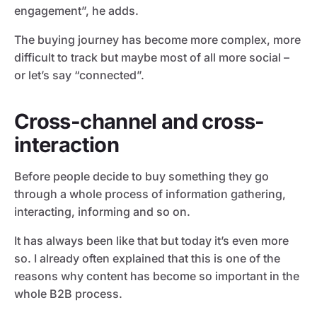
engagement”, he adds.
The buying journey has become more complex, more
difficult to track but maybe most of all more social –
or let’s say “connected”.
Cross-channel and cross-
interaction
Before people decide to buy something they go
through a whole process of information gathering,
interacting, informing and so on.
It has always been like that but today it’s even more
so. I already often explained that this is one of the
reasons why content has become so important in the
whole B2B process.