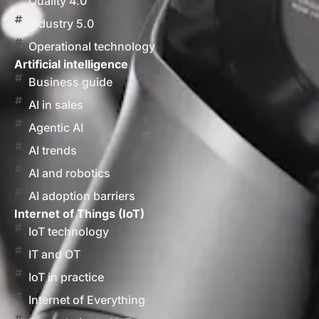
Quality 4.0
Industry 5.0
Operational technology
Artificial intelligence
Business guide
AI in sales
Agentic AI
AI trends
AI and robotics
AI adoption barriers
Internet of Things (IoT)
IoT technology
IT and OT
IoT in practice
Internet of Everything