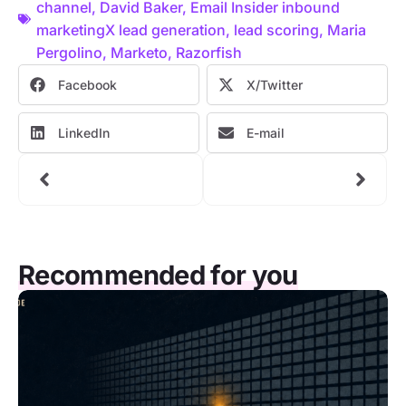
channel
,
David Baker
,
Email Insider inbound
marketingX lead generation
,
lead scoring
,
Maria
Pergolino
,
Marketo
,
Razorfish
Facebook
X/Twitter
LinkedIn
E-mail
Recommended for you