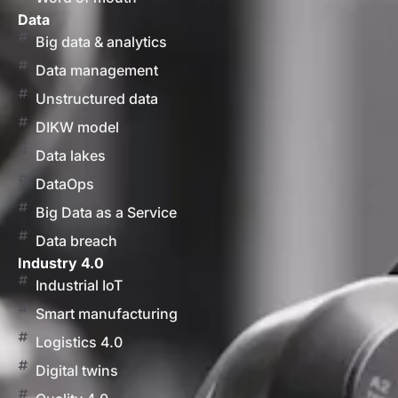
Data
Big data & analytics
Data management
Unstructured data
DIKW model
Data lakes
DataOps
Big Data as a Service
Data breach
Industry 4.0
Industrial IoT
Smart manufacturing
Logistics 4.0
Digital twins