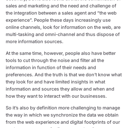
sales and marketing and the need and challenge of
the integration between a sales agent and “the web
experience”. People these days increasingly use
online channels, look for information on the web, are
multi-tasking and omni-channel and thus dispose of
more information sources.
At the same time, however, people also have better
tools to cut through the noise and filter all the
information in function of their needs and
preferences. And the truth is that we don’t know what
they look for and have limited insights in what
information and sources they allow and when and
how they want to interact with our businesses.
So it’s also by definition more challenging to manage
the way in which we synchronize the data we obtain
from the web experience and digital footprints of our