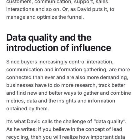
customers, communication, support, sales
interactions and so on. Or, as David puts it, to
manage and optimize the funnel.
Data quality and the
introduction of influence
Since buyers increasingly control interaction,
communication and information gathering, are more
connected than ever and are also more demanding,
businesses have to do more research, track better
and find new and better ways to gather and combine
metrics, data and the insights and information
obtained by them.
It’s what David calls the challenge of “data quality”.
As he writes: if you believe in the concept of lead
recycling, then you will realize how important data