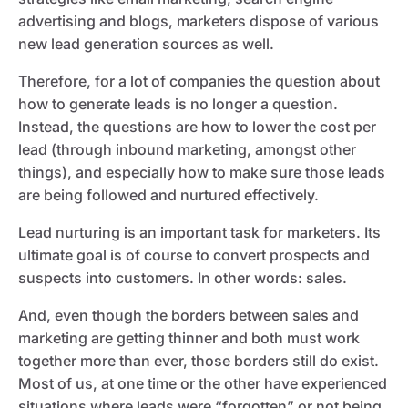
advertising and blogs, marketers dispose of various
new lead generation sources as well.
Therefore, for a lot of companies the question about
how to generate leads is no longer a question.
Instead, the questions are how to lower the cost per
lead (through inbound marketing, amongst other
things), and especially how to make sure those leads
are being followed and nurtured effectively.
Lead nurturing is an important task for marketers. Its
ultimate goal is of course to convert prospects and
suspects into customers. In other words: sales.
And, even though the borders between sales and
marketing are getting thinner and both must work
together more than ever, those borders still do exist.
Most of us, at one time or the other have experienced
situations where leads were “forgotten” or not being