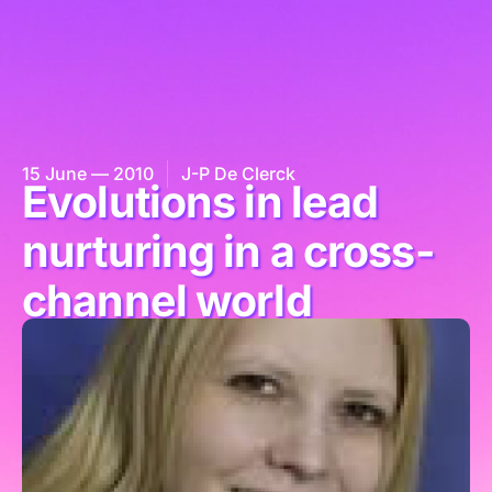
15 June — 2010
J-P De Clerck
Evolutions in lead
nurturing in a cross-
channel world