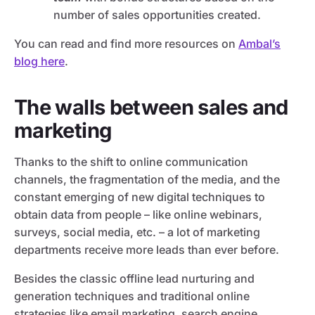
number of sales opportunities created.
You can read and find more resources on
Ambal’s
blog here
.
The walls between sales and
marketing
Thanks to the shift to online communication
channels, the fragmentation of the media, and the
constant emerging of new digital techniques to
obtain data from people – like online webinars,
surveys, social media, etc. – a lot of marketing
departments receive more leads than ever before.
Besides the classic offline lead nurturing and
generation techniques and traditional online
strategies like email marketing, search engine