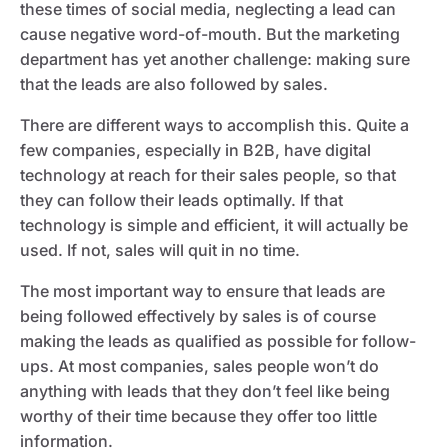
these times of social media, neglecting a lead can
cause negative word-of-mouth. But the marketing
department has yet another challenge: making sure
that the leads are also followed by sales.
There are different ways to accomplish this. Quite a
few companies, especially in B2B, have digital
technology at reach for their sales people, so that
they can follow their leads optimally. If that
technology is simple and efficient, it will actually be
used. If not, sales will quit in no time.
The most important way to ensure that leads are
being followed effectively by sales is of course
making the leads as qualified as possible for follow-
ups. At most companies, sales people won’t do
anything with leads that they don’t feel like being
worthy of their time because they offer too little
information.