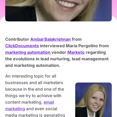
Contributor
Ambal Balakrishnan
from
ClickDocuments
interviewed Maria Pergolino from
marketing automation
vendor
Marketo
regarding
the evolutions in lead nurturing, lead management
and marketing automation.
An interesting topic for all
businesses and all marketers
because in the end one of the
things we try to achieve with
content marketing,
email
marketing
and even social
media marketing is generating