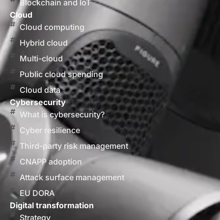
Blockchain and IoT
Cloud
Cloud computing
Hybrid cloud
Multi-cloud
Public cloud spending
Cloud data
Cybersecurity
What is cybersecurity?
Cyber resilience
Third-party risk management
CNAPP adoption
Attack surface management
EU DORA
Digital transformation
Strategy