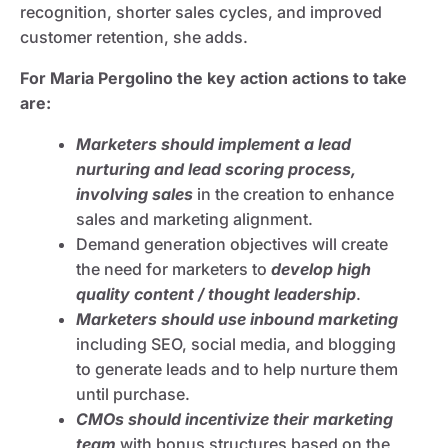
recognition, shorter sales cycles, and improved
customer retention, she adds.
For Maria Pergolino the key action actions to take
are:
Marketers should implement a lead
nurturing and lead scoring process,
involving sales
in the creation to enhance
sales and marketing alignment.
Demand generation objectives will create
the need for marketers to
develop high
quality content / thought leadership
.
Marketers should use inbound marketing
including SEO, social media, and blogging
to generate leads and to help nurture them
until purchase.
CMOs should incentivize their marketing
team
with bonus structures based on the