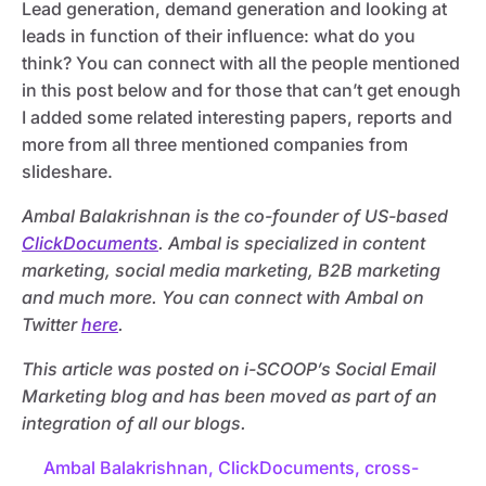
Lead generation, demand generation and looking at
leads in function of their influence: what do you
think? You can connect with all the people mentioned
in this post below and for those that can’t get enough
I added some related interesting papers, reports and
more from all three mentioned companies from
slideshare.
Ambal Balakrishnan is the co-founder of US-based
ClickDocuments
. Ambal is specialized in content
marketing, social media marketing, B2B marketing
and much more. You can connect with Ambal on
Twitter
here
.
This article was posted on i-SCOOP’s Social Email
Marketing blog and has been moved as part of an
integration of all our blogs.
Ambal Balakrishnan
,
ClickDocuments
,
cross-