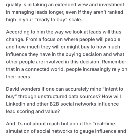
quality is in taking an extended view and investment
in managing leads longer, even if they aren’t ranked
high in your “ready to buy” scale.
According to him the way we look at leads will thus
change. From a focus on where people will people
and how much they will or might buy to how much
influence they have in the buying decision and what
other people are involved in this decision. Remember
that in a connected world, people increasingly rely on
their peers.
David wonders if one can accurately mine “intent to
buy” through unstructured data sources? How will
LinkedIn and other B2B social networks influence
lead scoring and value?
And it’s not about reach but about the “real-time
simulation of social networks to gauge influence and