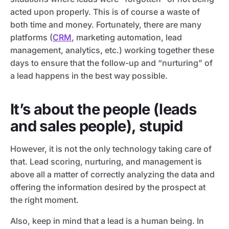
acted upon properly. This is of course a waste of
both time and money. Fortunately, there are many
platforms (
CRM
, marketing automation, lead
management, analytics, etc.) working together these
days to ensure that the follow-up and “nurturing” of
a lead happens in the best way possible.
It’s about the people (leads
and sales people), stupid
However, it is not the only technology taking care of
that. Lead scoring, nurturing, and management is
above all a matter of correctly analyzing the data and
offering the information desired by the prospect at
the right moment.
Also, keep in mind that a lead is a human being. In