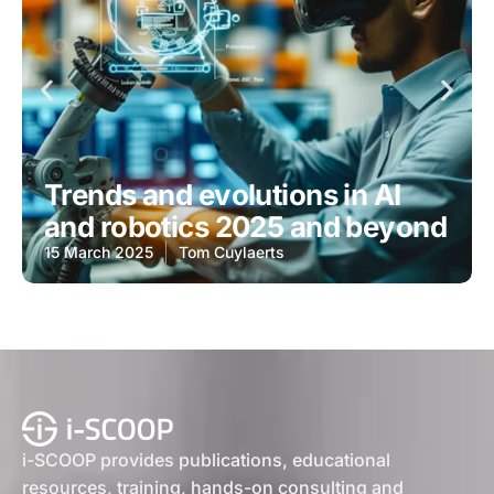
Trends and evolutions in AI
and robotics 2025 and beyond
15 March 2025
Tom Cuylaerts
i-SCOOP provides publications, educational
resources, training, hands-on consulting and