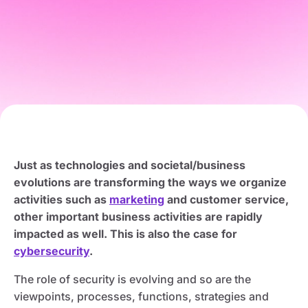
Just as technologies and societal/business
evolutions are transforming the ways we organize
activities such as
marketing
and customer service,
other important business activities are rapidly
impacted as well. This is also the case for
cybersecurity
.
The role of security is evolving and so are the
viewpoints, processes, functions, strategies and