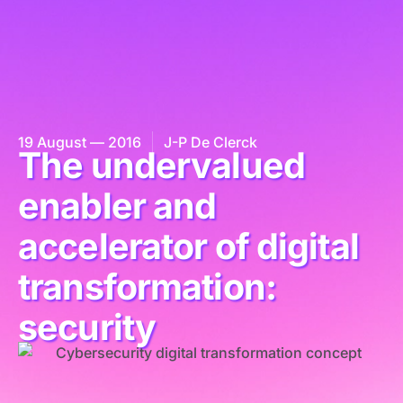
19 August — 2016
J-P De Clerck
The undervalued
enabler and
accelerator of digital
transformation:
security