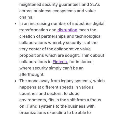
heightened security guarantees and SLAs
across business ecosystems and value
chains.
In an increasing number of industries digital
transformation and
disruption
mean the
creation of partnerships and technological
collaborations whereby security is at the
very center of the collaborative value
propositions which are sought. Think about
collaborations in
Fintech
, for instance,
where security simply can’t be an
afterthought.
The move away from legacy systems, which
happens at different speeds in various
countries and sectors, to cloud
environments, fits in the shift from a focus
on IT and systems to the business with
organizations expecting to be able to