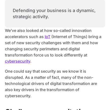
Defending your business is a dynamic,
strategic activity.
We’ve also looked at how so-called innovation
accelerators such as
IoT
(Internet of Things) bring a
set of new security challenges with them and how
changing security perimeters and digital
transformation force us to look differently at
cybersecurity
.
One could say that security as we know it is
disrupted. As a matter of fact, many of the non-
technological drivers of digital transformation are
also key drivers in the transformation of
cybersecurity.