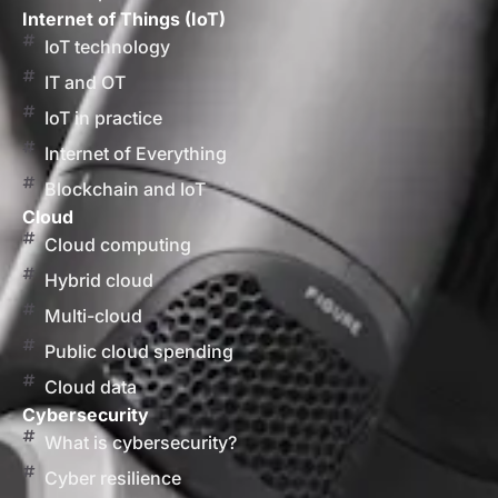
Internet of Things (IoT)
IoT technology
IT and OT
IoT in practice
Internet of Everything
Blockchain and IoT
Cloud
Cloud computing
Hybrid cloud
Multi-cloud
Public cloud spending
Cloud data
Cybersecurity
What is cybersecurity?
Cyber resilience