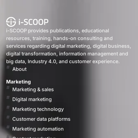
i-SCOOP provides publications, educational
resources, training, hands-on consulting and
services regarding digital marketing, digital business,
digital transformation, information management and
big data, Industry 4.0, and customer experience.
About
Marketing
Marketing & sales
Digital marketing
Marketing technology
Customer data platforms
Marketing automation