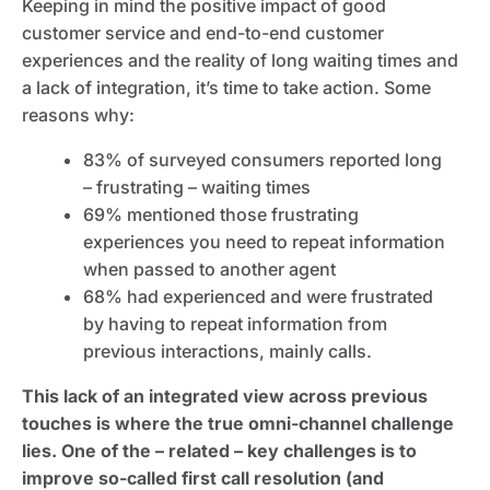
Keeping in mind the positive impact of good
customer service and end-to-end customer
experiences and the reality of long waiting times and
a lack of integration, it’s time to take action. Some
reasons why:
83% of surveyed consumers reported long
– frustrating – waiting times
69% mentioned those frustrating
experiences you need to repeat information
when passed to another agent
68% had experienced and were frustrated
by having to repeat information from
previous interactions, mainly calls.
This lack of an integrated view across previous
touches is where the true omni-channel challenge
lies.
One of the – related – key challenges is to
improve so-called first call resolution (and