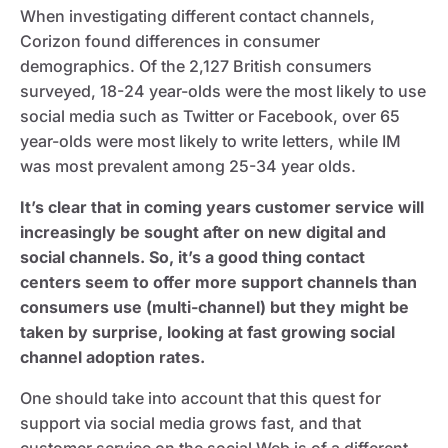
When investigating different contact channels,
Corizon found differences in consumer
demographics. Of the 2,127 British consumers
surveyed, 18-24 year-olds were the most likely to use
social media such as Twitter or Facebook, over 65
year-olds were most likely to write letters, while IM
was most prevalent among 25-34 year olds.
It’s clear that in coming years customer service will
increasingly be sought after on new digital and
social channels. So, it’s a good thing contact
centers seem to offer more support channels than
consumers use (multi-channel) but they might be
taken by surprise, looking at fast growing social
channel adoption rates.
One should take into account that this quest for
support via social media grows fast, and that