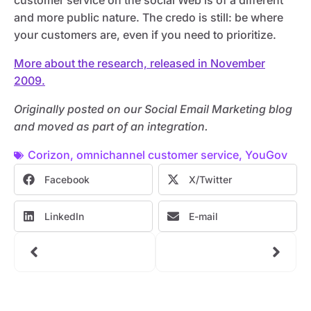
customer service on the social Web is of a different
and more public nature. The credo is still: be where
your customers are, even if you need to prioritize.
More about the research, released in November
2009.
Originally posted on our Social Email Marketing blog
and moved as part of an integration.
Corizon
,
omnichannel customer service
,
YouGov
Facebook
X/Twitter
LinkedIn
E-mail