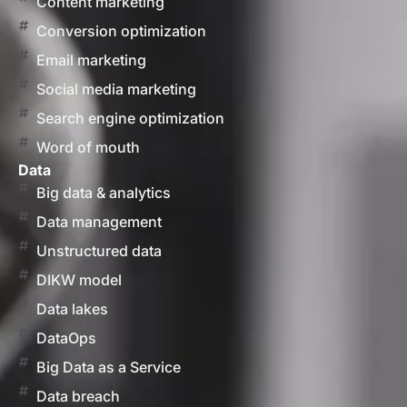
Content marketing
Conversion optimization
Email marketing
Social media marketing
Search engine optimization
Word of mouth
Data
Big data & analytics
Data management
Unstructured data
DIKW model
Data lakes
DataOps
Big Data as a Service
Data breach