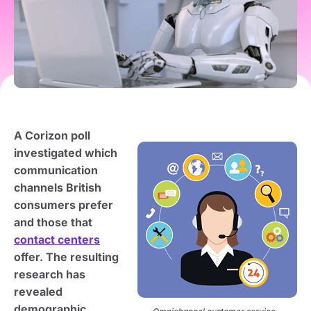
A Corizon poll
investigated which
communication
channels British
consumers prefer
and those that
contact centers
offer. The resulting
research has
revealed
demographic