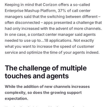
Keeping in mind that Corizon offers a so-called
Enterprise Mashup Platform, 37% of call center
managers said that the switching between different –
often disconnected – apps presented a challenge that
had only increased with the advent of more channels.
In one case, a contact center manager said agents
needed to use up to…18 applications. Not exactly
what you want to increase the speed of customer
service and optimize the time of your agents indeed.
The challenge of multiple
touches and agents
While the addition of new channels increases
complexity, so does the growing support
expectation.