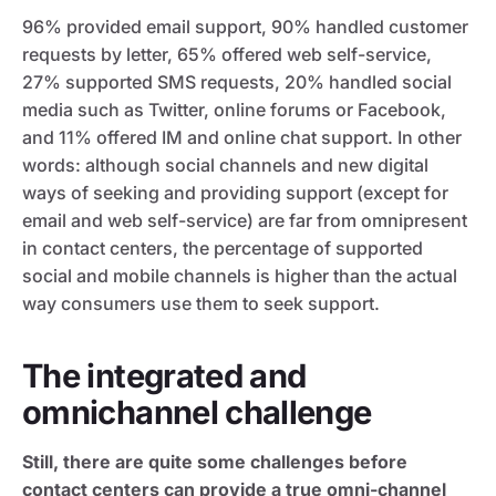
96% provided email support, 90% handled customer
requests by letter, 65% offered web self-service,
27% supported SMS requests, 20% handled social
media such as Twitter, online forums or Facebook,
and 11% offered IM and online chat support. In other
words: although social channels and new digital
ways of seeking and providing support (except for
email and web self-service) are far from omnipresent
in contact centers, the percentage of supported
social and mobile channels is higher than the actual
way consumers use them to seek support.
The integrated and
omnichannel challenge
Still, there are quite some challenges before
contact centers can provide a true omni-channel