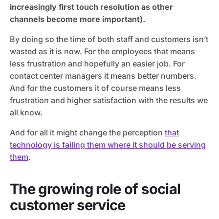
increasingly first touch resolution as other
channels become more important).
By doing so the time of both staff and customers isn’t
wasted as it is now. For the employees that means
less frustration and hopefully an easier job. For
contact center managers it means better numbers.
And for the customers it of course means less
frustration and higher satisfaction with the results we
all know.
And for all it might change the perception
that
technology is failing them where it should be serving
them
.
The growing role of social
customer service