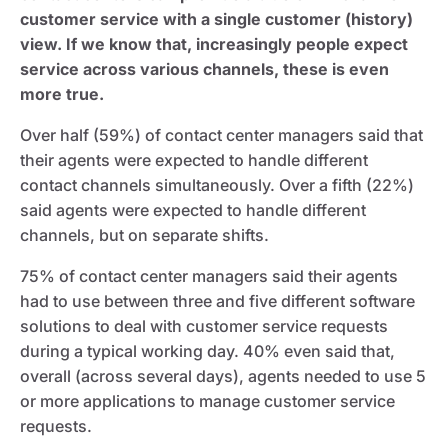
customer service with a single customer (history)
view. If we know that, increasingly people expect
service across various channels, these is even
more true.
Over half (59%) of contact center managers said that
their agents were expected to handle different
contact channels simultaneously. Over a fifth (22%)
said agents were expected to handle different
channels, but on separate shifts.
75% of contact center managers said their agents
had to use between three and five different software
solutions to deal with customer service requests
during a typical working day. 40% even said that,
overall (across several days), agents needed to use 5
or more applications to manage customer service
requests.