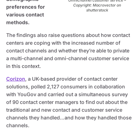
Omnichannel customer service –
Copyright: Macrovector on
preferences for
shutterstock
various contact
methods.
The findings also raise questions about how contact
centers are coping with the increased number of
contact channels and whether they’re able to private
a multi-channel and omni-channel customer service
in this context.
Corizon
, a UK-based provider of contact center
solutions, polled 2,127 consumers in collaboration
with YouGov and carried out a simultaneous survey
of 90 contact center managers to find out about the
traditional and new contact and customer service
channels they handled…and how they handled those
channels.