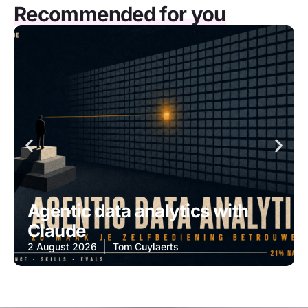
Recommended for you
Agentic data analytics with
Claude
2 August 2026
Tom Cuylaerts