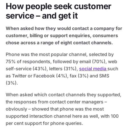
How people seek customer
service – and get it
When asked how they would contact a company for
customer, billing or support enquiries, consumers
chose across a range of eight contact channels.
Phone was the most popular channel, selected by
75% of respondents, followed by email (70%), web
self-service (43%), letters (31%),
social media
such
as Twitter or Facebook (4%), fax (3%) and SMS
(3%).
When asked which contact channels they supported,
the responses from contact center managers –
obviously – showed that phone was the most
supported interaction channel here as well, with 100
per cent support for phone queries.