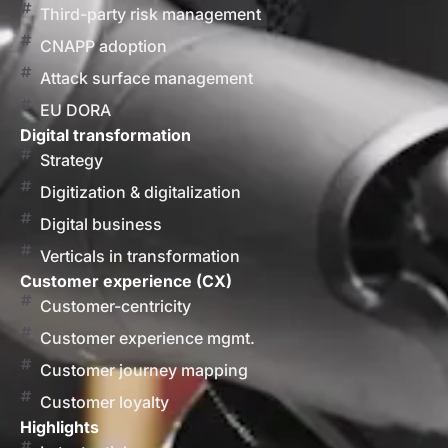
Third-party risk management
CNAPP adoption
Attack surface management
EU DORA
Digital transformation
Strategy
Digitization & digitalization
Digital business
Verticals in transformation
Customer experience (CX)
Customer-centricity
Customer experience mgmt.
Customer journey mapping
Customer loyalty
Highlights