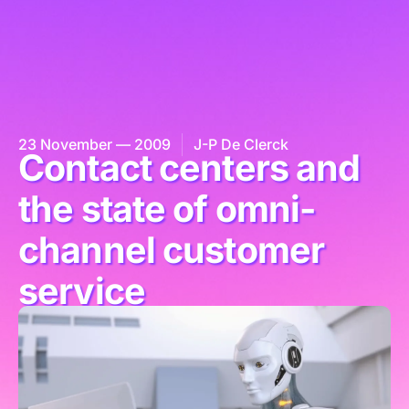
23 November — 2009
J-P De Clerck
Contact centers and
the state of omni-
channel customer
service