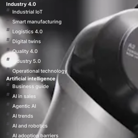
Industry 4.0
Industrial IoT
Smart manufacturing
Logistics 4.0
Digital twins
Quality 4.0
Industry 5.0
Operational technology
Artificial intelligence
Business guide
AI in sales
Agentic AI
AI trends
AI and robotics
AI adoption barriers