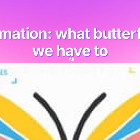
mation: what butterfl
we have to
All