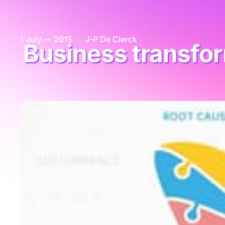
1 July — 2015
J-P De Clerck
Business transfor