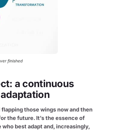
ver finished
ect: a continuous
 adaptation
and flapping those wings now and then
or the future. It’s the essence of
 who best adapt and, increasingly,