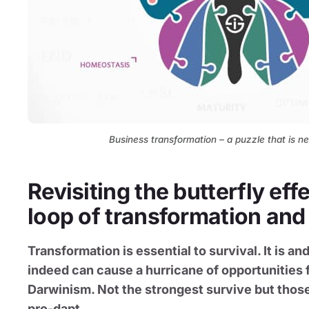
Business transformation – a puzzle that is ne
Revisiting the butterfly eff
loop of transformation and
Transformation is essential to survival. It is 
indeed can cause a hurricane of opportunities f
Darwinism. Not the strongest survive but those
pro-dapt.