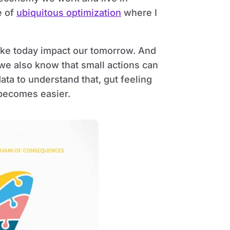
e of
ubiquitous optimization
where I
ke today impact our tomorrow. And
e we also know that small actions can
ata to understand that, gut feeling
 becomes easier.