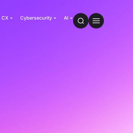
CX
Cybersecurity
AI