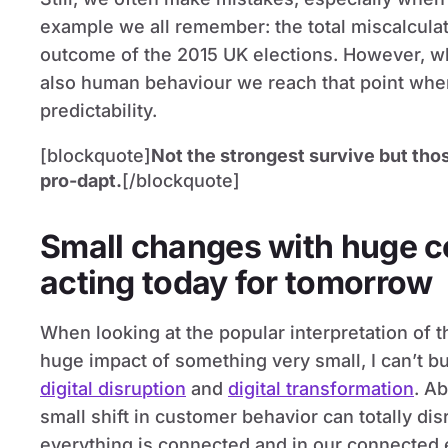
example we all remember: the total miscalculat
outcome of the 2015 UK elections. However, wh
also human behaviour we reach that point wher
predictability.
[blockquote]
Not the strongest survive but tho
pro-dapt.
[/blockquote]
Small changes with huge 
acting today for tomorrow
When looking at the popular interpretation of th
huge impact of something very small, I can’t 
digital disruption
and
digital transformation
. A
small shift in customer behavior can totally di
everything is connected and in our connected