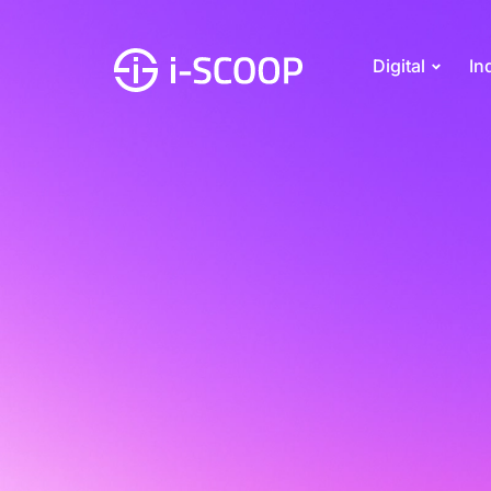
Digital
In