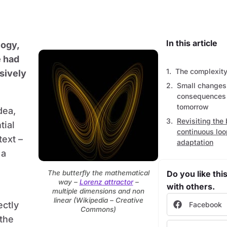
In this article
logy,
e had
The complexity 
sively
Small changes
consequences –
tomorrow
dea,
Revisiting the 
tial
continuous loo
text –
adaptation
 a
The butterfly the mathematical
Do you like this
way –
Lorenz attractor
–
with others.
multiple dimensions and non
linear (Wikipedia – Creative
ectly
Facebook
Commons)
the