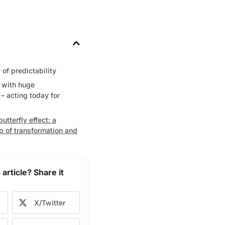
of predictability
 with huge
 acting today for
butterfly effect: a
p of transformation and
 article? Share it
X/Twitter