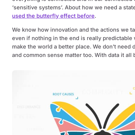
‘sensitive systems’. About how we need a stat
used the butterfly effect before
.
We know how innovation and the actions we ta
even if nothing in the end is really predictabl
make the world a better place. We don’t need d
and common sense matter too. With data it all