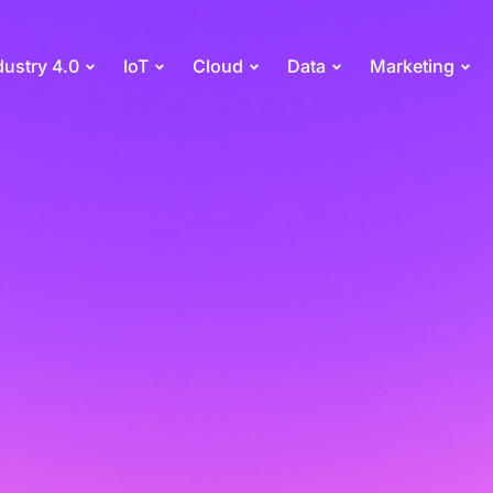
dustry 4.0
IoT
Cloud
Data
Marketing