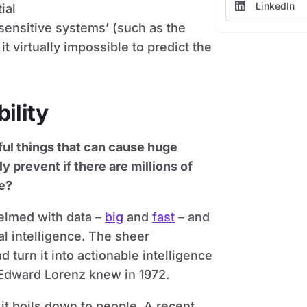
LinkedIn
ial
‘sensitive systems’ (such as the
 virtually impossible to predict the
ility
ful things that can cause huge
 prevent if there are millions of
me?
elmed with data –
big
and
fast
– and
ial intelligence. The sheer
 turn it into actionable intelligence
Edward Lorenz knew in 1972.
it boils down to people. A recent