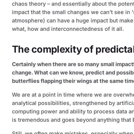
chaos theory – and essentially about the potent
impact that the small changes we can’t see in 
atmosphere) can have a huge impact but make it
what, how and interconnectedness of it all.
The complexity of predictab
Certainly when there are so many small impact
change. What can we know, predict and possibly
butterflies flapping their wings at the same ti
We are at a point in time where we are overwh
analytical possibilities, strengthened by artific
computing power and ability to process data and
is tremendous and goes beyond anything that 
Still, we often make mistakes, especially when 