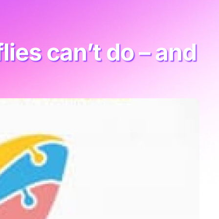
ies can’t do – and