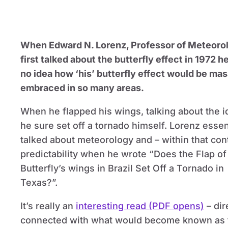
When Edward N. Lorenz, Professor of Meteoro
first talked about the butterfly effect in 1972 h
no idea how ‘his’ butterfly effect would be mas
embraced in so many areas.
When he flapped his wings, talking about the i
he sure set off a tornado himself. Lorenz essen
talked about meteorology and – within that con
predictability when he wrote “Does the Flap of
Butterfly’s wings in Brazil Set Off a Tornado in
Texas?”.
It’s really an
interesting read (PDF opens)
– dir
connected with what would become known as 