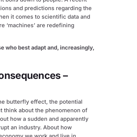
ions and predictions regarding the
en it comes to scientific data and
e ‘machines’ are redefining
se who best adapt and, increasingly,
consequences –
e butterfly effect, the potential
but think about the phenomenon of
bout how a sudden and apparently
srupt an industry. About how
 economy we work and live in