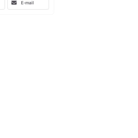
E-mail