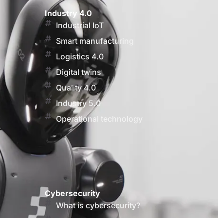
Industry 4.0
Industrial IoT
Smart manufacturing
Logistics 4.0
Digital twins
Quality 4.0
Industry 5.0
Operational technology
Cybersecurity
What is cybersecurity?