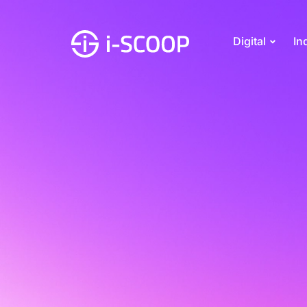
Digital
In