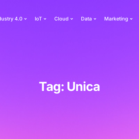
dustry 4.0
IoT
Cloud
Data
Marketing
Tag: Unica