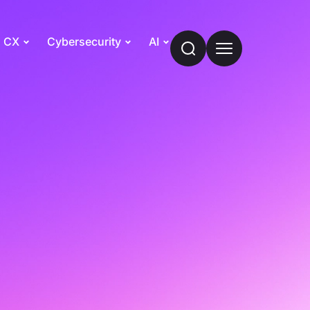
CX
Cybersecurity
AI