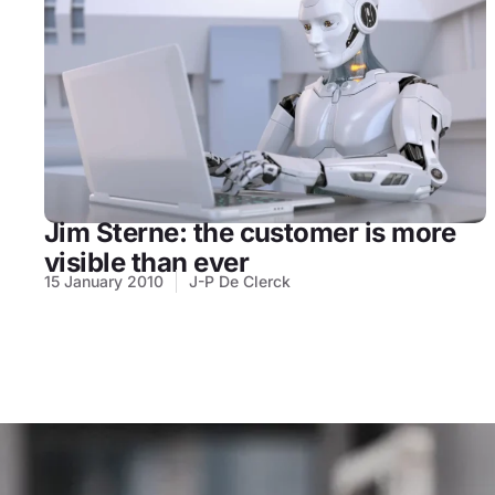
Jim Sterne: the customer is more
visible than ever
15 January 2010
J-P De Clerck