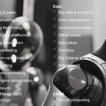
Data
g & sales
Big data & analytics
arketing
Data management
g technology
Unstructured data
 data platforms
DIKW model
g automation
Data lakes
marketing
DataOps
on optimization
Big Data as a Service
rketing
Data breach
edia marketing
ngine optimization
 mouth
Things (IoT)
Cloud
nology
Cloud computing