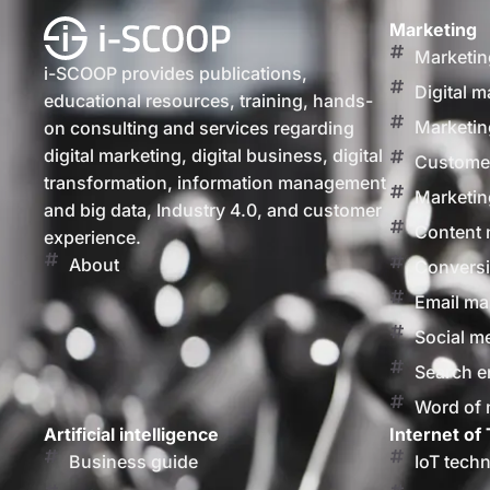
Marketing
Marketin
i-SCOOP provides publications,
Digital m
educational resources, training, hands-
Marketin
on consulting and services regarding
digital marketing, digital business, digital
Customer
transformation, information management
Marketin
and big data, Industry 4.0, and customer
Content 
experience.
About
Conversi
Email ma
Social m
Search e
Word of
Artificial intelligence
Internet of 
Business guide
IoT tech