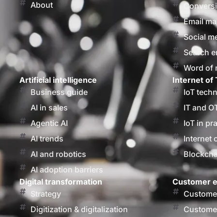
About
Conversi
Email ma
Social m
Search e
Word of
Artificial intelligence
Internet of 
Business guide
IoT tech
AI in sales
IT and O
Agentic AI
IoT in pr
AI trends
Internet 
AI and robotics
Blockcha
AI adoption barriers
Digital transformation
Customer e
Strategy
Customer
Digitization & digitalization
Customer