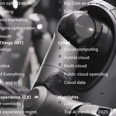
on optimization
Big Data as a Service
rketing
Data breach
edia marketing
ngine optimization
 mouth
Things (IoT)
Cloud
nology
Cloud computing
T
Hybrid cloud
actice
Multi-cloud
of Everything
Public cloud spending
in and IoT
Cloud data
xperience (CX)
Highlights
-centricity
Latest articles
 experience mgmt.
Top AI trends for 2025