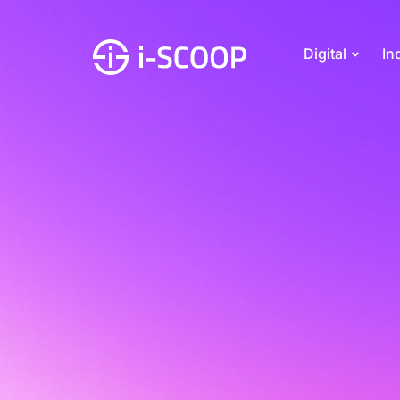
Digital
In