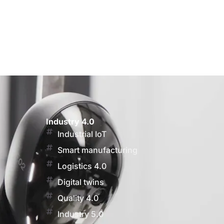
Industry 4.0
Industrial IoT
Smart manufacturing
Logistics 4.0
Digital twins
Quality 4.0
Industry 5.0