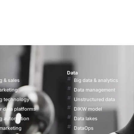
Data
g & sales
Big data & analytics
arketing
Data management
g technology
Unstructured data
 data platforms
DIKW model
g automation
Data lakes
marketing
DataOps