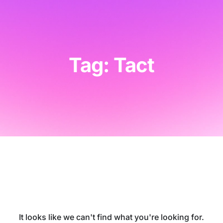
Tag: Tact
It looks like we can't find what you're looking for.