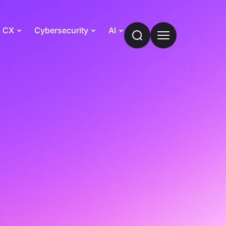
CX
Cybersecurity
AI