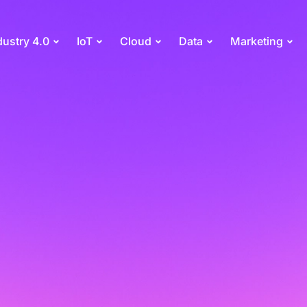
dustry 4.0
IoT
Cloud
Data
Marketing