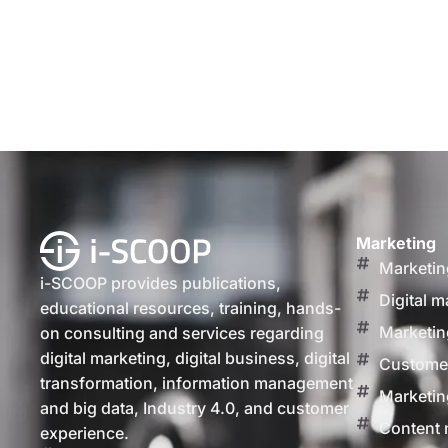
Marketing
Marketin
i-SCOOP provides publications,
Digital m
educational resources, training, hands-
Marketin
on consulting and services regarding
digital marketing, digital business, digital
Customer
transformation, information management
Marketin
and big data, Industry 4.0, and customer
Content 
experience.