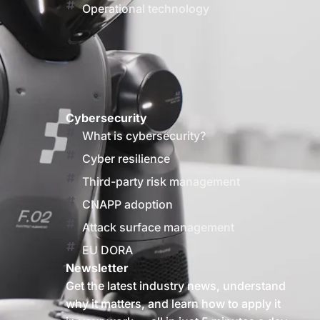
Operational technology
Cybersecurity
What is cybersecurity?
Cyber resilience
Third-party risk management
CNAPP adoption
Attack surface management
EU DORA
Newsletter
Get the latest industry news, understand
why it matters, and learn how to apply it