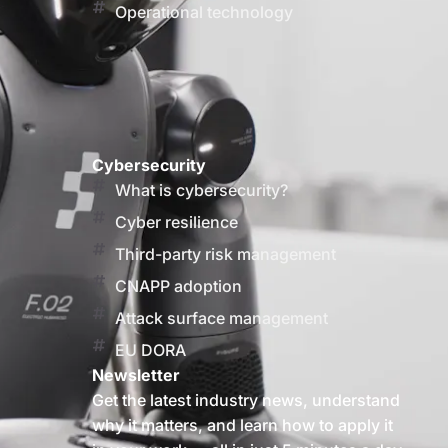
Operational technology
Cybersecurity
What is cybersecurity?
Cyber resilience
Third-party risk management
CNAPP adoption
Attack surface management
EU DORA
Newsletter
Get the latest industry news, understand
why it matters, and learn how to apply it