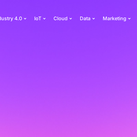
dustry 4.0
IoT
Cloud
Data
Marketing