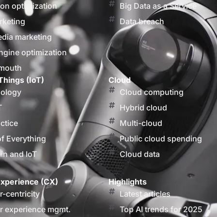
on optimization
Big Data as a Service
rketing
Data breach
edia marketing
ngine optimization
 mouth
Things (IoT)
Cloud
nology
Cloud computing
T
Hybrid cloud
actice
Multi-cloud
of Everything
Public cloud spending
in and IoT
Cloud data
xperience (CX)
Highlights
-centricity
Latest articles
 experience mgmt.
Top AI trends for 2025