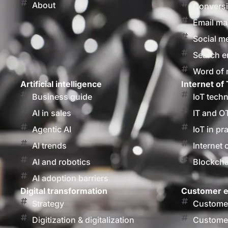
About
Conversi
Email ma
Social m
Search e
Word of
Artificial intelligence
Internet of 
Business guide
IoT tech
AI in sales
IT and O
Agentic AI
IoT in pr
AI trends
Internet 
AI and robotics
Blockcha
AI adoption barriers
Digital transformation
Customer e
Strategy
Customer
Digitization & digitalization
Customer