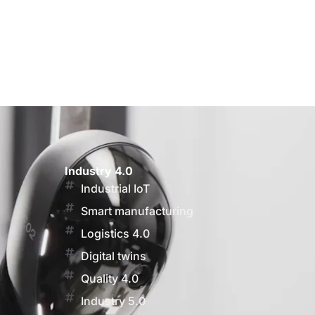
Industry 4.0
Industrial IoT
Smart manufacturing
Logistics 4.0
Digital twins
Quality 4.0
Industry 5.0