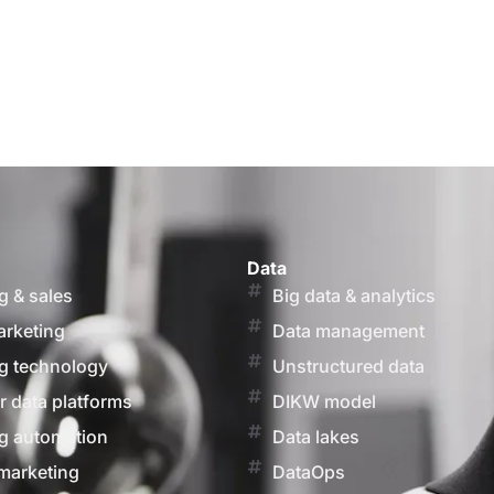
Data
g & sales
Big data & analytics
arketing
Data management
g technology
Unstructured data
 data platforms
DIKW model
g automation
Data lakes
marketing
DataOps