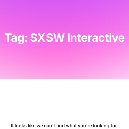
Tag: SXSW Interactive
It looks like we can't find what you're looking for.