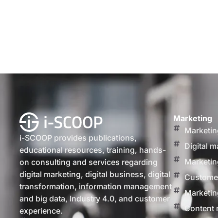
Marketing
Marketin
i-SCOOP provides publications,
Digital m
educational resources, training, hands-
Marketin
on consulting and services regarding
digital marketing, digital business, digital
Customer
transformation, information management
Marketin
and big data, Industry 4.0, and customer
Content 
experience.