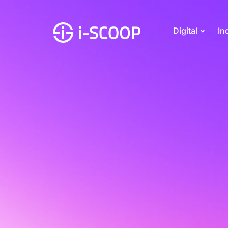
Digital
In