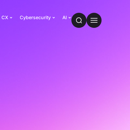
CX
Cybersecurity
AI