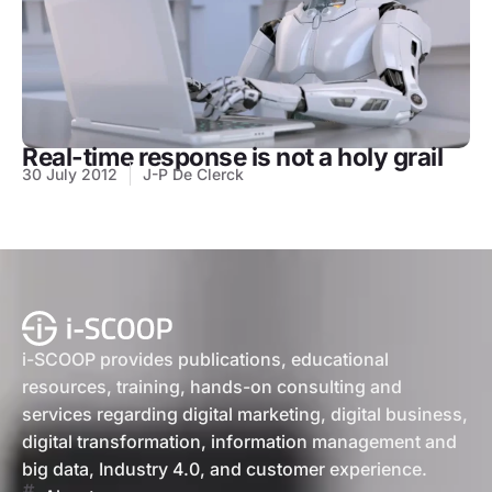
Real-time response is not a holy grail
30 July 2012
J-P De Clerck
i-SCOOP provides publications, educational
resources, training, hands-on consulting and
services regarding digital marketing, digital business,
digital transformation, information management and
big data, Industry 4.0, and customer experience.