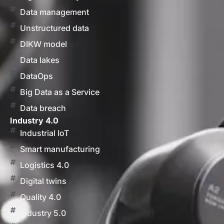
Data management
Unstructured data
DIKW model
Data lakes
DataOps
Big Data as a Service
Data breach
Industry 4.0
Industrial IoT
Smart manufacturing
Logistics 4.0
Digital twins
Quality 4.0
Industry 5.0