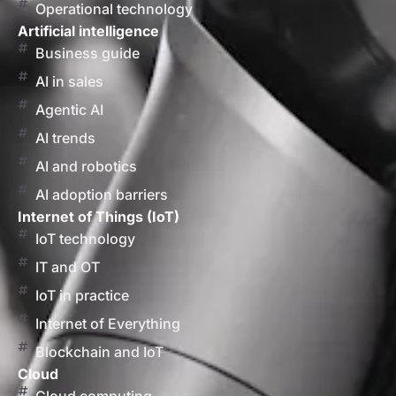
Operational technology
Artificial intelligence
Business guide
AI in sales
Agentic AI
AI trends
AI and robotics
AI adoption barriers
Internet of Things (IoT)
IoT technology
IT and OT
IoT in practice
Internet of Everything
Blockchain and IoT
Cloud