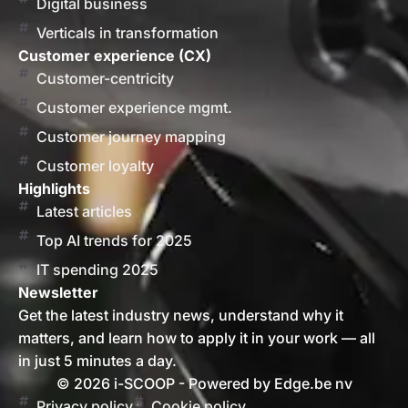
Digital business
Verticals in transformation
Customer experience (CX)
Customer-centricity
Customer experience mgmt.
Customer journey mapping
Customer loyalty
Highlights
Latest articles
Top AI trends for 2025
IT spending 2025
Newsletter
Get the latest industry news, understand why it
matters, and learn how to apply it in your work — all
in just 5 minutes a day.
© 2026 i-SCOOP - Powered by Edge.be nv
Privacy policy
Cookie policy