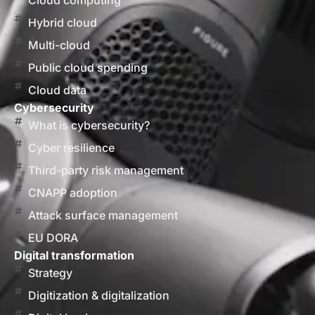
Cloud computing
Hybrid cloud
Multi-cloud
Public cloud spending
Cloud data
Cybersecurity
What is cybersecurity?
Cyber resilience
Third-party risk management
CNAPP adoption
Attack surface management
EU DORA
Digital transformation
Strategy
Digitization & digitalization