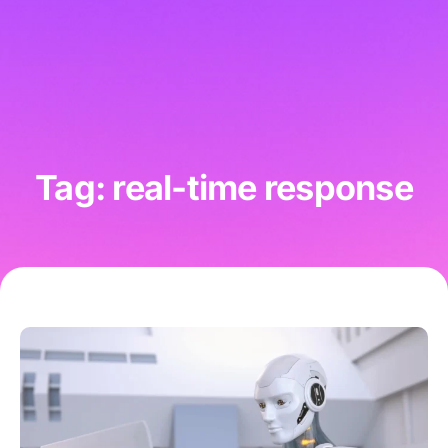
Tag: real-time response