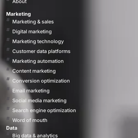
About
Marketing
Marketing & sales
Digital marketing
Marketing technology
Customer data platforms
Marketing automation
Content marketing
Conversion optimization
Email marketing
Social media marketing
Search engine optimization
Word of mouth
Data
Big data & analytics