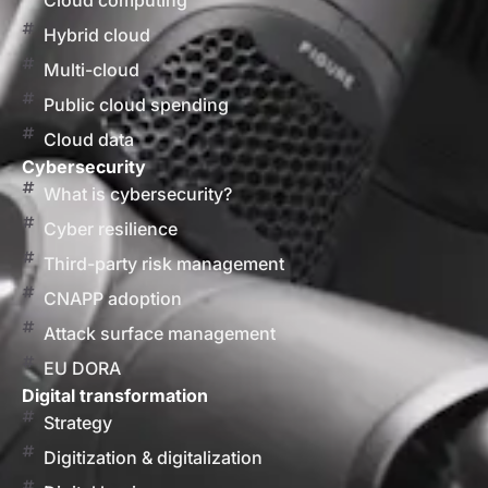
Cloud computing
Hybrid cloud
Multi-cloud
Public cloud spending
Cloud data
Cybersecurity
What is cybersecurity?
Cyber resilience
Third-party risk management
CNAPP adoption
Attack surface management
EU DORA
Digital transformation
Strategy
Digitization & digitalization