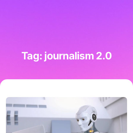
Tag: journalism 2.0