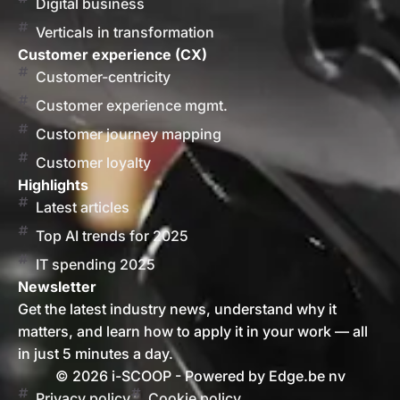
Digital business
Verticals in transformation
Customer experience (CX)
Customer-centricity
Customer experience mgmt.
Customer journey mapping
Customer loyalty
Highlights
Latest articles
Top AI trends for 2025
IT spending 2025
Newsletter
Get the latest industry news, understand why it
matters, and learn how to apply it in your work — all
in just 5 minutes a day.
© 2026 i-SCOOP - Powered by Edge.be nv
Privacy policy
Cookie policy