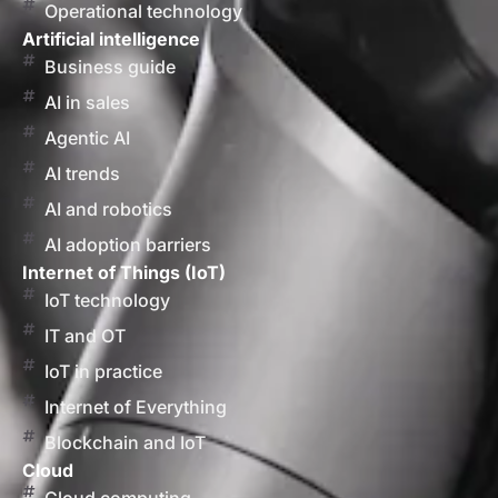
Operational technology
Artificial intelligence
Business guide
AI in sales
Agentic AI
AI trends
AI and robotics
AI adoption barriers
Internet of Things (IoT)
IoT technology
IT and OT
IoT in practice
Internet of Everything
Blockchain and IoT
Cloud