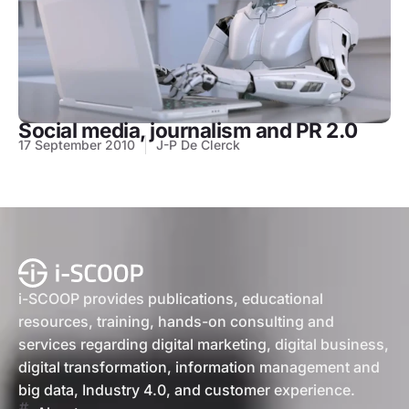
Social media, journalism and PR 2.0
17 September 2010
J-P De Clerck
i-SCOOP provides publications, educational
resources, training, hands-on consulting and
services regarding digital marketing, digital business,
digital transformation, information management and
big data, Industry 4.0, and customer experience.