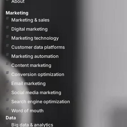
About
Marketing
Marketing & sales
Digital marketing
Marketing technology
Customer data platforms
Marketing automation
Content marketing
Conversion optimization
Email marketing
Social media marketing
Search engine optimization
Word of mouth
Data
Big data & analytics