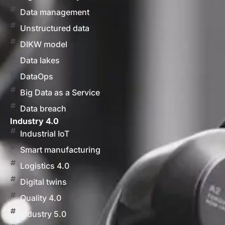
Data management
Unstructured data
DIKW model
Data lakes
DataOps
Big Data as a Service
Data breach
Industry 4.0
Industrial IoT
Smart manufacturing
Logistics 4.0
Digital twins
Quality 4.0
Industry 5.0