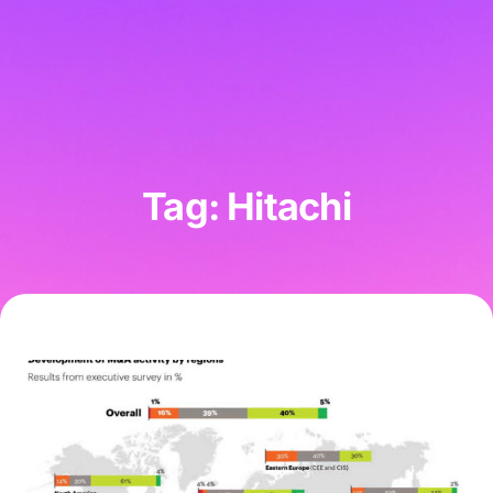
Tag: Hitachi