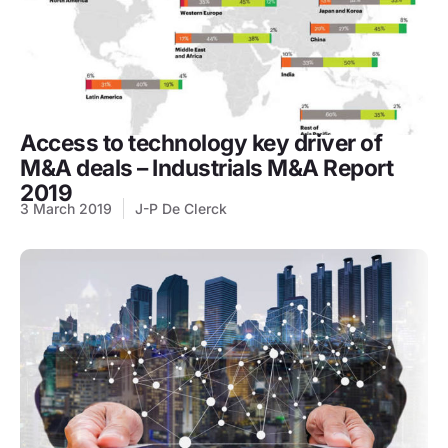
Access to technology key driver of
M&A deals – Industrials M&A Report
2019
3 March 2019
J-P De Clerck