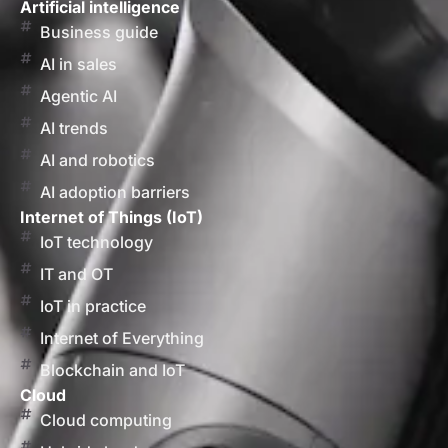
Artificial intelligence
Business guide
AI in sales
Agentic AI
AI trends
AI and robotics
AI adoption barriers
Internet of Things (IoT)
IoT technology
IT and OT
IoT in practice
Internet of Everything
Blockchain and IoT
Cloud
Cloud computing