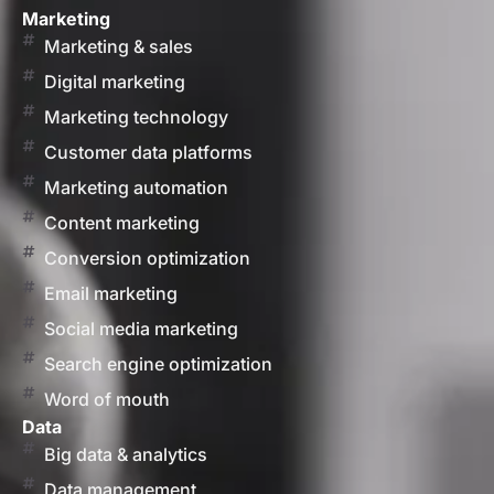
Marketing
Marketing & sales
Digital marketing
Marketing technology
Customer data platforms
Marketing automation
Content marketing
Conversion optimization
Email marketing
Social media marketing
Search engine optimization
Word of mouth
Data
Big data & analytics
Data management