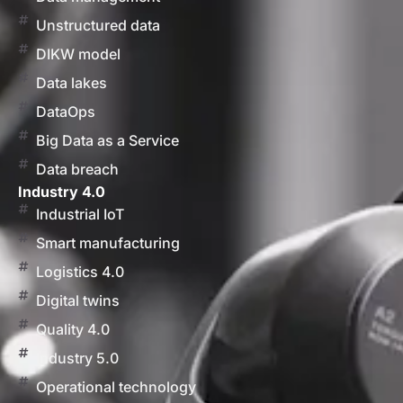
Unstructured data
DIKW model
Data lakes
DataOps
Big Data as a Service
Data breach
Industry 4.0
Industrial IoT
Smart manufacturing
Logistics 4.0
Digital twins
Quality 4.0
Industry 5.0
Operational technology