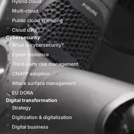
Hybrid cloud
Multi-cloud
Public cloud spending
Cloud data
Cybersecurity
What is cybersecurity?
Cyber resilience
Third-party risk management
CNAPP adoption
Attack surface management
EU DORA
Digital transformation
Strategy
Digitization & digitalization
Digital business