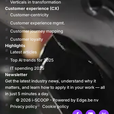
Verticals in transformation
Customer experience (CX)
Customer-centricity
Customer experience mgmt.
Customer journey mapping
Customer loyalty
Highlights
Latest articles
Top AI trends for 2025
IT spending 2025
Newsletter
Get the latest industry news, understand why it
matters, and learn how to apply it in your work — all
in just 5 minutes a day.
© 2026 i-SCOOP - Powered by Edge.be nv
Privacy policy
Cookie policy