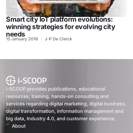
Smart city IoT platform evolutions:
winning strategies for evolving city
needs
15 January 2018
J-P De Clerck
i-SCOOP provides publications, educational
resources, training, hands-on consulting and
services regarding digital marketing, digital business,
digital transformation, information management and
big data, Industry 4.0, and customer experience.
About