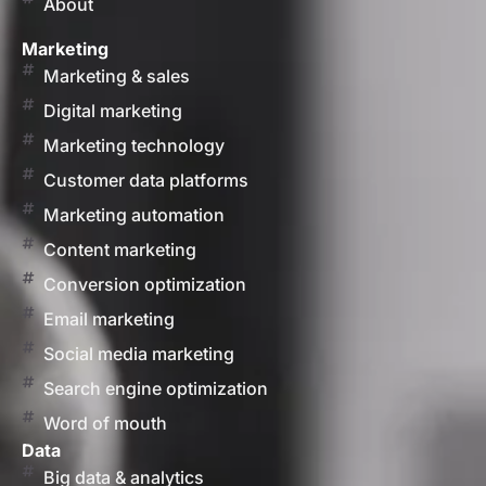
About
Marketing
Marketing & sales
Digital marketing
Marketing technology
Customer data platforms
Marketing automation
Content marketing
Conversion optimization
Email marketing
Social media marketing
Search engine optimization
Word of mouth
Data
Big data & analytics