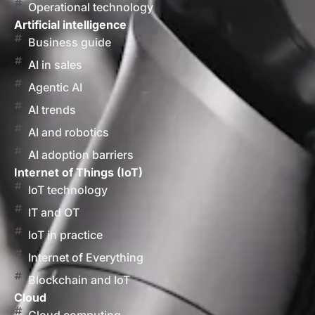
Operational technology
Artificial intelligence
Business guide
AI in sales
Agentic AI
AI trends
AI and robotics
AI adoption barriers
Internet of Things (IoT)
IoT technology
IT and OT
IoT in practice
Internet of Everything
Blockchain and IoT
Cloud