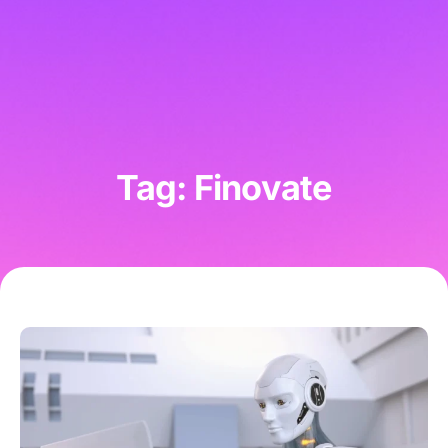
Tag: Finovate