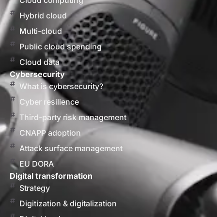
Cloud computing
Hybrid cloud
Multi-cloud
Public cloud spending
Cloud data
Cybersecurity
What is cybersecurity?
Cyber resilience
Third-party risk management
CNAPP adoption
Attack surface management
EU DORA
Digital transformation
Strategy
Digitization & digitalization