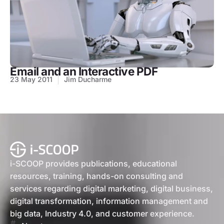
Email and an Interactive PDF
23 May 2011
Jim Ducharme
i-SCOOP provides publications, educational
resources, training, hands-on consulting and
services regarding digital marketing, digital business,
digital transformation, information management and
big data, Industry 4.0, and customer experience.