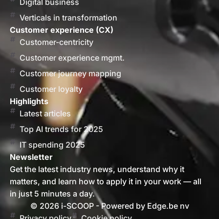
Digital business
Verticals in transformation
Customer experience (CX)
Customer-centricity
Customer experience mgmt.
Customer journey mapping
Customer loyalty
Highlights
Latest articles
Top AI trends for 2025
IT spending 2025
Newsletter
Get the latest industry news, understand why it
matters, and learn how to apply it in your work — all
in just 5 minutes a day.
© 2026 i-SCOOP - Powered by Edge.be nv
Privacy policy
Cookie policy