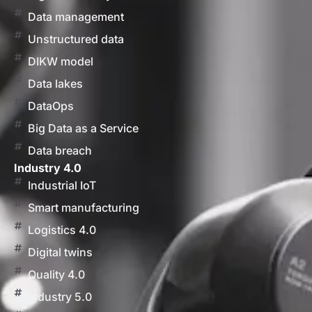
Data management
Unstructured data
DIKW model
Data lakes
DataOps
Big Data as a Service
Data breach
Industry 4.0
Industrial IoT
Smart manufacturing
Logistics 4.0
Digital twins
Quality 4.0
Industry 5.0