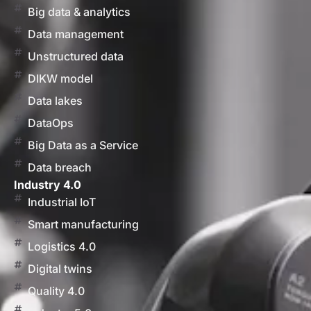
Big data & analytics
Data management
Unstructured data
DIKW model
Data lakes
DataOps
Big Data as a Service
Data breach
Industry 4.0
Industrial IoT
Smart manufacturing
Logistics 4.0
Digital twins
Quality 4.0