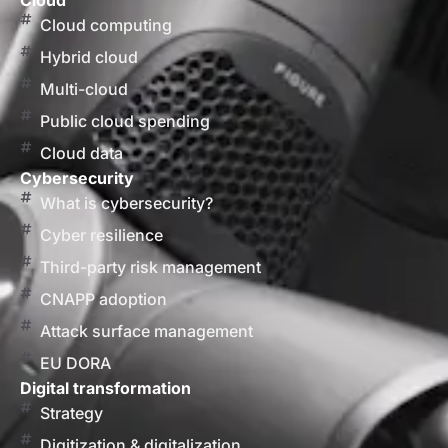
Cloud
Cloud computing
Hybrid cloud
Multi-cloud
Public cloud spending
Cloud data
Cybersecurity
What is cybersecurity?
Cyber resilience
Third-party risk management
CNAPP adoption
Attack surface management
EU DORA
Digital transformation
Strategy
Digitization & digitalization