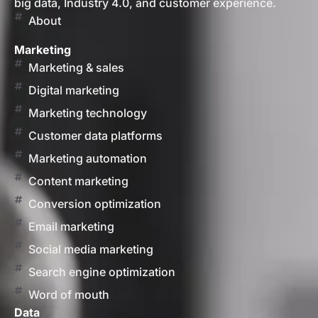
big data, Industry 4.0, and customer experience.
About
Marketing
Marketing & sales
Digital marketing
Marketing technology
Customer data platforms
Marketing automation
Content marketing
Conversion optimization
Email marketing
Social media marketing
Search engine optimization
Word of mouth
Data