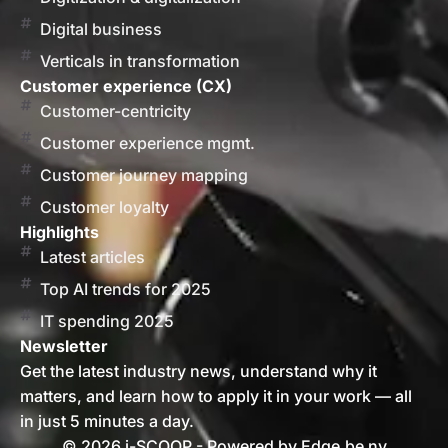
Digital business
Verticals in transformation
Customer experience (CX)
Customer-centricity
Customer experience mgmt.
Customer journey mapping
Customer loyalty
Highlights
Latest articles
Top AI trends for 2025
IT spending 2025
Newsletter
Get the latest industry news, understand why it
matters, and learn how to apply it in your work — all
in just 5 minutes a day.
© 2026 i-SCOOP - Powered by Edge.be nv