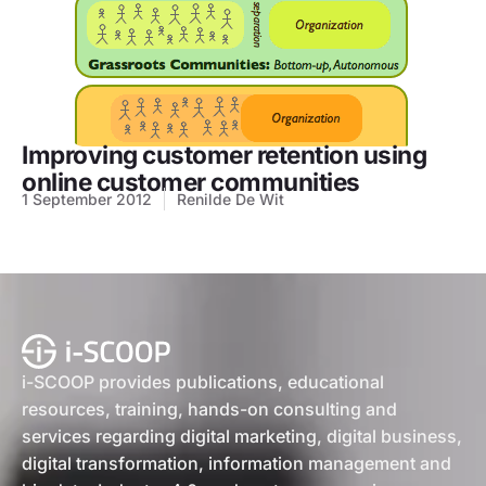
Improving customer retention using
online customer communities
1 September 2012
Renilde De Wit
i-SCOOP provides publications, educational
resources, training, hands-on consulting and
services regarding digital marketing, digital business,
digital transformation, information management and