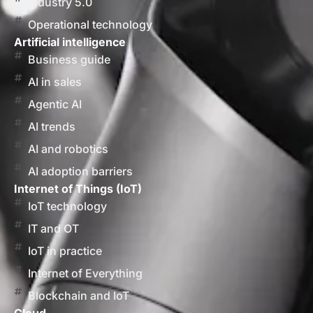
Industry 5.0
Operational technology
Artificial intelligence
Business guide
AI in sales
Agentic AI
AI trends
AI and robotics
AI adoption barriers
Internet of Things (IoT)
IoT technology
IT and OT
IoT in practice
Internet of Everything
Blockchain and IoT