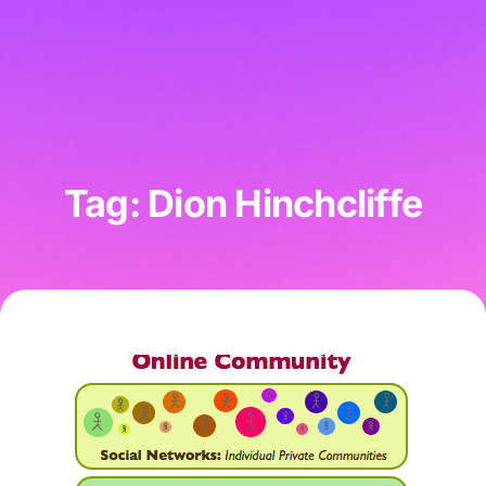
Tag: Dion Hinchcliffe