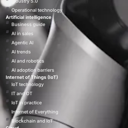
Industry 5.0
Operational technology
Artificial intelligence
Business guide
AI in sales
Agentic AI
AI trends
AI and robotics
AI adoption barriers
Internet of Things (IoT)
IoT technology
IT and OT
IoT in practice
Internet of Everything
Blockchain and IoT