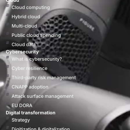
Cloud
Cloud computing
Hybrid cloud
Multi-cloud
Public cloud spending
Cloud data
Cybersecurity
What is cybersecurity?
Cyber resilience
Third-party risk management
CNAPP adoption
Attack surface management
EU DORA
Digital transformation
Strategy
Digitization & digitalization