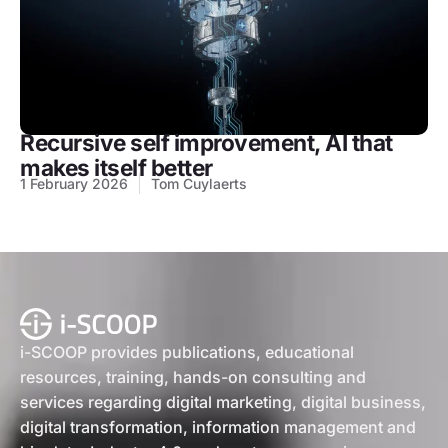
Recursive self improvement, AI that
makes itself better
1 February 2026
Tom Cuylaerts
i-SCOOP provides publications, educational
resources, training, hands-on consulting and
services regarding digital marketing, digital business,
digital transformation, information management and