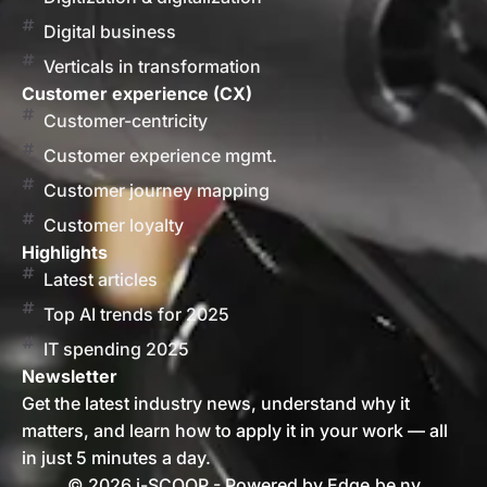
Digital business
Verticals in transformation
Customer experience (CX)
Customer-centricity
Customer experience mgmt.
Customer journey mapping
Customer loyalty
Highlights
Latest articles
Top AI trends for 2025
IT spending 2025
Newsletter
Get the latest industry news, understand why it
matters, and learn how to apply it in your work — all
in just 5 minutes a day.
© 2026 i-SCOOP - Powered by Edge.be nv