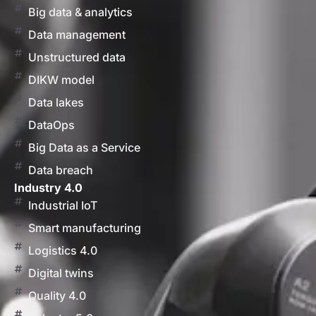
Big data & analytics
Data management
Unstructured data
DIKW model
Data lakes
DataOps
Big Data as a Service
Data breach
Industry 4.0
Industrial IoT
Smart manufacturing
Logistics 4.0
Digital twins
Quality 4.0