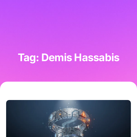
Tag: Demis Hassabis