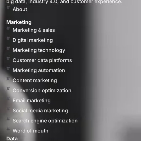
big data, Industry 4.0, and customer experience.
About
Marketing
Marketing & sales
Digital marketing
Marketing technology
Customer data platforms
Marketing automation
Content marketing
Conversion optimization
Email marketing
Social media marketing
Search engine optimization
Word of mouth
Data