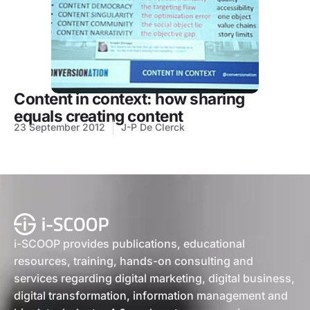
Content in context: how sharing
equals creating content
23 September 2012
J-P De Clerck
i-SCOOP provides publications, educational
resources, training, hands-on consulting and
services regarding digital marketing, digital business,
digital transformation, information management and