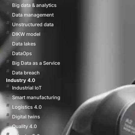
Big data & analytics
Data management
Unstructured data
DIKW model
Data lakes
DataOps
Big Data as a Service
Data breach
Industry 4.0
Industrial IoT
Smart manufacturing
Logistics 4.0
Digital twins
Quality 4.0