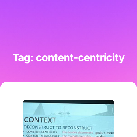
Tag: content-centricity