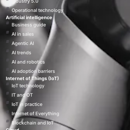
Industry 5.0
Operational technology
Artificial intelligence
Business guide
AI in sales
Agentic AI
AI trends
AI and robotics
AI adoption barriers
Internet of Things (IoT)
IoT technology
IT and OT
IoT in practice
Internet of Everything
Blockchain and IoT