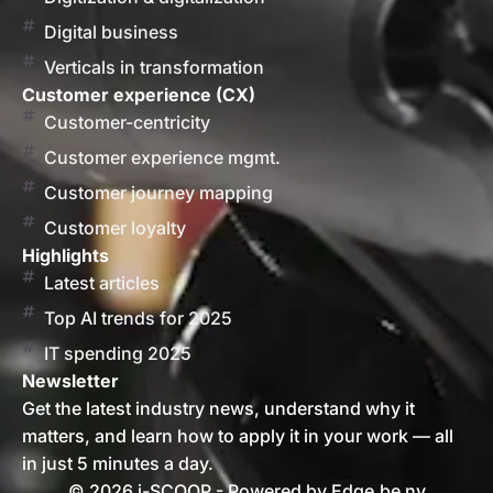
Digital business
Verticals in transformation
Customer experience (CX)
Customer-centricity
Customer experience mgmt.
Customer journey mapping
Customer loyalty
Highlights
Latest articles
Top AI trends for 2025
IT spending 2025
Newsletter
Get the latest industry news, understand why it
matters, and learn how to apply it in your work — all
in just 5 minutes a day.
© 2026 i-SCOOP - Powered by Edge.be nv