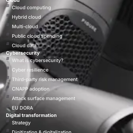
Cloud
Cloud computing
Hybrid cloud
Multi-cloud
Public cloud spending
Cloud data
Cybersecurity
What is cybersecurity?
Cyber resilience
Third-party risk management
CNAPP adoption
Attack surface management
EU DORA
Digital transformation
Strategy
Digitization & digitalization