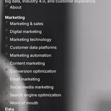
big data, Industry 4.0, and customer experience.
About
Marketing
Marketing & sales
Digital marketing
Marketing technology
Customer data platforms
Marketing automation
Content marketing
Conversion optimization
Email marketing
Social media marketing
Search engine optimization
Word of mouth
Data