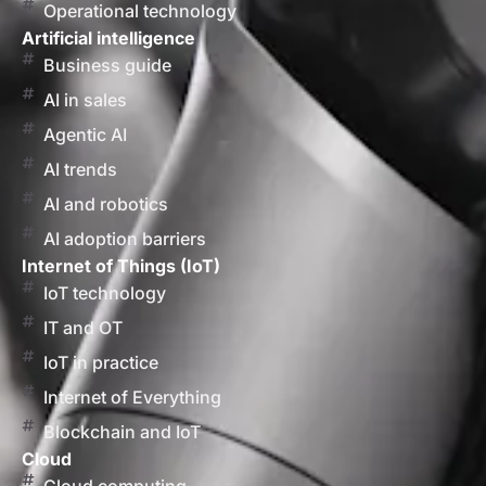
Operational technology
Artificial intelligence
Business guide
AI in sales
Agentic AI
AI trends
AI and robotics
AI adoption barriers
Internet of Things (IoT)
IoT technology
IT and OT
IoT in practice
Internet of Everything
Blockchain and IoT
Cloud