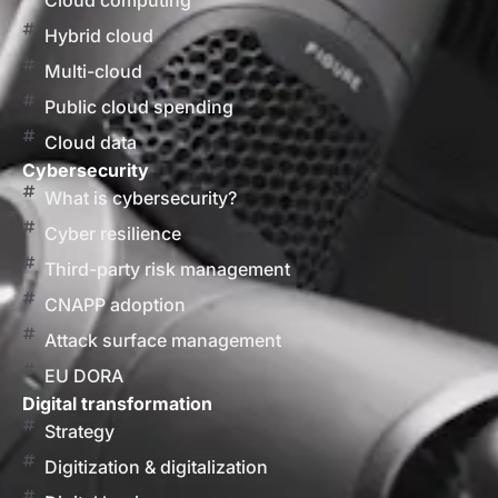
Cloud computing
Hybrid cloud
Multi-cloud
Public cloud spending
Cloud data
Cybersecurity
What is cybersecurity?
Cyber resilience
Third-party risk management
CNAPP adoption
Attack surface management
EU DORA
Digital transformation
Strategy
Digitization & digitalization