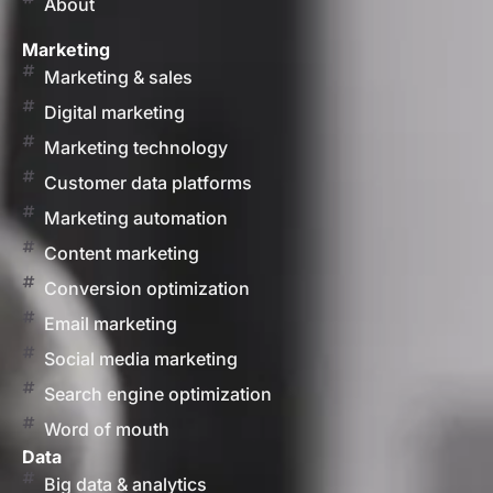
About
Marketing
Marketing & sales
Digital marketing
Marketing technology
Customer data platforms
Marketing automation
Content marketing
Conversion optimization
Email marketing
Social media marketing
Search engine optimization
Word of mouth
Data
Big data & analytics