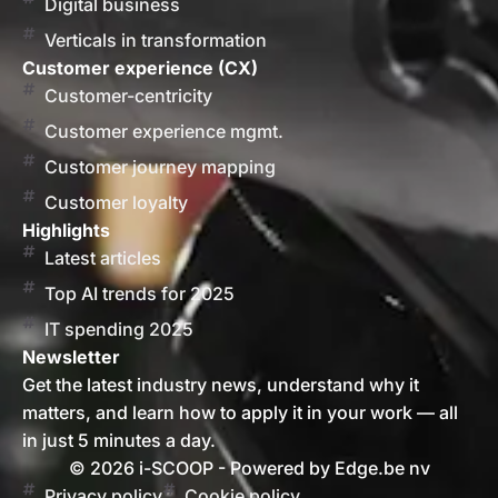
Digital business
Verticals in transformation
Customer experience (CX)
Customer-centricity
Customer experience mgmt.
Customer journey mapping
Customer loyalty
Highlights
Latest articles
Top AI trends for 2025
IT spending 2025
Newsletter
Get the latest industry news, understand why it
matters, and learn how to apply it in your work — all
in just 5 minutes a day.
© 2026 i-SCOOP - Powered by Edge.be nv
Privacy policy
Cookie policy