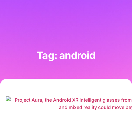
Tag: android