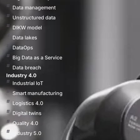
Data management
Unstructured data
DIKW model
Data lakes
DataOps
Big Data as a Service
Data breach
Industry 4.0
Industrial IoT
Smart manufacturing
Logistics 4.0
Digital twins
Quality 4.0
Industry 5.0