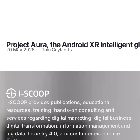
Project Aura, the Android XR intelligent 
20 May 2026
Tom Cuylaerts
i-SCOOP provides publications, educational
resources, training, hands-on consulting and
services regarding digital marketing, digital business,
digital transformation, information management and
big data, Industry 4.0, and customer experience.