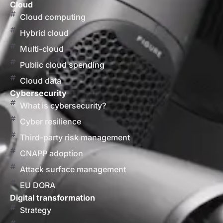
Cloud
Cloud computing
Hybrid cloud
Multi-cloud
Public cloud spending
Cloud data
Cybersecurity
What is cybersecurity?
Cyber resilience
Third-party risk management
CNAPP adoption
Attack surface management
EU DORA
Digital transformation
Strategy