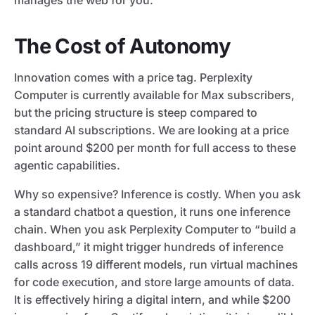
manages the web for you.
The Cost of Autonomy
Innovation comes with a price tag. Perplexity
Computer is currently available for Max subscribers,
but the pricing structure is steep compared to
standard AI subscriptions. We are looking at a price
point around $200 per month for full access to these
agentic capabilities.
Why so expensive? Inference is costly. When you ask
a standard chatbot a question, it runs one inference
chain. When you ask Perplexity Computer to “build a
dashboard,” it might trigger hundreds of inference
calls across 19 different models, run virtual machines
for code execution, and store large amounts of data.
It is effectively hiring a digital intern, and while $200