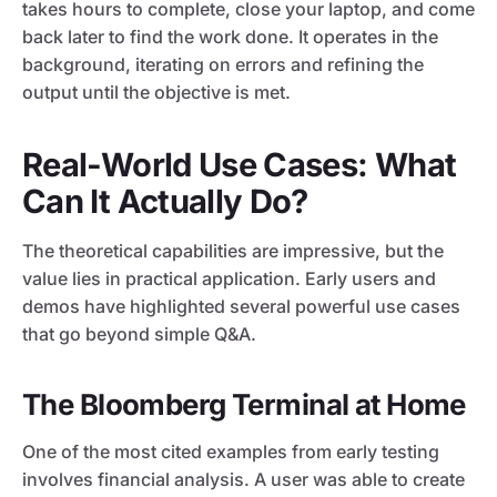
takes hours to complete, close your laptop, and come
back later to find the work done. It operates in the
background, iterating on errors and refining the
output until the objective is met.
Real-World Use Cases: What
Can It Actually Do?
The theoretical capabilities are impressive, but the
value lies in practical application. Early users and
demos have highlighted several powerful use cases
that go beyond simple Q&A.
The Bloomberg Terminal at Home
One of the most cited examples from early testing
involves financial analysis. A user was able to create