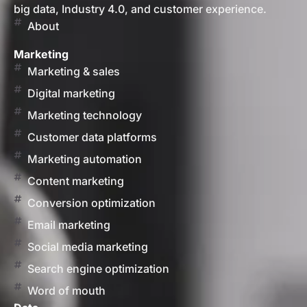
big data, Industry 4.0, and customer experience.
About
Marketing
Marketing & sales
Digital marketing
Marketing technology
Customer data platforms
Marketing automation
Content marketing
Conversion optimization
Email marketing
Social media marketing
Search engine optimization
Word of mouth