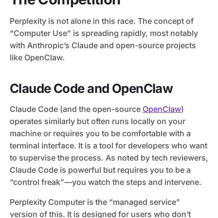
Perplexity is not alone in this race. The concept of
“Computer Use” is spreading rapidly, most notably
with Anthropic’s Claude and open-source projects
like OpenClaw.
Claude Code and OpenClaw
Claude Code (and the open-source
OpenClaw
)
operates similarly but often runs locally on your
machine or requires you to be comfortable with a
terminal interface. It is a tool for developers who want
to supervise the process. As noted by tech reviewers,
Claude Code is powerful but requires you to be a
“control freak”—you watch the steps and intervene.
Perplexity Computer is the “managed service”
version of this. It is designed for users who don’t