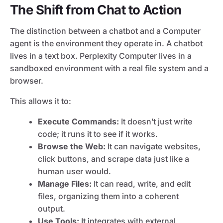
The Shift from Chat to Action
The distinction between a chatbot and a Computer
agent is the environment they operate in. A chatbot
lives in a text box. Perplexity Computer lives in a
sandboxed environment with a real file system and a
browser.
This allows it to:
Execute Commands:
It doesn’t just write
code; it runs it to see if it works.
Browse the Web:
It can navigate websites,
click buttons, and scrape data just like a
human user would.
Manage Files:
It can read, write, and edit
files, organizing them into a coherent
output.
Use Tools:
It integrates with external