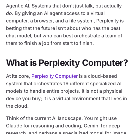
Agentic AI. Systems that don’t just talk, but actually
do
. By giving an AI agent access to a virtual
computer, a browser, and a file system, Perplexity is
betting that the future isn’t about who has the best
chat model, but who can best orchestrate a team of
them to finish a job from start to finish.
What is Perplexity Computer?
At its core,
Perplexity Computer
is a cloud-based
system that orchestrates 19 different specialized AI
models to handle entire projects. It is not a physical
device you buy; it is a virtual environment that lives in
the cloud.
Think of the current AI landscape. You might use
Claude for reasoning and coding, Gemini for deep
research, and perhaps a specialized model for image