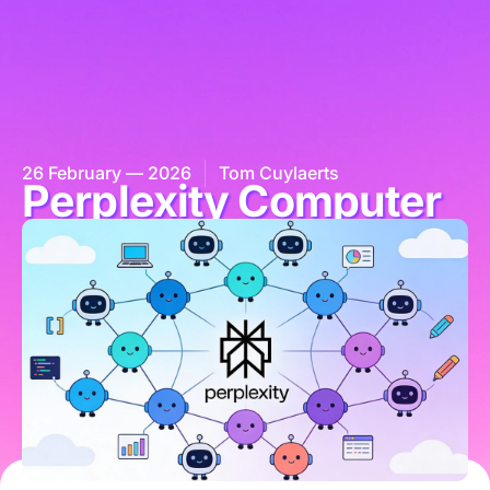
26 February — 2026
Tom Cuylaerts
Perplexity Computer