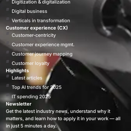
Digitization & digitalization
Digital business
Verticals in transformation
Customer experience (CX)
Customer-centricity
Customer experience mgmt.
Customer journey mapping
Customer loyalty
Highlights
Latest articles
Top AI trends for 2025
IT spending 2025
Newsletter
Get the latest industry news, understand why it
matters, and learn how to apply it in your work — all
in just 5 minutes a day.