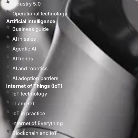
Industry 5.0
Operational technology
Artificial intelligence
Business guide
AI in sales
Agentic AI
AI trends
AI and robotics
AI adoption barriers
Internet of Things (IoT)
IoT technology
IT and OT
IoT in practice
Internet of Everything
Blockchain and IoT