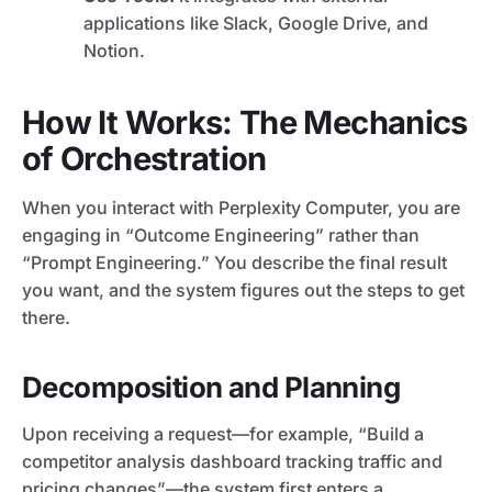
applications like Slack, Google Drive, and
Notion.
How It Works: The Mechanics
of Orchestration
When you interact with Perplexity Computer, you are
engaging in “Outcome Engineering” rather than
“Prompt Engineering.” You describe the final result
you want, and the system figures out the steps to get
there.
Decomposition and Planning
Upon receiving a request—for example, “Build a
competitor analysis dashboard tracking traffic and
pricing changes”—the system first enters a