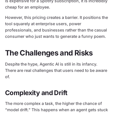
is expensive for a Spotify subscription, it is incredibly
cheap for an employee.
However, this pricing creates a barrier. It positions the
tool squarely at enterprise users, power
professionals, and businesses rather than the casual
consumer who just wants to generate a funny poem.
The Challenges and Risks
Despite the hype, Agentic AI is still in its infancy.
There are real challenges that users need to be aware
of.
Complexity and Drift
The more complex a task, the higher the chance of
“model drift.” This happens when an agent gets stuck