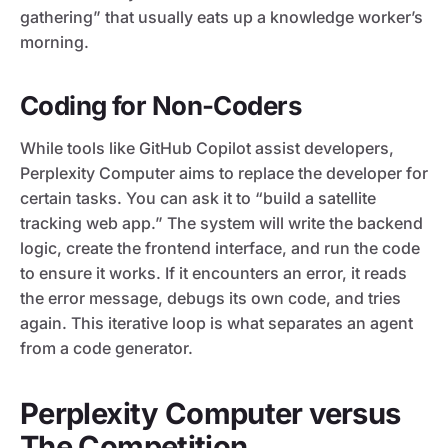
gathering” that usually eats up a knowledge worker’s
morning.
Coding for Non-Coders
While tools like GitHub Copilot assist developers,
Perplexity Computer aims to replace the developer for
certain tasks. You can ask it to “build a satellite
tracking web app.” The system will write the backend
logic, create the frontend interface, and run the code
to ensure it works. If it encounters an error, it reads
the error message, debugs its own code, and tries
again. This iterative loop is what separates an agent
from a code generator.
Perplexity Computer versus
The Competition