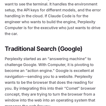
want to see the terminal. It handles the environment
setup, the API keys for different models, and the error
handling in the cloud. If Claude Code is for the
engineer who wants to build the engine, Perplexity
Computer is for the executive who just wants to drive
the car.
Traditional Search (Google)
Perplexity started as an “answering machine” to
challenge Google. With Computer, it is pivoting to
become an “action engine.” Google is excellent at
navigation—sending you to a website. Perplexity
wants to be the browser that does the reading for
you. By integrating this into their “Comet” browser
concept, they are trying to turn the browser from a
window into the web into an operating system that