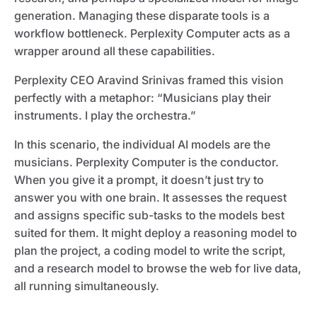
generation. Managing these disparate tools is a
workflow bottleneck. Perplexity Computer acts as a
wrapper around all these capabilities.
Perplexity CEO Aravind Srinivas framed this vision
perfectly with a metaphor: “Musicians play their
instruments. I play the orchestra.”
In this scenario, the individual AI models are the
musicians. Perplexity Computer is the conductor.
When you give it a prompt, it doesn’t just try to
answer you with one brain. It assesses the request
and assigns specific sub-tasks to the models best
suited for them. It might deploy a reasoning model to
plan the project, a coding model to write the script,
and a research model to browse the web for live data,
all running simultaneously.