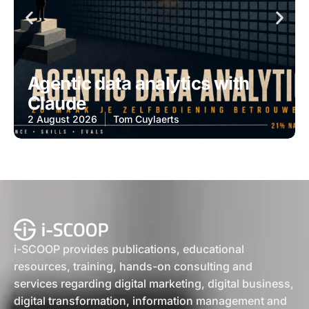
Agentic data analytics with
Claude
2 August 2026
Tom Cuylaerts
i-SCOOP provides publications, educational
resources, training, hands-on consulting and
services regarding digital marketing, digital business,
digital transformation, information management and