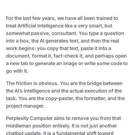
For the last few years, we have all been trained to
treat Artificial Intelligence like a very smart, but
somewhat passive, consultant. You type a question
into a box, the AI generates text, and then the real
work begins: you copy that text, paste it into a
document, format it, fact-check it, and perhaps open
a new tab to generate an image or write some code to
go with it.
The friction is obvious. You are the bridge between
the AI’s intelligence and the actual execution of the
task. You are the copy-paster, the formatter, and the
project manager.
Perplexity Computer aims to remove you from that
middleman position entirely. It is not just another
chatbot update. It is a fundamental shift toward