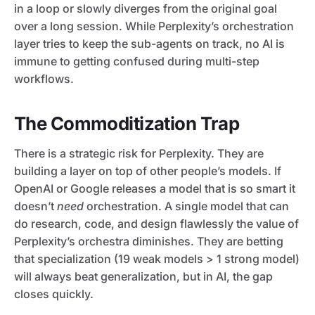
in a loop or slowly diverges from the original goal
over a long session. While Perplexity’s orchestration
layer tries to keep the sub-agents on track, no AI is
immune to getting confused during multi-step
workflows.
The Commoditization Trap
There is a strategic risk for Perplexity. They are
building a layer on top of other people’s models. If
OpenAI or Google releases a model that is so smart it
doesn’t
need
orchestration. A single model that can
do research, code, and design flawlessly the value of
Perplexity’s orchestra diminishes. They are betting
that specialization (19 weak models > 1 strong model)
will always beat generalization, but in AI, the gap
closes quickly.