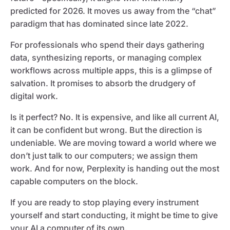
predicted for 2026. It moves us away from the “chat”
paradigm that has dominated since late 2022.
For professionals who spend their days gathering
data, synthesizing reports, or managing complex
workflows across multiple apps, this is a glimpse of
salvation. It promises to absorb the drudgery of
digital work.
Is it perfect? No. It is expensive, and like all current AI,
it can be confident but wrong. But the direction is
undeniable. We are moving toward a world where we
don’t just talk to our computers; we assign them
work. And for now, Perplexity is handing out the most
capable computers on the block.
If you are ready to stop playing every instrument
yourself and start conducting, it might be time to give
your AI a computer of its own.