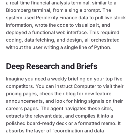
a real-time financial analysis terminal, similar to a
Bloomberg terminal, from a single prompt. The
system used Perplexity Finance data to pull live stock
information, wrote the code to visualize it, and
deployed a functional web interface. This required
coding, data fetching, and design, all orchestrated
without the user writing a single line of Python.
Deep Research and Briefs
Imagine you need a weekly briefing on your top five
competitors. You can instruct Computer to visit their
pricing pages, check their blog for new feature
announcements, and look for hiring signals on their
careers pages. The agent navigates these sites,
extracts the relevant data, and compiles it into a
polished board-ready deck or a formatted memo. It
absorbs the layer of “coordination and data