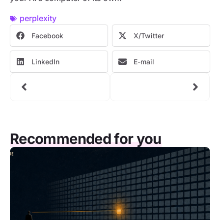
perplexity
Facebook
X/Twitter
LinkedIn
E-mail
Recommended for you