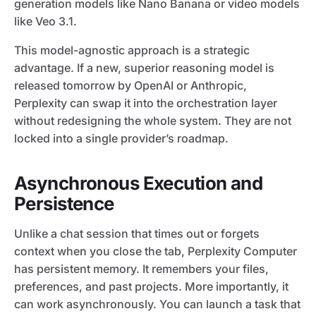
generation models like Nano Banana or video models
like Veo 3.1.
This model-agnostic approach is a strategic
advantage. If a new, superior reasoning model is
released tomorrow by OpenAI or Anthropic,
Perplexity can swap it into the orchestration layer
without redesigning the whole system. They are not
locked into a single provider’s roadmap.
Asynchronous Execution and
Persistence
Unlike a chat session that times out or forgets
context when you close the tab, Perplexity Computer
has persistent memory. It remembers your files,
preferences, and past projects. More importantly, it
can work asynchronously. You can launch a task that