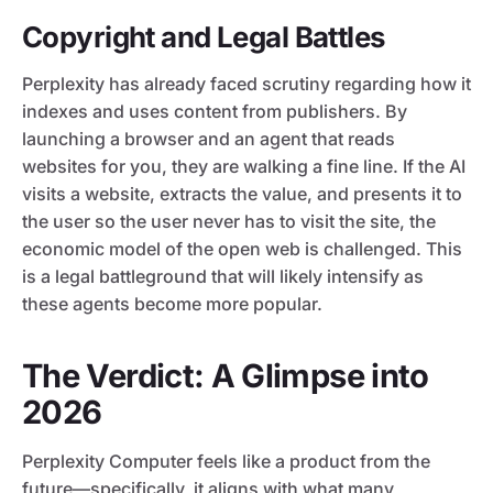
Copyright and Legal Battles
Perplexity has already faced scrutiny regarding how it
indexes and uses content from publishers. By
launching a browser and an agent that reads
websites for you, they are walking a fine line. If the AI
visits a website, extracts the value, and presents it to
the user so the user never has to visit the site, the
economic model of the open web is challenged. This
is a legal battleground that will likely intensify as
these agents become more popular.
The Verdict: A Glimpse into
2026
Perplexity Computer feels like a product from the
future—specifically, it aligns with what many