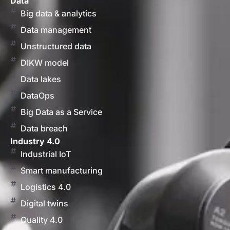
Data
Big data & analytics
Data management
Unstructured data
DIKW model
Data lakes
DataOps
Big Data as a Service
Data breach
Industry 4.0
Industrial IoT
Smart manufacturing
Logistics 4.0
Digital twins
Quality 4.0