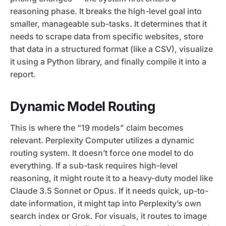
reasoning phase. It breaks the high-level goal into
smaller, manageable sub-tasks. It determines that it
needs to scrape data from specific websites, store
that data in a structured format (like a CSV), visualize
it using a Python library, and finally compile it into a
report.
Dynamic Model Routing
This is where the “19 models” claim becomes
relevant. Perplexity Computer utilizes a dynamic
routing system. It doesn’t force one model to do
everything. If a sub-task requires high-level
reasoning, it might route it to a heavy-duty model like
Claude 3.5 Sonnet or Opus. If it needs quick, up-to-
date information, it might tap into Perplexity’s own
search index or Grok. For visuals, it routes to image