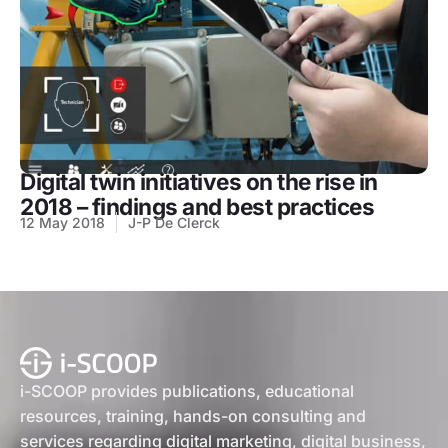
Digital twin initiatives on the rise in
2018 – findings and best practices
12 May 2018
J-P De Clerck
i-SCOOP provides publications, educational
resources, training, hands-on consulting and
services regarding digital marketing, digital business,