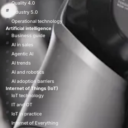
Quality 4.0
Industry 5.0
Operational technology
Artificial intelligence
Business guide
AI in sales
Agentic AI
AI trends
AI and robotics
AI adoption barriers
Internet of Things (IoT)
IoT technology
IT and OT
IoT in practice
Internet of Everything