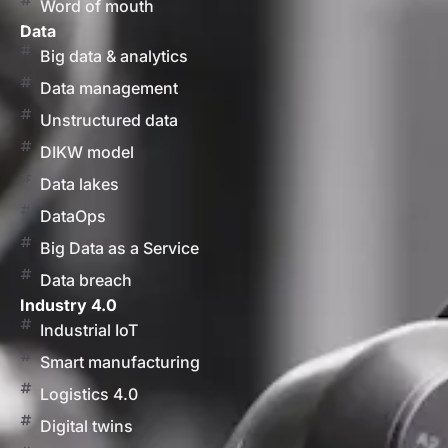
Word of mouth
Data
Big data & analytics
Data management
Unstructured data
DIKW model
Data lakes
DataOps
Big Data as a Service
Data breach
Industry 4.0
Industrial IoT
Smart manufacturing
Logistics 4.0
Digital twins