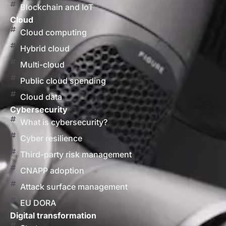
Blockchain and IoT
Cloud
Cloud computing
Hybrid cloud
Multi-cloud
Public cloud spending
Cloud data
Cybersecurity
What is cybersecurity?
Cyber resilience
Third-party risk management
CNAPP adoption
Attack surface management
EU DORA
Digital transformation