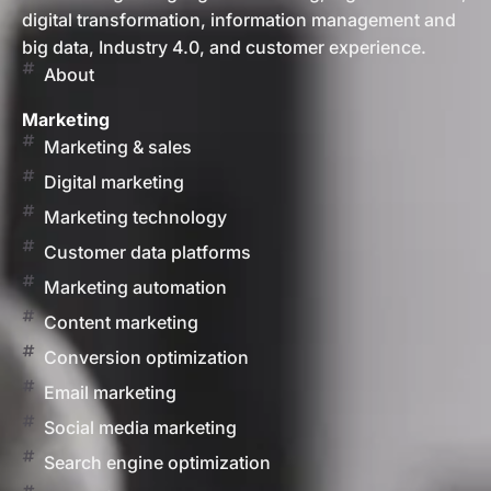
digital transformation, information management and
big data, Industry 4.0, and customer experience.
About
Marketing
Marketing & sales
Digital marketing
Marketing technology
Customer data platforms
Marketing automation
Content marketing
Conversion optimization
Email marketing
Social media marketing
Search engine optimization