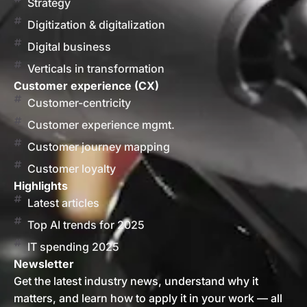
Strategy
Digitization & digitalization
Digital business
Verticals in transformation
Customer experience (CX)
Customer-centricity
Customer experience mgmt.
Customer journey mapping
Customer loyalty
Highlights
Latest articles
Top AI trends for 2025
IT spending 2025
Newsletter
Get the latest industry news, understand why it
matters, and learn how to apply it in your work — all