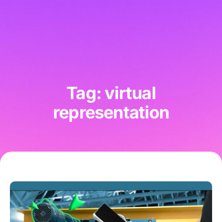
Tag: virtual
representation