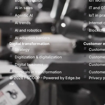
Business guide
IoT tech
AI in sales
IT and O
Agentic AI
IoT in pr
AI trends
Internet 
AI and robotics
Blockcha
AI adoption barriers
Digital transformation
Customer e
Strategy
Customer
Digitization & digitalization
Customer
Digital business
Customer
Verticals in transformation
Customer
© 2026 i-SCOOP - Powered by Edge.be
Privacy p
nv