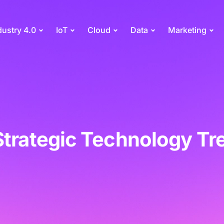
dustry 4.0
IoT
Cloud
Data
Marketing
Strategic Technology Tr