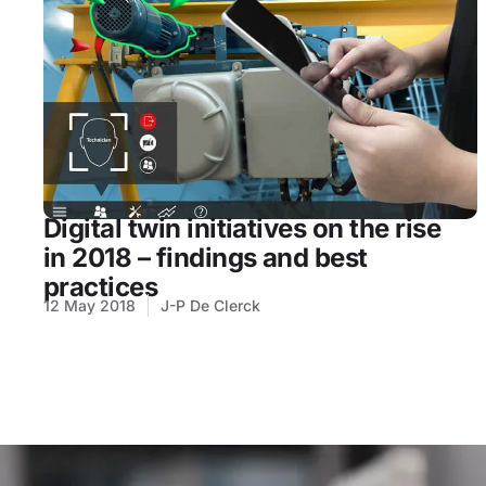
Digital twin initiatives on the rise
in 2018 – findings and best
practices
12 May 2018
J-P De Clerck