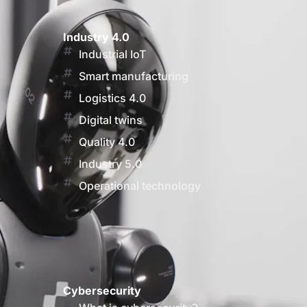
Industry 4.0
Industrial IoT
Smart manufacturing
Logistics 4.0
Digital twins
Quality 4.0
Industry 5.0
Operational technology
Cybersecurity