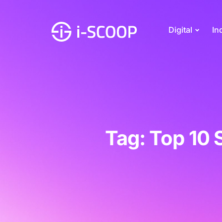
Digital
In
Tag: Top 10 