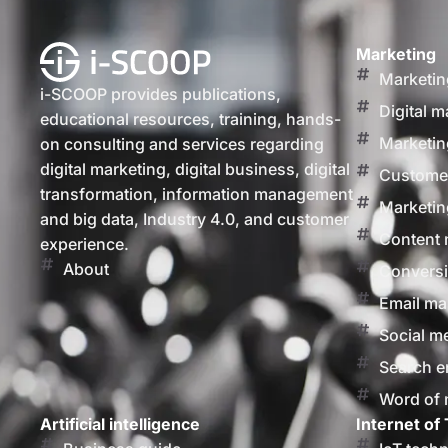
Marketing
Marketin
i-SCOOP provides publications,
Digital m
educational resources, training, hands-
Marketin
on consulting and services regarding
digital marketing, digital business, digital
Customer
transformation, information management
Marketin
and big data, Industry 4.0, and customer
Content 
experience.
About
Conversi
Email ma
Social m
Search e
Word of
Artificial intelligence
Internet of 