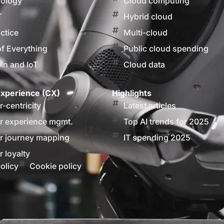
nology
Cloud computing
T
Hybrid cloud
actice
Multi-cloud
of Everything
Public cloud spending
in and IoT
Cloud data
xperience (CX)
Highlights
-centricity
Latest articles
 experience mgmt.
Top AI trends for 2025
 journey mapping
IT spending 2025
 loyalty
olicy
Cookie policy