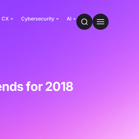
CX
Cybersecurity
AI
ends for 2018