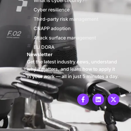
What is cybersecurity?
Cyber resilience
Third-party risk management
CNAPP adoption
Attack surface management
EU DORA
Newsletter
Get the latest industry news, understand
why it matters, and learn how to apply it
in your work — all in just 5 minutes a day.