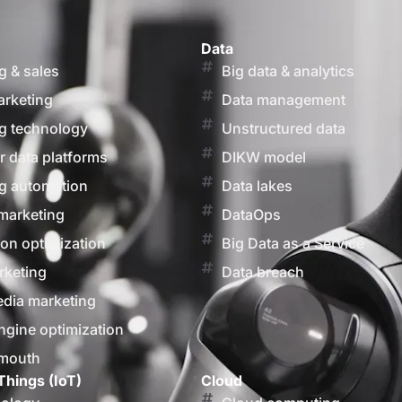
Data
g & sales
Big data & analytics
arketing
Data management
g technology
Unstructured data
 data platforms
DIKW model
g automation
Data lakes
marketing
DataOps
on optimization
Big Data as a Service
rketing
Data breach
edia marketing
ngine optimization
 mouth
Things (IoT)
Cloud