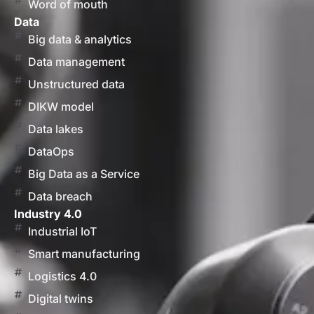
Word of mouth
Data
Big data & analytics
Data management
Unstructured data
DIKW model
Data lakes
DataOps
Big Data as a Service
Data breach
Industry 4.0
Industrial IoT
Smart manufacturing
Logistics 4.0
Digital twins