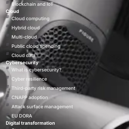
Blockchain and IoT
Cloud
Cloud computing
Hybrid cloud
Multi-cloud
Public cloud spending
Cloud data
Cybersecurity
What is cybersecurity?
Cyber resilience
Third-party risk management
CNAPP adoption
Attack surface management
EU DORA
Digital transformation