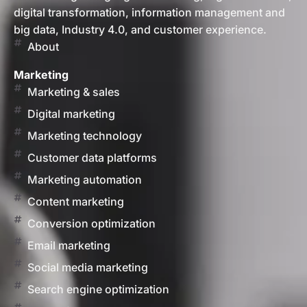
digital transformation, information management and
big data, Industry 4.0, and customer experience.
About
Marketing
Marketing & sales
Digital marketing
Marketing technology
Customer data platforms
Marketing automation
Content marketing
Conversion optimization
Email marketing
Social media marketing
Search engine optimization