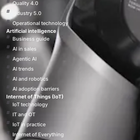
Quality 4.0
Industry 5.0
Operational technology
Artificial intelligence
Business guide
AI in sales
Agentic AI
AI trends
AI and robotics
AI adoption barriers
Internet of Things (IoT)
IoT technology
IT and OT
IoT in practice
Internet of Everything