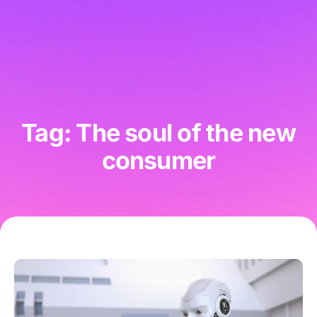
Tag: The soul of the new
consumer