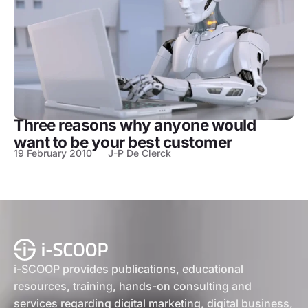
Three reasons why anyone would
want to be your best customer
19 February 2010
J-P De Clerck
i-SCOOP provides publications, educational
resources, training, hands-on consulting and
services regarding digital marketing, digital business,