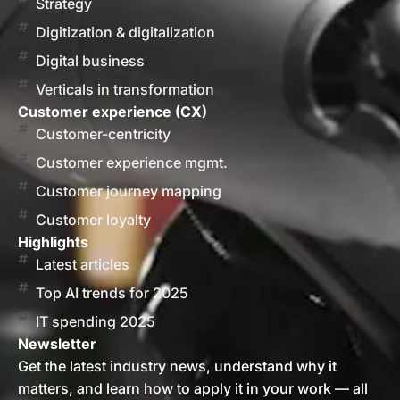
Strategy
Digitization & digitalization
Digital business
Verticals in transformation
Customer experience (CX)
Customer-centricity
Customer experience mgmt.
Customer journey mapping
Customer loyalty
Highlights
Latest articles
Top AI trends for 2025
IT spending 2025
Newsletter
Get the latest industry news, understand why it
matters, and learn how to apply it in your work — all