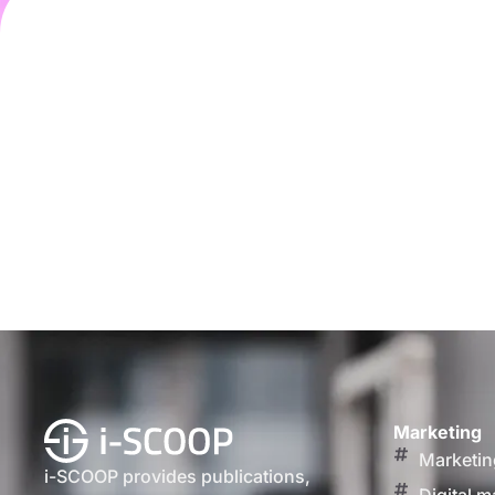
Marketing
Marketin
i-SCOOP provides publications,