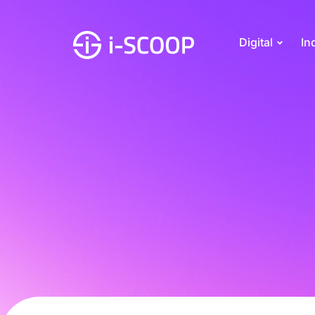
Digital
In