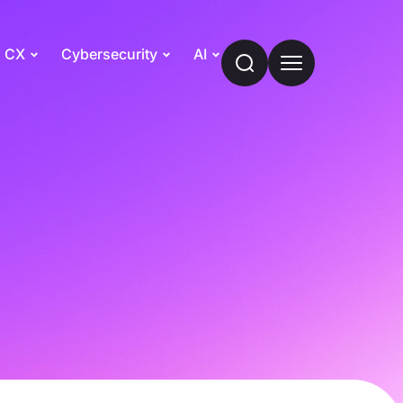
CX
Cybersecurity
AI