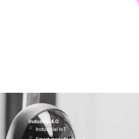
Industry 4.0
Industrial IoT