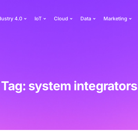
dustry 4.0
IoT
Cloud
Data
Marketing
Tag: system integrators