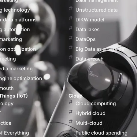
arketing
Data management
g technology
Unstructured data
 data platforms
DIKW model
g automation
Data lakes
marketing
DataOps
on optimization
Big Data as a Service
rketing
Data breach
edia marketing
ngine optimization
 mouth
Things (IoT)
Cloud
nology
Cloud computing
T
Hybrid cloud
actice
Multi-cloud
of Everything
Public cloud spending