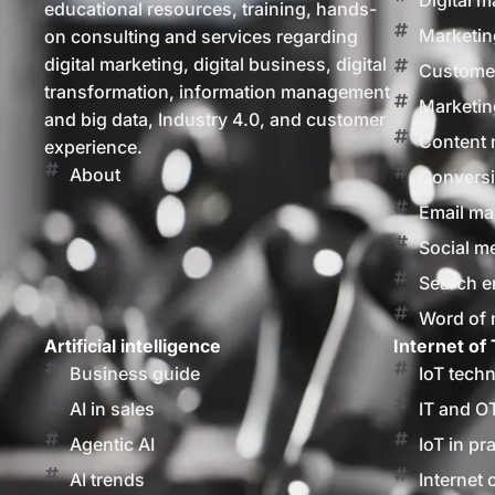
Digital m
educational resources, training, hands-
Marketin
on consulting and services regarding
digital marketing, digital business, digital
Customer
transformation, information management
Marketin
and big data, Industry 4.0, and customer
Content 
experience.
About
Conversi
Email ma
Social m
Search e
Word of
Artificial intelligence
Internet of 
Business guide
IoT tech
AI in sales
IT and O
Agentic AI
IoT in pr
AI trends
Internet 