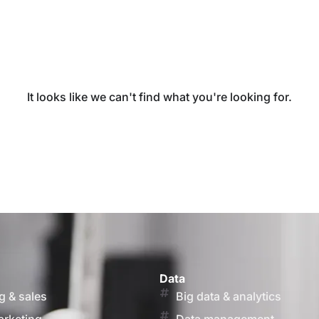
It looks like we can't find what you're looking for.
Data
g & sales
Big data & analytics