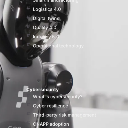
Smart manufacturing
Logistics 4.0
Digital twins
Quality 4.0
Industry 5.0
Operational technology
Cybersecurity
What is cybersecurity?
Cyber resilience
Third-party risk management
CNAPP adoption