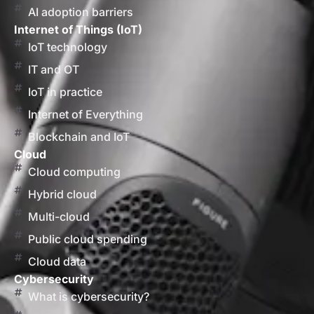
AI adoption barriers
Internet of Things (IoT)
IoT technology
IT and OT
IoT in practice
Internet of Everything
Blockchain and IoT
Cloud
Cloud computing
Hybrid cloud
Multi-cloud
Public cloud spending
Cloud data
Cybersecurity
What is cybersecurity?