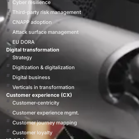
Cyber resilience
Third-party risk management
CNAPP adoption
Attack surface management
EU DORA
Digital transformation
Strategy
Digitization & digitalization
Digital business
Verticals in transformation
Customer experience (CX)
Customer-centricity
Customer experience mgmt.
Customer journey mapping
Customer loyalty