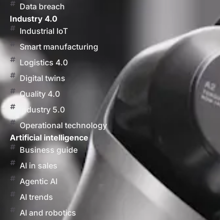
Data breach
Industry 4.0
Industrial IoT
Smart manufacturing
Logistics 4.0
Digital twins
Quality 4.0
Industry 5.0
Operational technology
Artificial intelligence
Business guide
AI in sales
Agentic AI
AI trends
AI and robotics