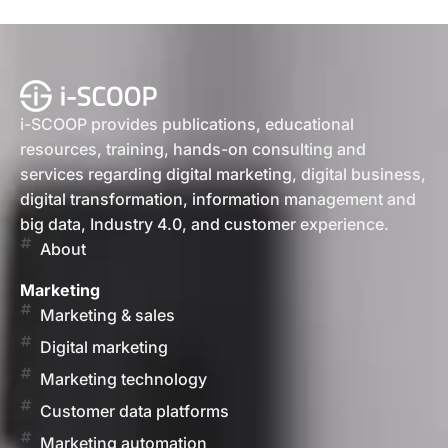
i-SCOOP provides publications, educational
resources, training, hands-on consulting and
services regarding digital marketing, digital business,
digital transformation, information management and
big data, Industry 4.0, and customer experience.
About
Marketing
Marketing & sales
Digital marketing
Marketing technology
Customer data platforms
Marketing automation