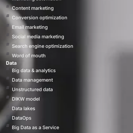
Content marketing
Conversion optimization
Email marketing
Social media marketing
Search engine optimization
Word of mouth
Data
Big data & analytics
Data management
Unstructured data
DIKW model
Data lakes
DataOps
Big Data as a Service