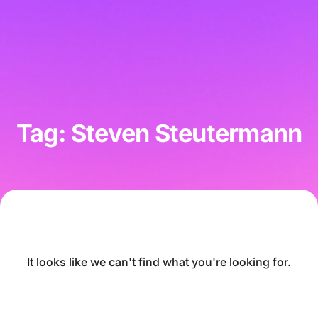
Tag: Steven Steutermann
It looks like we can't find what you're looking for.